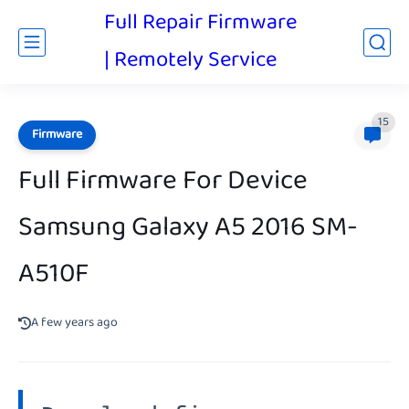
Full Repair Firmware
| Remotely Service
15
Firmware
Full Firmware For Device
Samsung Galaxy A5 2016 SM-
A510F
A few years ago