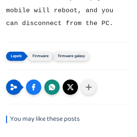
mobile will reboot, and you
can disconnect from the PC.
Firmware
firmware galaxy
You may like these posts