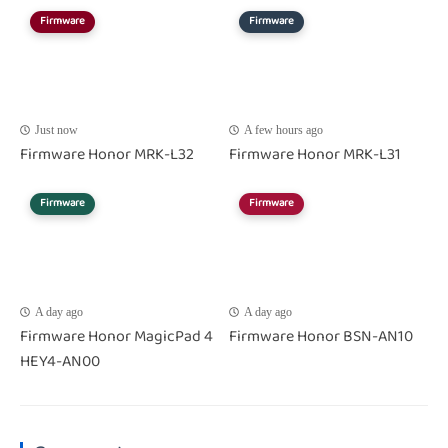
Firmware
Firmware
Just now
A few hours ago
Firmware Honor MRK-L32
Firmware Honor MRK-L31
Firmware
Firmware
A day ago
A day ago
Firmware Honor MagicPad 4
Firmware Honor BSN-AN10
HEY4-AN00