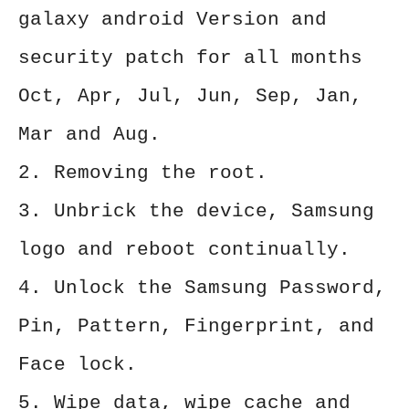
galaxy android Version and
security patch for all months
Oct, Apr, Jul, Jun, Sep, Jan,
Mar and Aug.
2. Removing the root.
3. Unbrick the device, Samsung
logo and reboot continually.
4. Unlock the Samsung Password,
Pin, Pattern, Fingerprint, and
Face lock.
5. Wipe data, wipe cache and