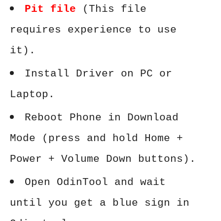
Pit file
(This file
requires experience to use
it).
Install Driver on PC or
Laptop.
Reboot Phone in Download
Mode (press and hold Home +
Power + Volume Down buttons).
Open OdinTool and wait
until you get a blue sign in