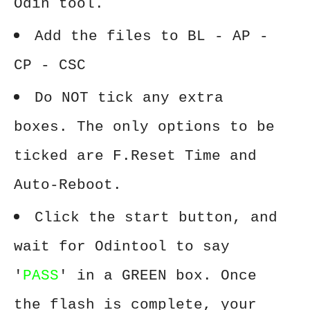
Odin tool.
Add the files to BL - AP -
CP - CSC
Do NOT tick any extra
boxes. The only options to be
ticked are F.Reset Time and
Auto-Reboot.
Click the start button, and
wait for Odintool to say
'
PASS
' in a GREEN box. Once
the flash is complete, your