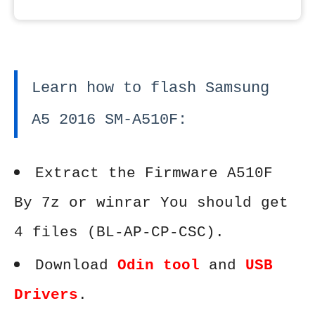
Learn how to flash Samsung
A5 2016 SM-A510F:
Extract the Firmware A510F
By 7z or winrar You should get
4 files (BL-AP-CP-CSC).
Download
Odin tool
and
USB
Drivers
.