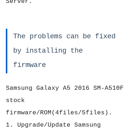
Server.
The problems can be fixed
by installing the
firmware
Samsung Galaxy A5 2016 SM-A510F
stock
firmware/ROM(4files/5files).
1. Upgrade/Update Samsung