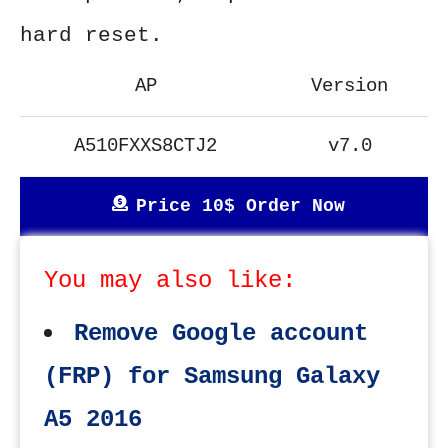
hard reset.
AP
Version
A510FXXS8CTJ2
v7.0
Price 10$ Order Now
You may also like:
Remove Google account
(FRP) for Samsung Galaxy
A5 2016