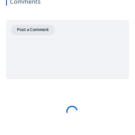
Comments
Post a Comment