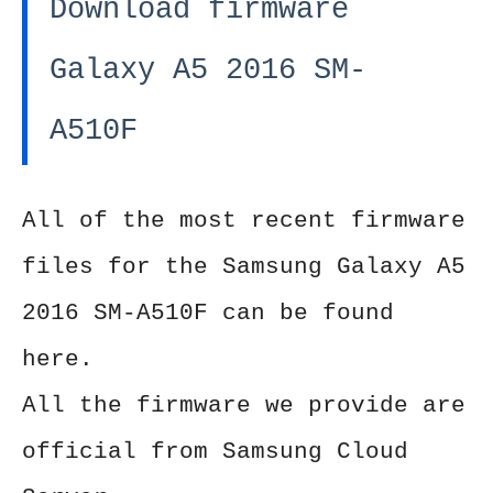
Download firmware
Galaxy A5 2016 SM-
A510F
All of the most recent firmware
files for the Samsung Galaxy A5
2016 SM-A510F can be found
here.
All the firmware we provide are
official from Samsung Cloud