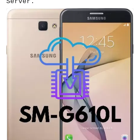
Server.