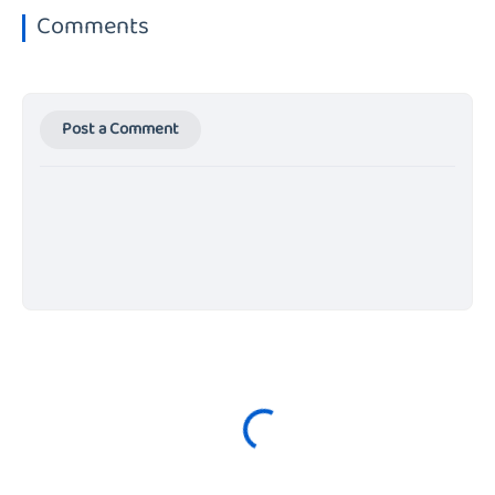
Comments
Post a Comment