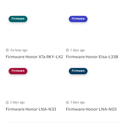
Firmware
Firmware
An hour ago
1 days ago
Firmware Honor X7a RKY-LX2
Firmware Honor Elsa-L33B
Firmware
Firmware
2 days ago
3 days ago
Firmware Honor LNA-N33
Firmware Honor LNA-N03