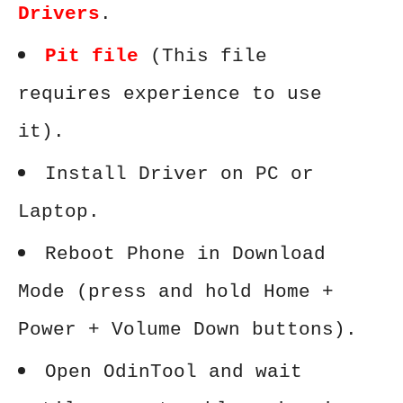
Drivers
.
Pit file
(This file
requires experience to use
it).
Install Driver on PC or
Laptop.
Reboot Phone in Download
Mode (press and hold Home +
Power + Volume Down buttons).
Open OdinTool and wait