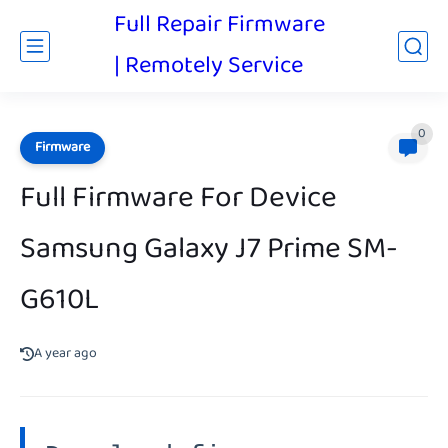
Full Repair Firmware
| Remotely Service
0
Firmware
Full Firmware For Device
Samsung Galaxy J7 Prime SM-
G610L
A year ago