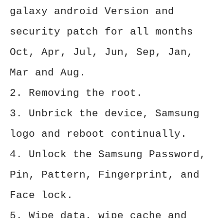
galaxy android Version and
security patch for all months
Oct, Apr, Jul, Jun, Sep, Jan,
Mar and Aug.
2. Removing the root.
3. Unbrick the device, Samsung
logo and reboot continually.
4. Unlock the Samsung Password,
Pin, Pattern, Fingerprint, and
Face lock.
5. Wipe data, wipe cache and