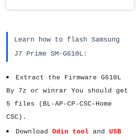
Learn how to flash Samsung
J7 Prime SM-G610L:
Extract the Firmware G610L
By 7z or winrar You should get
5 files (BL-AP-CP-CSC-Home
CSC).
Download
Odin tool
and
USB