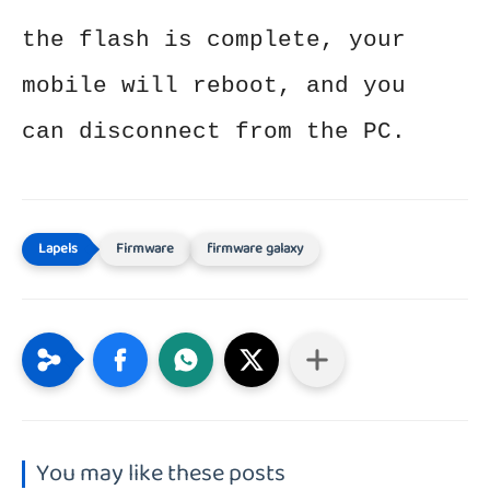
the flash is complete, your
mobile will reboot, and you
can disconnect from the PC.
Firmware
firmware galaxy
You may like these posts