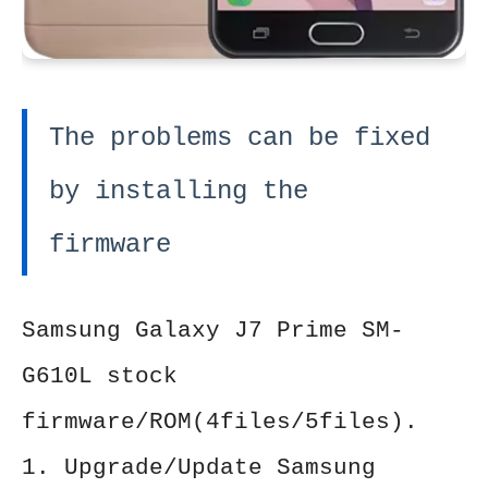
The problems can be fixed
by installing the
firmware
Samsung Galaxy J7 Prime SM-
G610L stock
firmware/ROM(4files/5files).
1. Upgrade/Update Samsung