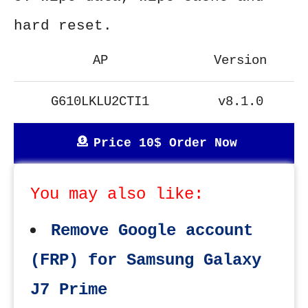
hard reset.
AP
Version
G610LKLU2CTI1
v8.1.0
Price 10$ Order Now
You may also like:
Remove Google account
(FRP) for Samsung Galaxy
J7 Prime