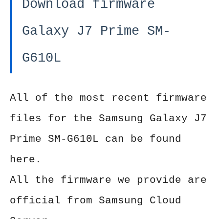
Download firmware
Galaxy J7 Prime SM-
G610L
All of the most recent firmware
files for the Samsung Galaxy J7
Prime SM-G610L can be found
here.
All the firmware we provide are
official from Samsung Cloud