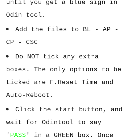
until you get a blue sign in
Odin tool.
Add the files to BL - AP -
CP - CSC
Do NOT tick any extra
boxes. The only options to be
ticked are F.Reset Time and
Auto-Reboot.
Click the start button, and
wait for Odintool to say
'
PASS
' in a GREEN box. Once