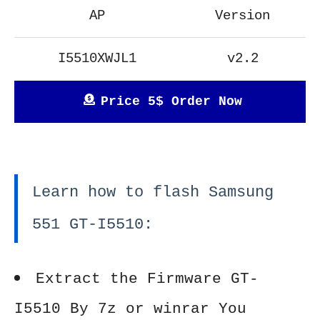
AP
Version
I5510XWJL1
v2.2
Price 5$ Order Now
Learn how to flash Samsung
551 GT-I5510:
Extract the Firmware GT-
I5510 By 7z or winrar You