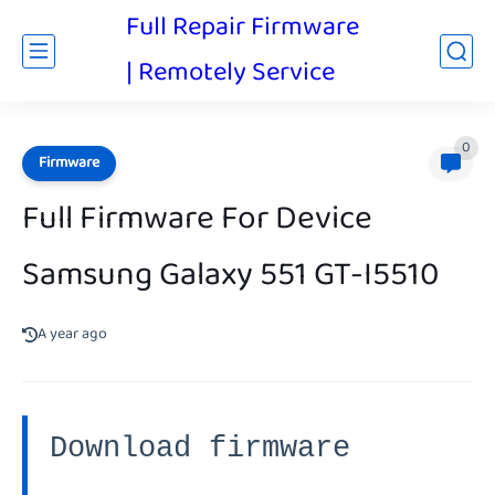
Full Repair Firmware
| Remotely Service
0
Firmware
Full Firmware For Device
Samsung Galaxy 551 GT-I5510
A year ago
Download firmware