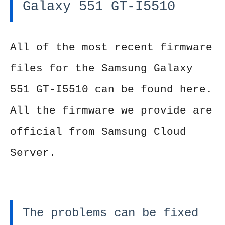
Galaxy 551 GT-I5510
All of the most recent firmware
files for the Samsung Galaxy
551 GT-I5510 can be found here.
All the firmware we provide are
official from Samsung Cloud
Server.
The problems can be fixed