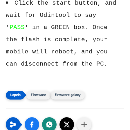
Click the start button, and
wait for Odintool to say
'
PASS
' in a GREEN box. Once
the flash is complete, your
mobile will reboot, and you
can disconnect from the PC.
Firmware
firmware galaxy