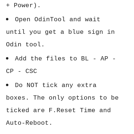
+ Power).
Open OdinTool and wait
until you get a blue sign in
Odin tool.
Add the files to BL - AP -
CP - CSC
Do NOT tick any extra
boxes. The only options to be
ticked are F.Reset Time and
Auto-Reboot.