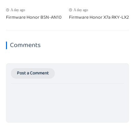
A day ago
A day ago
Firmware Honor BSN-AN10
Firmware Honor X7a RKY-LX2
Comments
Post a Comment