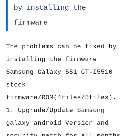
by installing the
firmware
The problems can be fixed by
installing the firmware
Samsung Galaxy 551 GT-I5510
stock
firmware/ROM(4files/5files).
1. Upgrade/Update Samsung
galaxy android Version and
security patch for all months