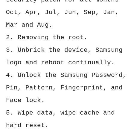
Oct, Apr, Jul, Jun, Sep, Jan,
Mar and Aug.
2. Removing the root.
3. Unbrick the device, Samsung
logo and reboot continually.
4. Unlock the Samsung Password,
Pin, Pattern, Fingerprint, and
Face lock.
5. Wipe data, wipe cache and
hard reset.