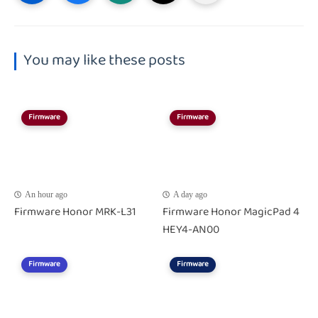
You may like these posts
Firmware
Firmware
An hour ago
A day ago
Firmware Honor MRK-L31
Firmware Honor MagicPad 4
HEY4-AN00
Firmware
Firmware