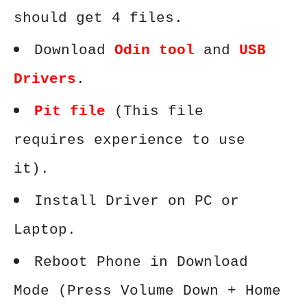
should get 4 files.
Download
Odin tool
and
USB
Drivers
.
Pit file
(This file
requires experience to use
it).
Install Driver on PC or
Laptop.
Reboot Phone in Download
Mode (Press Volume Down + Home