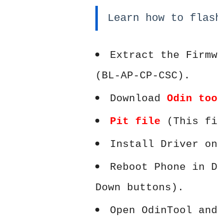
Learn how to flas
Extract the Firmw
(BL-AP-CP-CSC).
Download
Odin too
Pit file
(This fi
Install Driver on
Reboot Phone in D
Down buttons).
Open OdinTool and