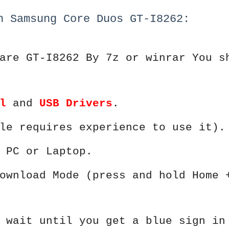
h Samsung Core Duos GT-I8262:
are GT-I8262 By 7z or winrar You s
l
and
USB Drivers
.
le requires experience to use it).
 PC or Laptop.
ownload Mode (press and hold Home 
 wait until you get a blue sign in