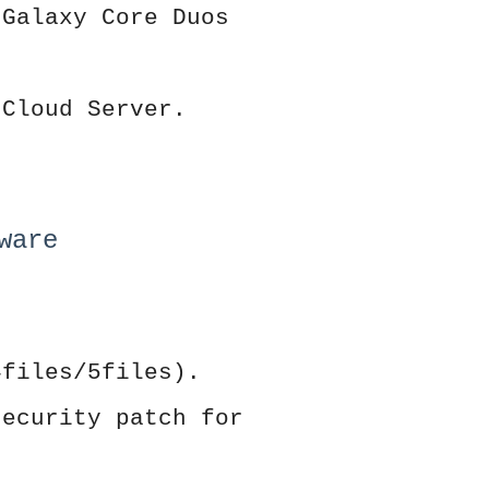
 Galaxy Core Duos
 Cloud Server.
ware
4files/5files).
security patch for