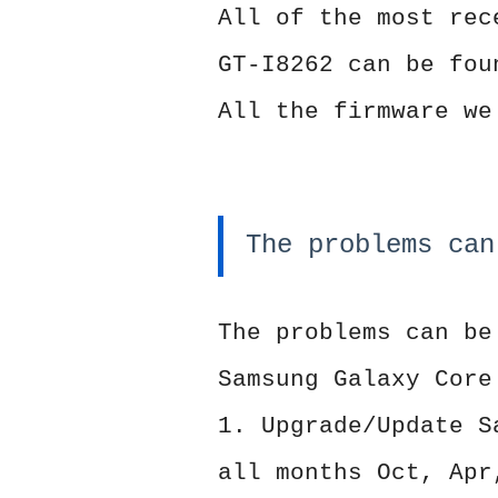
All of the most rec
GT-I8262 can be fou
All the firmware we
The problems can
The problems can be
Samsung Galaxy Core
1. Upgrade/Update S
all months Oct, Apr