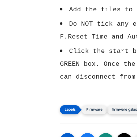
Add the files to 
Do NOT tick any e
F.Reset Time and Au
Click the start b
GREEN box. Once the
can disconnect from
Firmware
firmware galax