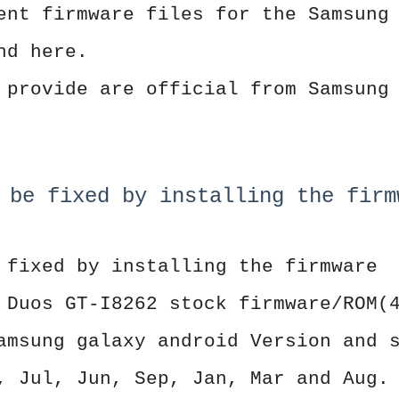
ent firmware files for the Samsung
nd here.
 provide are official from Samsung
 be fixed by installing the firm
 fixed by installing the firmware
 Duos GT-I8262 stock firmware/ROM(
amsung galaxy android Version and 
, Jul, Jun, Sep, Jan, Mar and Aug.