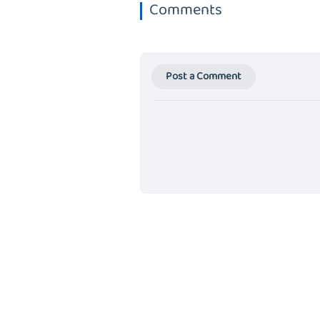
Comments
Post a Comment