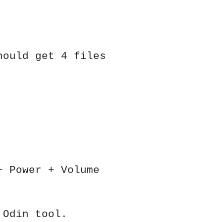
hould get 4 files
+ Power + Volume
 Odin tool.