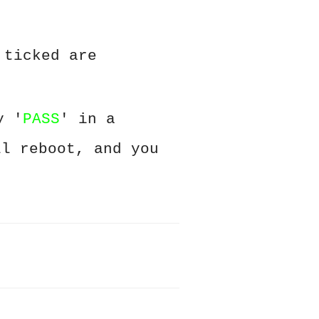
 ticked are
y '
PASS
' in a
ll reboot, and you