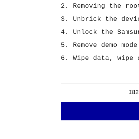
2. Removing the roo
3. Unbrick the devi
4. Unlock the Samsu
5. Remove demo mode
6. Wipe data, wipe 
I82