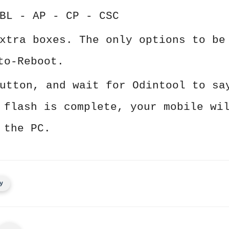
BL - AP - CP - CSC
xtra boxes. The only options to be
to-Reboot.
utton, and wait for Odintool to sa
 flash is complete, your mobile wi
 the PC.
y