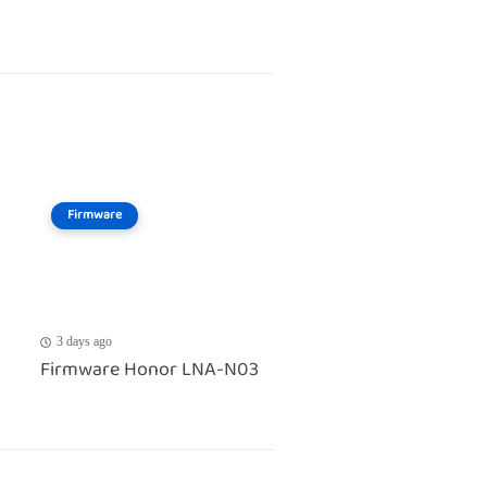
Firmware
3 days ago
Firmware Honor LNA-N03