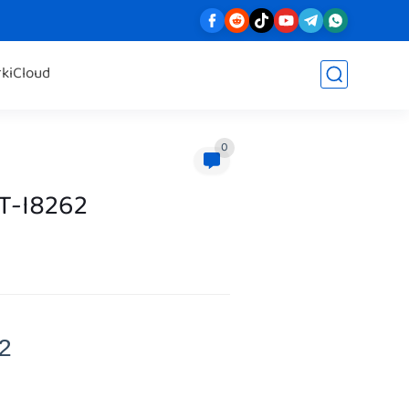
rk
iCloud
0
T-I8262
2