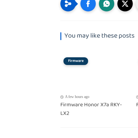
You may like these posts
Firmware
A few hours ago
Firmware Honor X7a RKY-
LX2