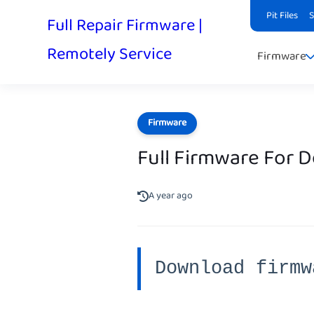
Pit Files
Full Repair Firmware |
Remotely Service
Firmware
Firmware
Full Firmware For 
A year ago
Download firmw