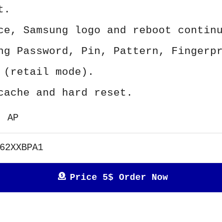
t.
ce, Samsung logo and reboot contin
ng Password, Pin, Pattern, Fingerp
 (retail mode).
cache and hard reset.
AP
62XXBPA1
Price 5$ Order Now