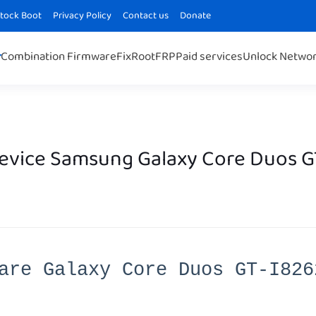
Stock Boot
Privacy Policy
Contact us
Donate
Combination Firmware
Fix
Root
FRP
Paid services
Unlock Netwo
Device Samsung Galaxy Core Duos G
are Galaxy Core Duos GT-I826