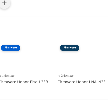
Firmware
Firmware
1 days ago
2 days ago
Firmware Honor Elsa-L33B
Firmware Honor LNA-N33