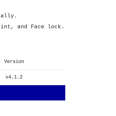
ually.
rint, and Face lock.
Version
v4.1.2