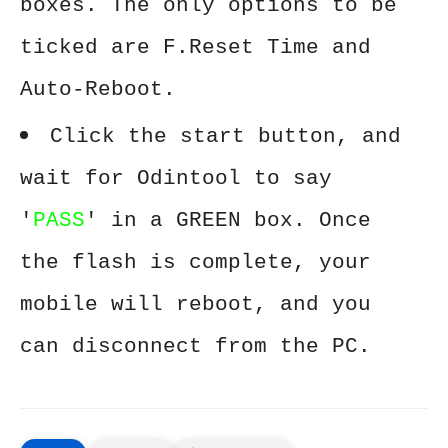
boxes. The only options to be
ticked are F.Reset Time and
Auto-Reboot.
Click the start button, and
wait for Odintool to say
'
PASS
' in a GREEN box. Once
the flash is complete, your
mobile will reboot, and you
can disconnect from the PC.