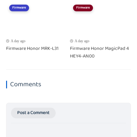
Firmware
Firmware
A day ago
A day ago
Firmware Honor MRK-L31
Firmware Honor MagicPad 4
HEY4-AN00
Comments
Post a Comment