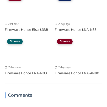
Just now
A day ago
Firmware Honor Elsa-L33B
Firmware Honor LNA-N33
Firmware
Firmware
2 days ago
2 days ago
Firmware Honor LNA-N03
Firmware Honor LNA-AN80
Comments