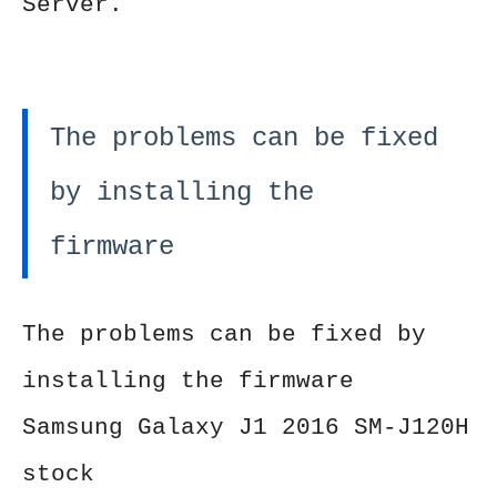
Server.
The problems can be fixed
by installing the
firmware
The problems can be fixed by
installing the firmware
Samsung Galaxy J1 2016 SM-J120H
stock