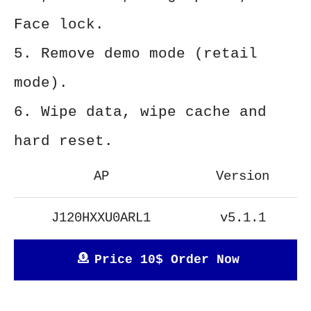
Face lock.
5. Remove demo mode (retail
mode).
6. Wipe data, wipe cache and
hard reset.
AP
Version
J120HXXU0ARL1
v5.1.1
Price 10$ Order Now