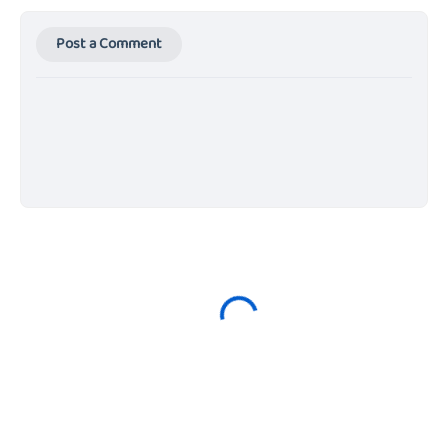
Post a Comment