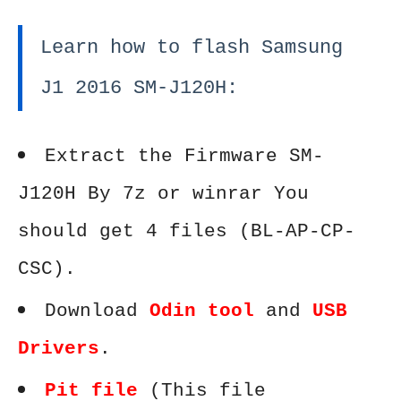
Learn how to flash Samsung
J1 2016 SM-J120H:
Extract the Firmware SM-
J120H By 7z or winrar You
should get 4 files (BL-AP-CP-
CSC).
Download
Odin tool
and
USB
Drivers
.
Pit file
(This file