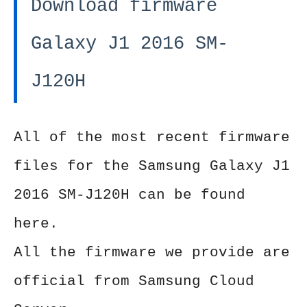
Download firmware
Galaxy J1 2016 SM-
J120H
All of the most recent firmware
files for the Samsung Galaxy J1
2016 SM-J120H can be found
here.
All the firmware we provide are
official from Samsung Cloud