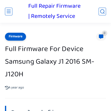
Full Repair Firmware
| Remotely Service
0
Firmware
Full Firmware For Device
Samsung Galaxy J1 2016 SM-
J120H
A year ago