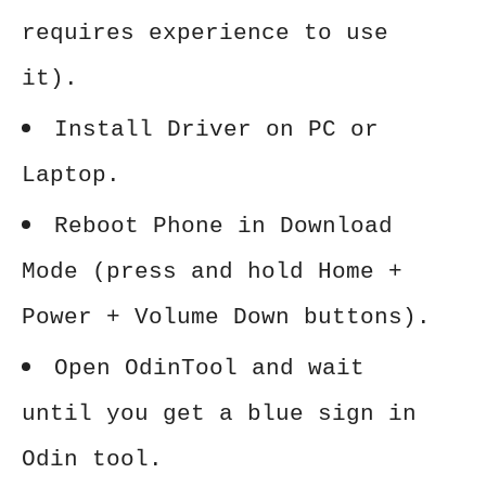
requires experience to use
it).
Install Driver on PC or
Laptop.
Reboot Phone in Download
Mode (press and hold Home +
Power + Volume Down buttons).
Open OdinTool and wait
until you get a blue sign in
Odin tool.