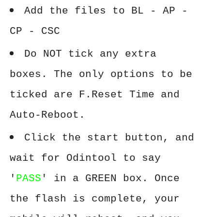
Add the files to BL - AP -
CP - CSC
Do NOT tick any extra
boxes. The only options to be
ticked are F.Reset Time and
Auto-Reboot.
Click the start button, and
wait for Odintool to say
'
PASS
' in a GREEN box. Once
the flash is complete, your