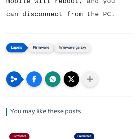
mobile will reboot, and you
can disconnect from the PC.
Firmware
firmware galaxy
You may like these posts
Firmware
Firmware