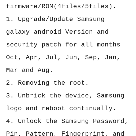
firmware/ROM(4files/5files).
1. Upgrade/Update Samsung
galaxy android Version and
security patch for all months
Oct, Apr, Jul, Jun, Sep, Jan,
Mar and Aug.
2. Removing the root.
3. Unbrick the device, Samsung
logo and reboot continually.
4. Unlock the Samsung Password,
Pin, Pattern, Fingerprint, and