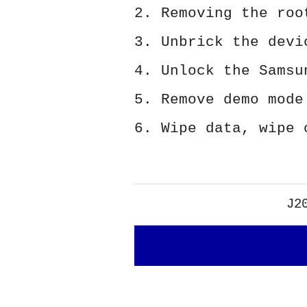
2. Removing the roo
3. Unbrick the devi
4. Unlock the Samsu
5. Remove demo mode
6. Wipe data, wipe 
J2