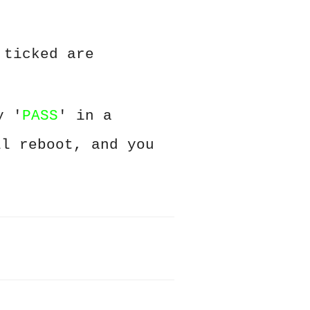
 ticked are
y '
PASS
' in a
ll reboot, and you