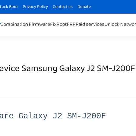
Stock Boot
Privacy Policy
Contact us
Donate
Combination Firmware
Fix
Root
FRP
Paid services
Unlock Netwo
Device Samsung Galaxy J2 SM-J200F
are Galaxy J2 SM-J200F