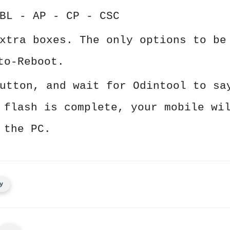
BL - AP - CP - CSC
xtra boxes. The only options to be
to-Reboot.
utton, and wait for Odintool to sa
 flash is complete, your mobile wi
 the PC.
y