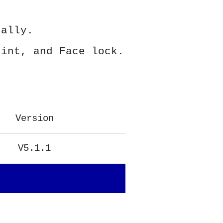
ually.
rint, and Face lock.
Version
V5.1.1