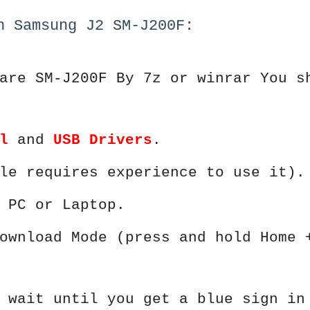
h Samsung J2 SM-J200F:
are SM-J200F By 7z or winrar You s
l
and
USB Drivers
.
le requires experience to use it).
 PC or Laptop.
ownload Mode (press and hold Home 
 wait until you get a blue sign in