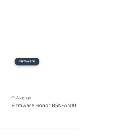
Firmware
A day ago
Firmware Honor BSN-AN10