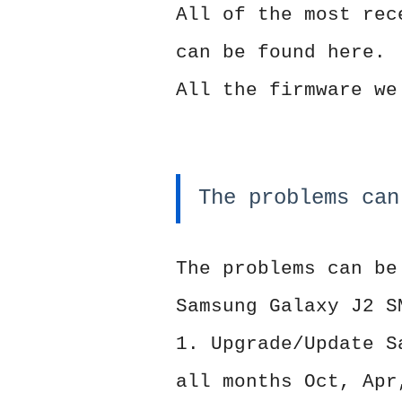
All of the most rec
can be found here.
All the firmware we
The problems can
The problems can be
Samsung Galaxy J2 S
1. Upgrade/Update S
all months Oct, Apr