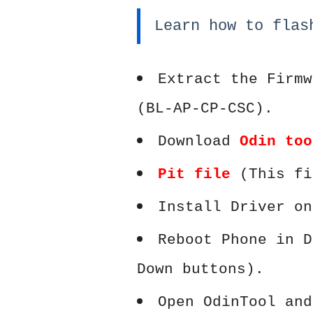
Learn how to flas
Extract the Firmw
(BL-AP-CP-CSC).
Download
Odin too
Pit file
(This fi
Install Driver on
Reboot Phone in D
Down buttons).
Open OdinTool and