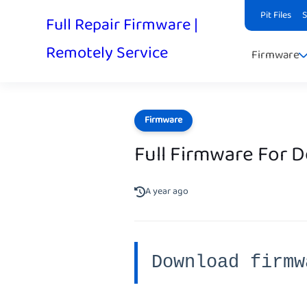
Pit Files
Full Repair Firmware |
Remotely Service
Firmware
Firmware
Full Firmware For 
A year ago
Download firmw