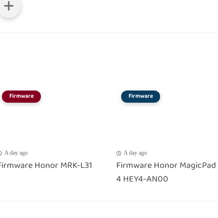
Firmware
Firmware
A day ago
A day ago
Firmware Honor MRK-L31
Firmware Honor MagicPad
4 HEY4-AN00