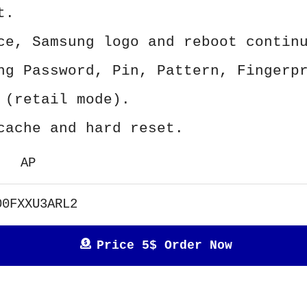
t.
ce, Samsung logo and reboot contin
ng Password, Pin, Pattern, Fingerp
 (retail mode).
cache and hard reset.
AP
00FXXU3ARL2
Price 5$ Order Now