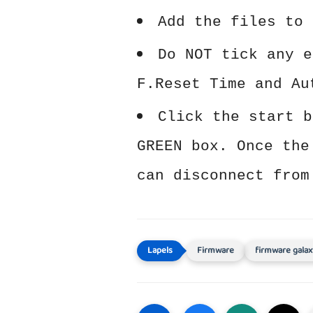
Add the files to 
Do NOT tick any e
F.Reset Time and Au
Click the start b
GREEN box. Once the
can disconnect from
Firmware
firmware galax