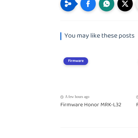
You may like these posts
Firmware
A few hours ago
Firmware Honor MRK-L32