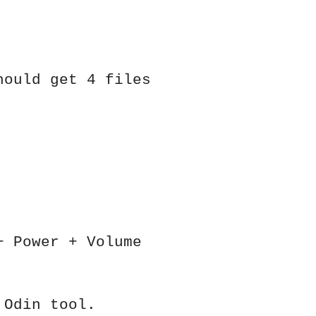
hould get 4 files
+ Power + Volume
 Odin tool.