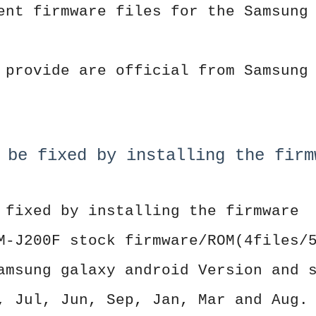
ent firmware files for the Samsung
 provide are official from Samsung
 be fixed by installing the firm
 fixed by installing the firmware
M-J200F stock firmware/ROM(4files/
amsung galaxy android Version and 
, Jul, Jun, Sep, Jan, Mar and Aug.