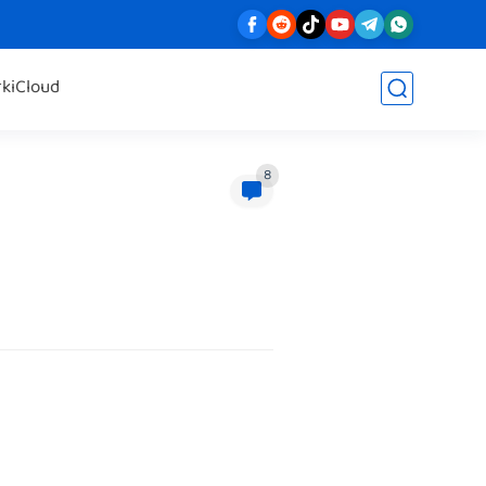
rk
iCloud
8