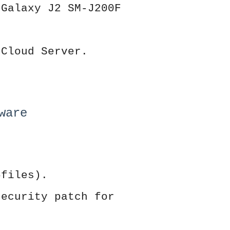
 Galaxy J2 SM-J200F
 Cloud Server.
ware
5files).
security patch for