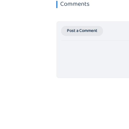
Comments
Post a Comment