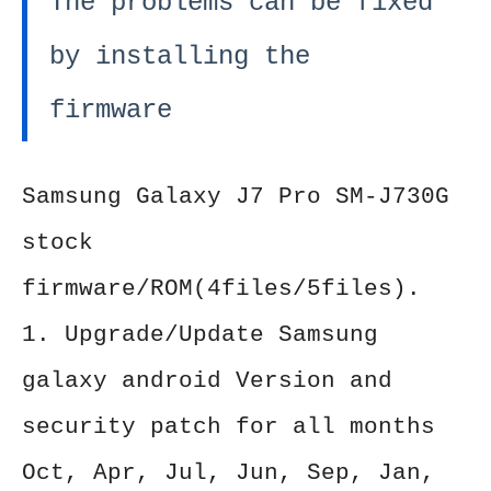
The problems can be fixed
by installing the
firmware
Samsung Galaxy J7 Pro SM-J730G
stock
firmware/ROM(4files/5files).
1. Upgrade/Update Samsung
galaxy android Version and
security patch for all months
Oct, Apr, Jul, Jun, Sep, Jan,