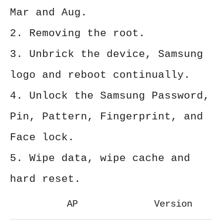
Mar and Aug.
2. Removing the root.
3. Unbrick the device, Samsung
logo and reboot continually.
4. Unlock the Samsung Password,
Pin, Pattern, Fingerprint, and
Face lock.
5. Wipe data, wipe cache and
hard reset.
AP
Version