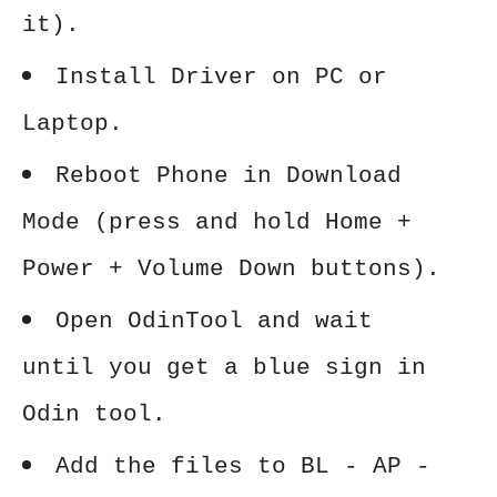
it).
Install Driver on PC or
Laptop.
Reboot Phone in Download
Mode (press and hold Home +
Power + Volume Down buttons).
Open OdinTool and wait
until you get a blue sign in
Odin tool.
Add the files to BL - AP -