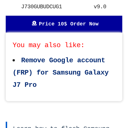
J730GUBUDCUG1
v9.0
Price 10$ Order Now
You may also like:
Remove Google account
(FRP) for Samsung Galaxy
J7 Pro