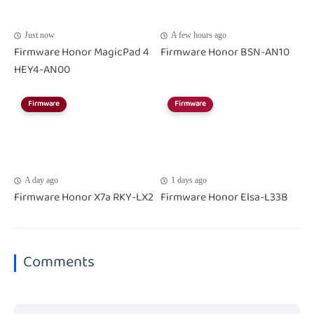
Just now
A few hours ago
Firmware Honor MagicPad 4
Firmware Honor BSN-AN10
HEY4-AN00
Firmware
Firmware
A day ago
1 days ago
Firmware Honor X7a RKY-LX2
Firmware Honor Elsa-L33B
Comments