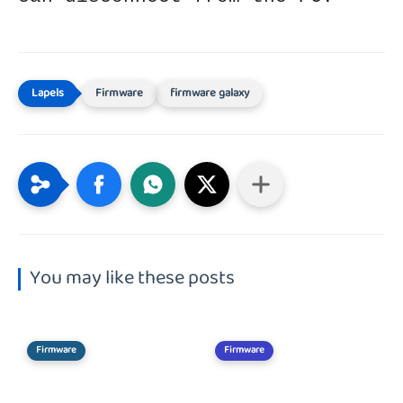
Firmware
firmware galaxy
You may like these posts
Firmware
Firmware