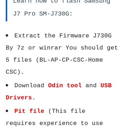
Learn how to flash Samsung
J7 Pro SM-J730G:
Extract the Firmware J730G
By 7z or winrar You should get
5 files (BL-AP-CP-CSC-Home
CSC).
Download
Odin tool
and
USB
Drivers
.
Pit file
(This file
requires experience to use