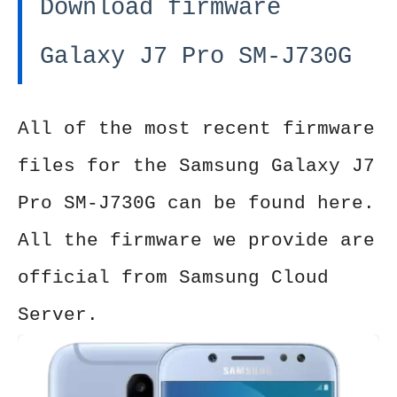
Download firmware
Galaxy J7 Pro SM-J730G
All of the most recent firmware
files for the Samsung Galaxy J7
Pro SM-J730G can be found here.
All the firmware we provide are
official from Samsung Cloud
Server.