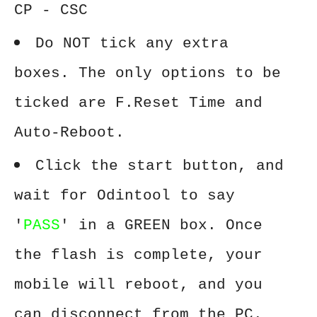
CP - CSC
Do NOT tick any extra
boxes. The only options to be
ticked are F.Reset Time and
Auto-Reboot.
Click the start button, and
wait for Odintool to say
'
PASS
' in a GREEN box. Once
the flash is complete, your
mobile will reboot, and you
can disconnect from the PC.