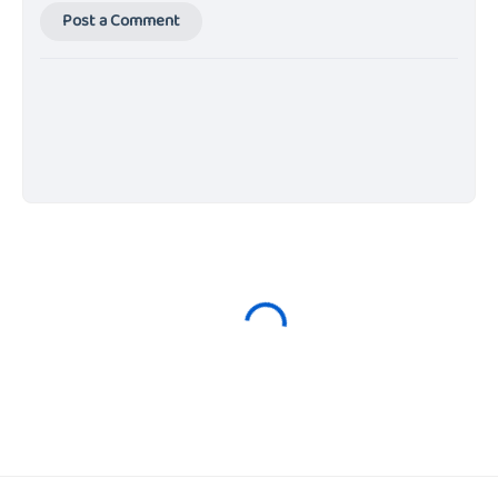
Post a Comment