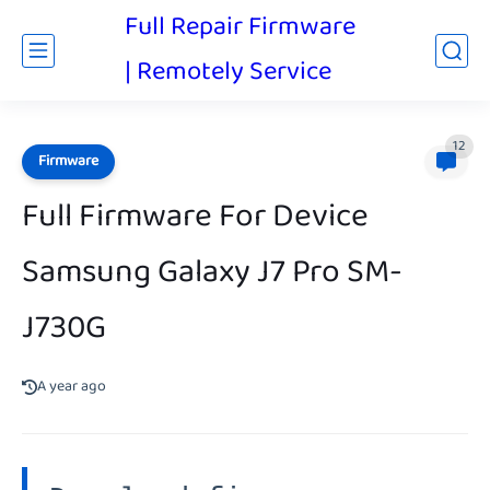
Full Repair Firmware
| Remotely Service
12
Firmware
Full Firmware For Device
Samsung Galaxy J7 Pro SM-
J730G
A year ago