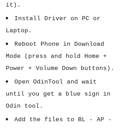
it).
Install Driver on PC or
Laptop.
Reboot Phone in Download
Mode (press and hold Home +
Power + Volume Down buttons).
Open OdinTool and wait
until you get a blue sign in
Odin tool.
Add the files to BL - AP -