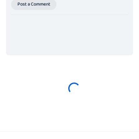
Post a Comment