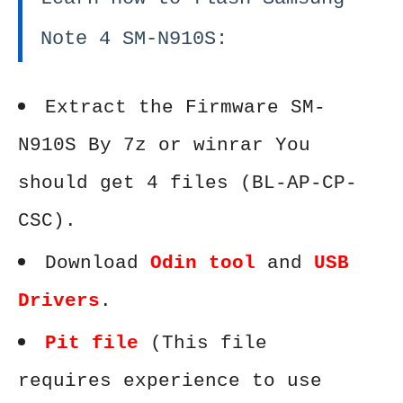
Note 4 SM-N910S:
Extract the Firmware SM-
N910S By 7z or winrar You
should get 4 files (BL-AP-CP-
CSC).
Download
Odin tool
and
USB
Drivers
.
Pit file
(This file
requires experience to use