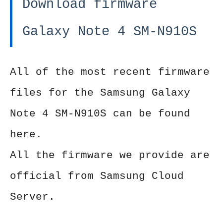
Download firmware
Galaxy Note 4 SM-N910S
All of the most recent firmware
files for the Samsung Galaxy
Note 4 SM-N910S can be found
here.
All the firmware we provide are
official from Samsung Cloud
Server.