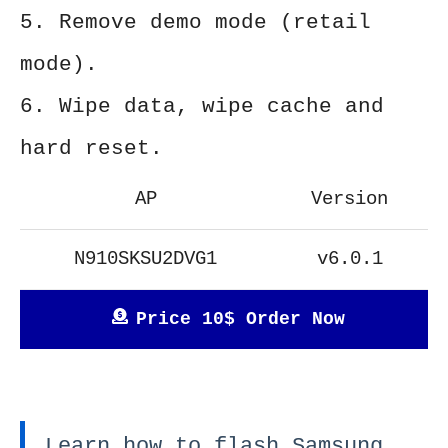
5. Remove demo mode (retail
mode).
6. Wipe data, wipe cache and
hard reset.
AP
Version
N910SKSU2DVG1
v6.0.1
Price 10$ Order Now
Learn how to flash Samsung