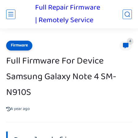
Full Repair Firmware
| Remotely Service
4
Firmware
Full Firmware For Device
Samsung Galaxy Note 4 SM-
N910S
A year ago