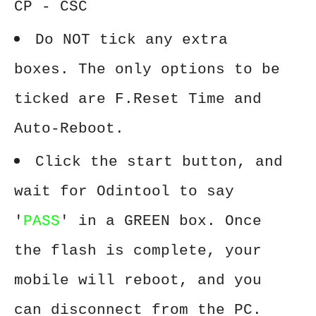
CP - CSC
Do NOT tick any extra
boxes. The only options to be
ticked are F.Reset Time and
Auto-Reboot.
Click the start button, and
wait for Odintool to say
'
PASS
' in a GREEN box. Once
the flash is complete, your
mobile will reboot, and you
can disconnect from the PC.