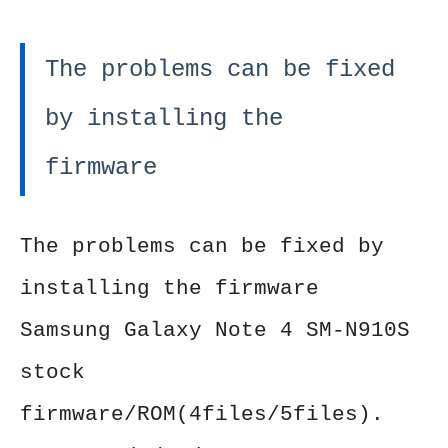
The problems can be fixed
by installing the
firmware
The problems can be fixed by
installing the firmware
Samsung Galaxy Note 4 SM-N910S
stock
firmware/ROM(4files/5files).