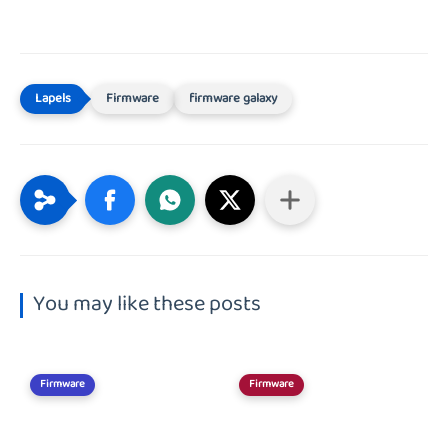
Firmware
firmware galaxy
You may like these posts
Firmware
Firmware