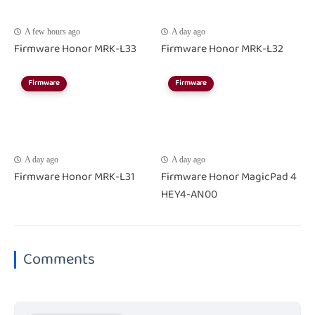
A few hours ago
A day ago
Firmware Honor MRK-L33
Firmware Honor MRK-L32
Firmware
Firmware
A day ago
A day ago
Firmware Honor MRK-L31
Firmware Honor MagicPad 4
HEY4-AN00
Comments