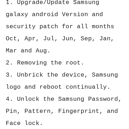
1. Upgrade/Update Samsung
galaxy android Version and
security patch for all months
Oct, Apr, Jul, Jun, Sep, Jan,
Mar and Aug.
2. Removing the root.
3. Unbrick the device, Samsung
logo and reboot continually.
4. Unlock the Samsung Password,
Pin, Pattern, Fingerprint, and
Face lock.