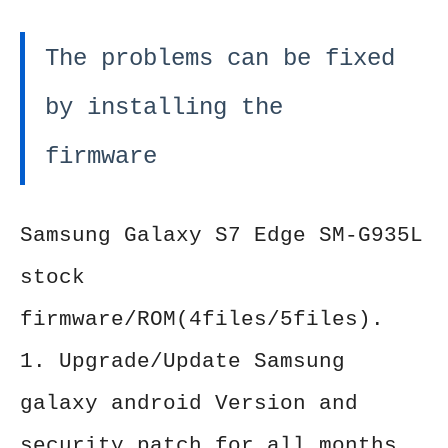
The problems can be fixed
by installing the
firmware
Samsung Galaxy S7 Edge SM-G935L
stock
firmware/ROM(4files/5files).
1. Upgrade/Update Samsung
galaxy android Version and
security patch for all months