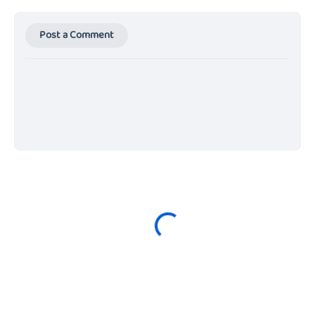
Post a Comment