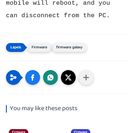
mobile will reboot, and you
can disconnect from the PC.
Firmware
firmware galaxy
You may like these posts
Firmware
Firmware