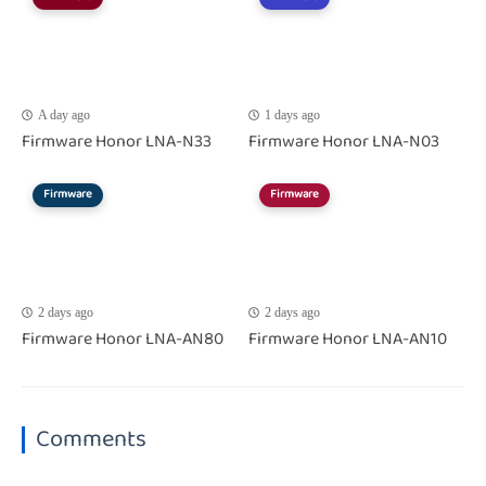
A day ago
1 days ago
Firmware Honor LNA-N33
Firmware Honor LNA-N03
Firmware
Firmware
2 days ago
2 days ago
Firmware Honor LNA-AN80
Firmware Honor LNA-AN10
Comments