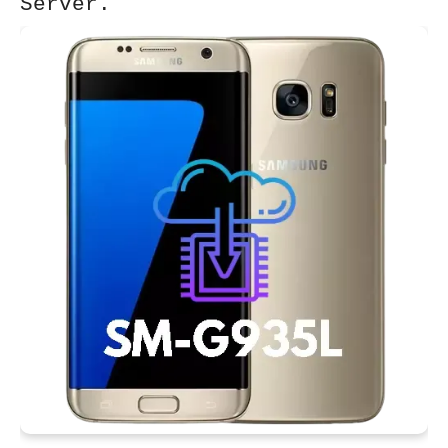
Server.