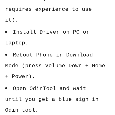
requires experience to use
it).
Install Driver on PC or
Laptop.
Reboot Phone in Download
Mode (press Volume Down + Home
+ Power).
Open OdinTool and wait
until you get a blue sign in
Odin tool.