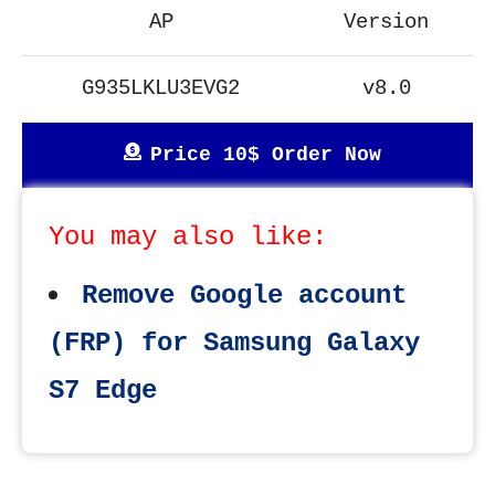
AP
Version
G935LKLU3EVG2
v8.0
Price 10$ Order Now
You may also like:
Remove Google account
(FRP) for Samsung Galaxy
S7 Edge