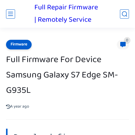
Full Repair Firmware
| Remotely Service
0
Firmware
Full Firmware For Device
Samsung Galaxy S7 Edge SM-
G935L
A year ago