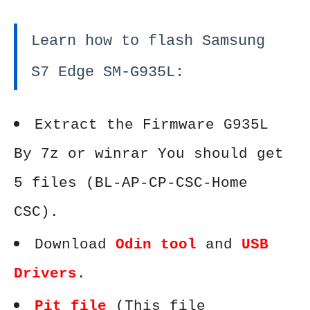
Learn how to flash Samsung
S7 Edge SM-G935L:
Extract the Firmware G935L
By 7z or winrar You should get
5 files (BL-AP-CP-CSC-Home
CSC).
Download
Odin tool
and
USB
Drivers
.
Pit file
(This file