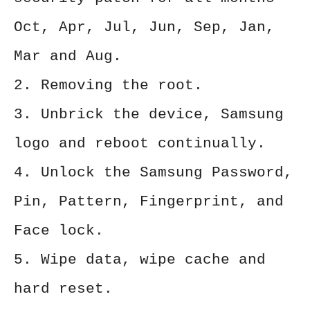
Oct, Apr, Jul, Jun, Sep, Jan,
Mar and Aug.
2. Removing the root.
3. Unbrick the device, Samsung
logo and reboot continually.
4. Unlock the Samsung Password,
Pin, Pattern, Fingerprint, and
Face lock.
5. Wipe data, wipe cache and
hard reset.