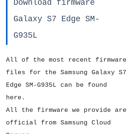
Download firmware
Galaxy S7 Edge SM-
G935L
All of the most recent firmware
files for the Samsung Galaxy S7
Edge SM-G935L can be found
here.
All the firmware we provide are
official from Samsung Cloud