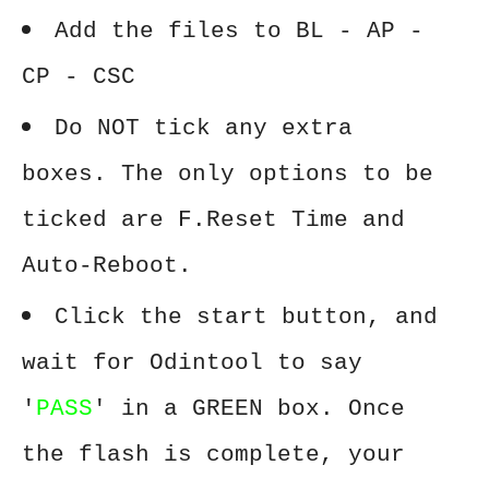
Add the files to BL - AP -
CP - CSC
Do NOT tick any extra
boxes. The only options to be
ticked are F.Reset Time and
Auto-Reboot.
Click the start button, and
wait for Odintool to say
'
PASS
' in a GREEN box. Once
the flash is complete, your