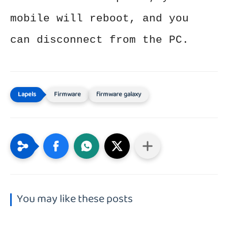
mobile will reboot, and you
can disconnect from the PC.
Firmware
firmware galaxy
You may like these posts