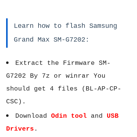
Learn how to flash Samsung
Grand Max SM-G7202:
Extract the Firmware SM-
G7202 By 7z or winrar You
should get 4 files (BL-AP-CP-
CSC).
Download
Odin tool
and
USB
Drivers
.