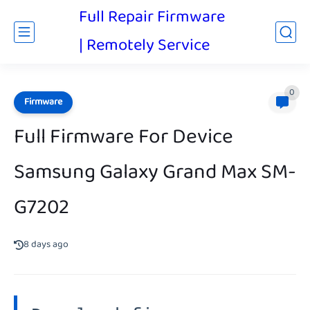
Full Repair Firmware
| Remotely Service
0
Firmware
Full Firmware For Device
Samsung Galaxy Grand Max SM-
G7202
8 days ago