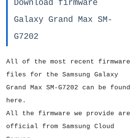
Download firmware
Galaxy Grand Max SM-
G7202
All of the most recent firmware
files for the Samsung Galaxy
Grand Max SM-G7202 can be found
here.
All the firmware we provide are
official from Samsung Cloud