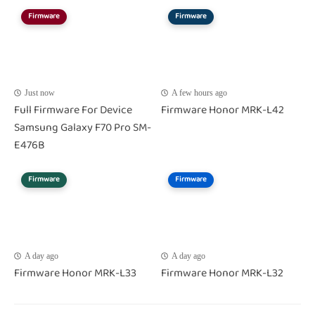
Firmware
Firmware
Just now
A few hours ago
Full Firmware For Device
Firmware Honor MRK-L42
Samsung Galaxy F70 Pro SM-
E476B
Firmware
Firmware
A day ago
A day ago
Firmware Honor MRK-L33
Firmware Honor MRK-L32