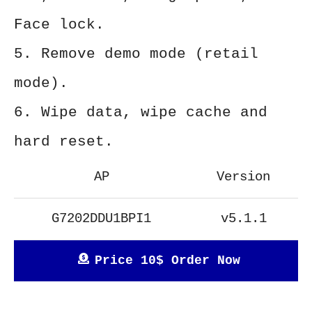
Face lock.
5. Remove demo mode (retail
mode).
6. Wipe data, wipe cache and
hard reset.
AP
Version
G7202DDU1BPI1
v5.1.1
Price 10$ Order Now