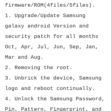
firmware/ROM(4files/5files).
1. Upgrade/Update Samsung
galaxy android Version and
security patch for all months
Oct, Apr, Jul, Jun, Sep, Jan,
Mar and Aug.
2. Removing the root.
3. Unbrick the device, Samsung
logo and reboot continually.
4. Unlock the Samsung Password,
Pin, Pattern, Fingerprint, and