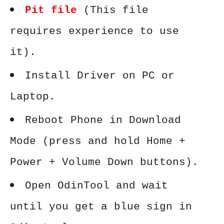
Pit file
(This file
requires experience to use
it).
Install Driver on PC or
Laptop.
Reboot Phone in Download
Mode (press and hold Home +
Power + Volume Down buttons).
Open OdinTool and wait
until you get a blue sign in