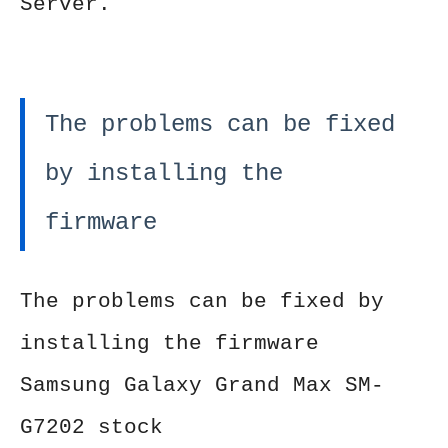
Server.
The problems can be fixed
by installing the
firmware
The problems can be fixed by
installing the firmware
Samsung Galaxy Grand Max SM-
G7202 stock