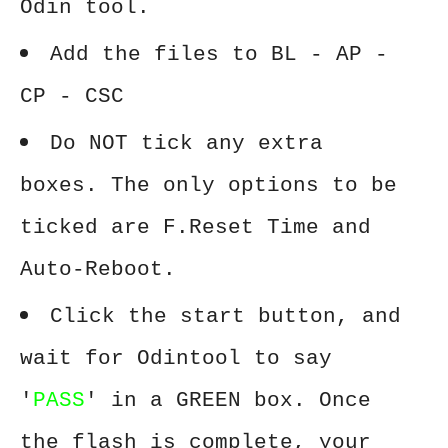
Odin tool.
Add the files to BL - AP -
CP - CSC
Do NOT tick any extra
boxes. The only options to be
ticked are F.Reset Time and
Auto-Reboot.
Click the start button, and
wait for Odintool to say
'
PASS
' in a GREEN box. Once
the flash is complete, your