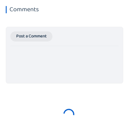
Comments
Post a Comment