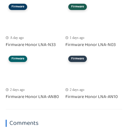
Firmware
Firmware
A day ago
1 days ago
Firmware Honor LNA-N33
Firmware Honor LNA-N03
Firmware
Firmware
2 days ago
2 days ago
Firmware Honor LNA-AN80
Firmware Honor LNA-AN10
Comments