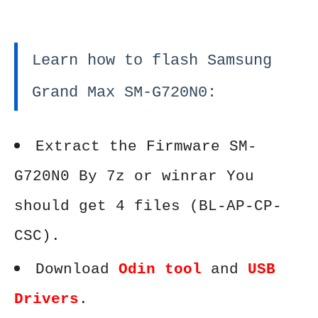
Learn how to flash Samsung
Grand Max SM-G720N0:
Extract the Firmware SM-
G720N0 By 7z or winrar You
should get 4 files (BL-AP-CP-
CSC).
Download
Odin tool
and
USB
Drivers
.