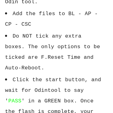
Odin tool.
Add the files to BL - AP -
CP - CSC
Do NOT tick any extra
boxes. The only options to be
ticked are F.Reset Time and
Auto-Reboot.
Click the start button, and
wait for Odintool to say
'
PASS
' in a GREEN box. Once
the flash is complete, your