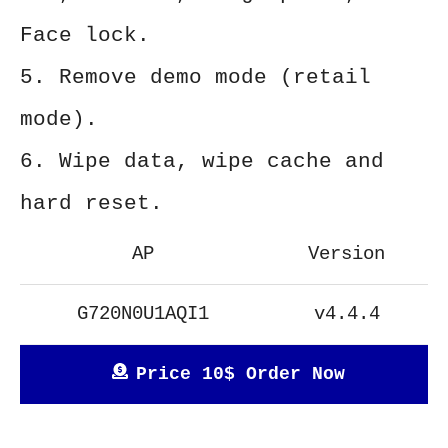
Face lock.
5. Remove demo mode (retail
mode).
6. Wipe data, wipe cache and
hard reset.
AP
Version
G720N0U1AQI1
v4.4.4
Price 10$ Order Now