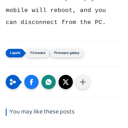
mobile will reboot, and you
can disconnect from the PC.
Firmware
firmware galaxy
You may like these posts