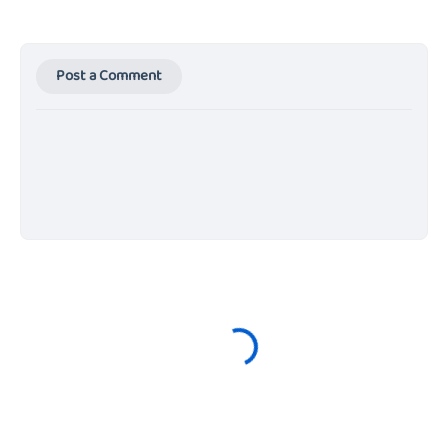
Post a Comment