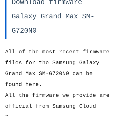
Download firmware
Galaxy Grand Max SM-
G720N0
All of the most recent firmware
files for the Samsung Galaxy
Grand Max SM-G720N0 can be
found here.
All the firmware we provide are
official from Samsung Cloud