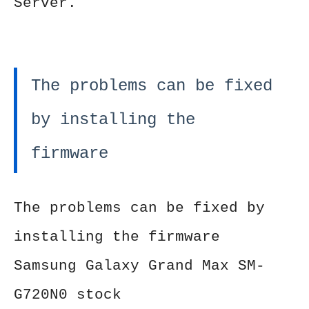
Server.
The problems can be fixed
by installing the
firmware
The problems can be fixed by
installing the firmware
Samsung Galaxy Grand Max SM-
G720N0 stock