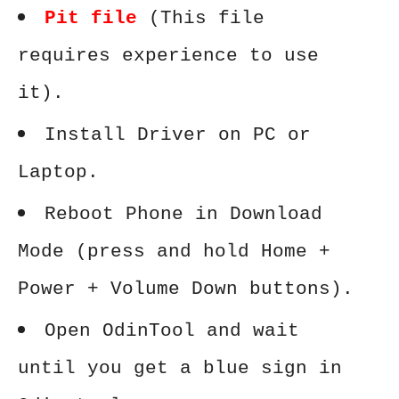
Pit file
(This file
requires experience to use
it).
Install Driver on PC or
Laptop.
Reboot Phone in Download
Mode (press and hold Home +
Power + Volume Down buttons).
Open OdinTool and wait
until you get a blue sign in