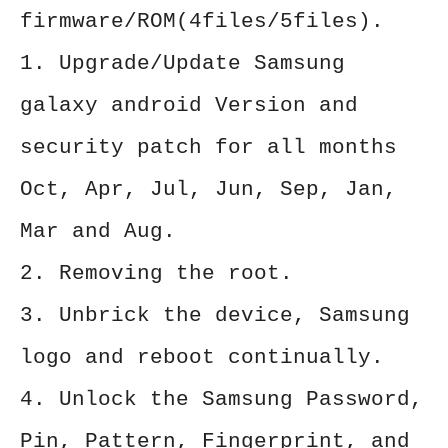
firmware/ROM(4files/5files).
1. Upgrade/Update Samsung
galaxy android Version and
security patch for all months
Oct, Apr, Jul, Jun, Sep, Jan,
Mar and Aug.
2. Removing the root.
3. Unbrick the device, Samsung
logo and reboot continually.
4. Unlock the Samsung Password,
Pin, Pattern, Fingerprint, and