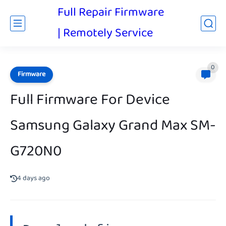
Full Repair Firmware
| Remotely Service
0
Firmware
Full Firmware For Device
Samsung Galaxy Grand Max SM-
G720N0
4 days ago