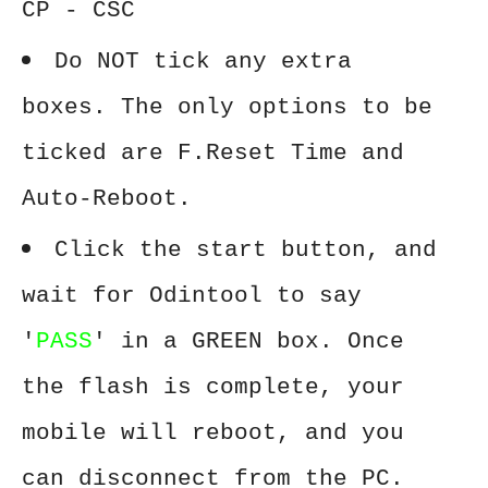
CP - CSC
Do NOT tick any extra
boxes. The only options to be
ticked are F.Reset Time and
Auto-Reboot.
Click the start button, and
wait for Odintool to say
'
PASS
' in a GREEN box. Once
the flash is complete, your
mobile will reboot, and you
can disconnect from the PC.