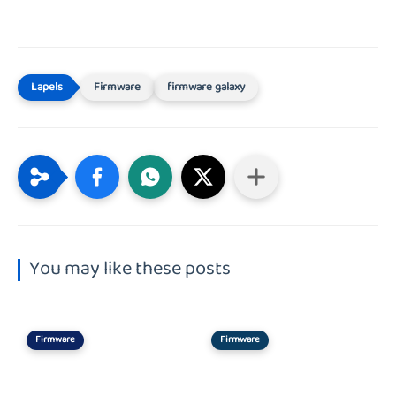
Firmware
firmware galaxy
You may like these posts
Firmware
Firmware