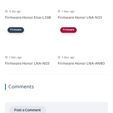
A day ago
1 days ago
Firmware Honor Elsa-L33B
Firmware Honor LNA-N33
Firmware
Firmware
2 days ago
3 days ago
Firmware Honor LNA-N03
Firmware Honor LNA-AN80
Comments
Post a Comment