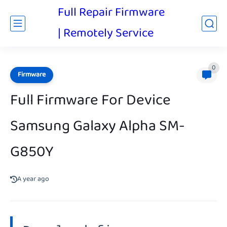
Full Repair Firmware
| Remotely Service
0
Firmware
Full Firmware For Device
Samsung Galaxy Alpha SM-
G850Y
A year ago