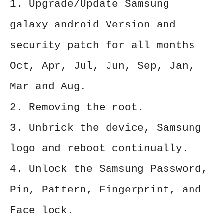
1. Upgrade/Update Samsung
galaxy android Version and
security patch for all months
Oct, Apr, Jul, Jun, Sep, Jan,
Mar and Aug.
2. Removing the root.
3. Unbrick the device, Samsung
logo and reboot continually.
4. Unlock the Samsung Password,
Pin, Pattern, Fingerprint, and
Face lock.