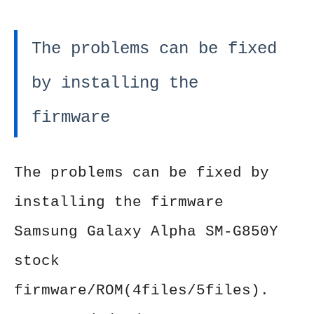
The problems can be fixed
by installing the
firmware
The problems can be fixed by
installing the firmware
Samsung Galaxy Alpha SM-G850Y
stock
firmware/ROM(4files/5files).