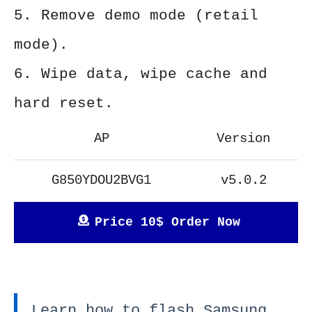
5. Remove demo mode (retail
mode).
6. Wipe data, wipe cache and
hard reset.
AP
Version
G850YDOU2BVG1
v5.0.2
Price 10$ Order Now
Learn how to flash Samsung