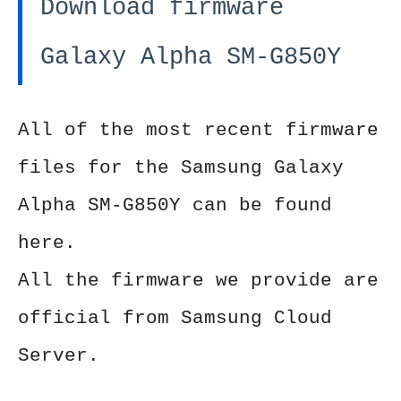
Download firmware
Galaxy Alpha SM-G850Y
All of the most recent firmware
files for the Samsung Galaxy
Alpha SM-G850Y can be found
here.
All the firmware we provide are
official from Samsung Cloud
Server.