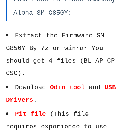
Alpha SM-G850Y:
Extract the Firmware SM-
G850Y By 7z or winrar You
should get 4 files (BL-AP-CP-
CSC).
Download
Odin tool
and
USB
Drivers
.
Pit file
(This file
requires experience to use