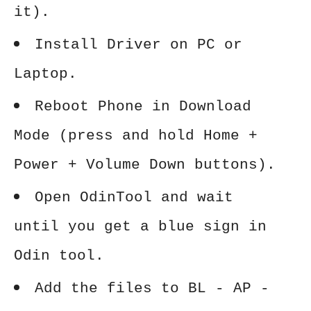
it).
Install Driver on PC or
Laptop.
Reboot Phone in Download
Mode (press and hold Home +
Power + Volume Down buttons).
Open OdinTool and wait
until you get a blue sign in
Odin tool.
Add the files to BL - AP -