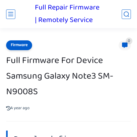
Full Repair Firmware
| Remotely Service
0
Firmware
Full Firmware For Device
Samsung Galaxy Note3 SM-
N9008S
A year ago