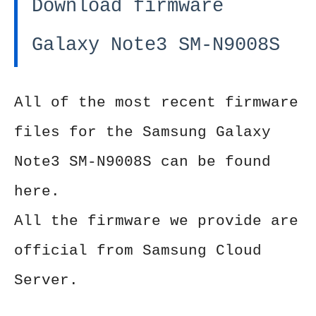
Download firmware
Galaxy Note3 SM-N9008S
All of the most recent firmware
files for the Samsung Galaxy
Note3 SM-N9008S can be found
here.
All the firmware we provide are
official from Samsung Cloud
Server.