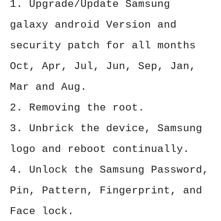
1. Upgrade/Update Samsung
galaxy android Version and
security patch for all months
Oct, Apr, Jul, Jun, Sep, Jan,
Mar and Aug.
2. Removing the root.
3. Unbrick the device, Samsung
logo and reboot continually.
4. Unlock the Samsung Password,
Pin, Pattern, Fingerprint, and
Face lock.