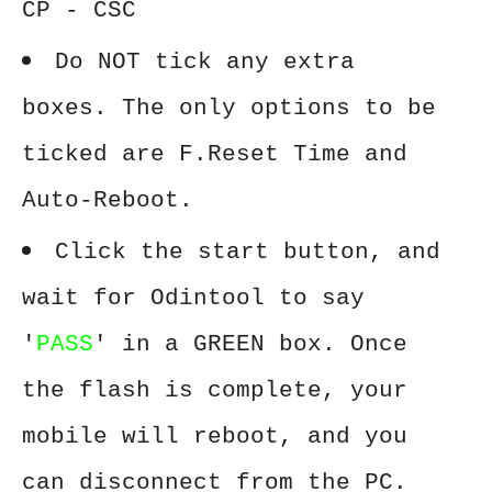
CP - CSC
Do NOT tick any extra
boxes. The only options to be
ticked are F.Reset Time and
Auto-Reboot.
Click the start button, and
wait for Odintool to say
'
PASS
' in a GREEN box. Once
the flash is complete, your
mobile will reboot, and you
can disconnect from the PC.