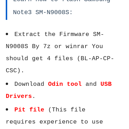
Note3 SM-N9008S:
Extract the Firmware SM-
N9008S By 7z or winrar You
should get 4 files (BL-AP-CP-
CSC).
Download
Odin tool
and
USB
Drivers
.
Pit file
(This file
requires experience to use