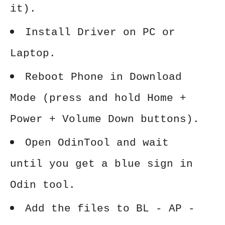
it).
Install Driver on PC or
Laptop.
Reboot Phone in Download
Mode (press and hold Home +
Power + Volume Down buttons).
Open OdinTool and wait
until you get a blue sign in
Odin tool.
Add the files to BL - AP -