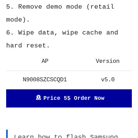
5. Remove demo mode (retail
mode).
6. Wipe data, wipe cache and
hard reset.
AP
Version
N9008SZCSCQD1
v5.0
Price 5$ Order Now
Learn how to flash Samsung