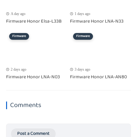
A day ago
1 days ago
Firmware Honor Elsa-L33B
Firmware Honor LNA-N33
Firmware
Firmware
2 days ago
3 days ago
Firmware Honor LNA-N03
Firmware Honor LNA-AN80
Comments
Post a Comment