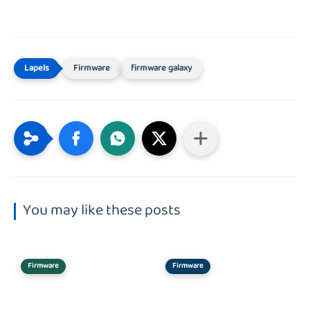
Firmware
firmware galaxy
You may like these posts
Firmware
Firmware