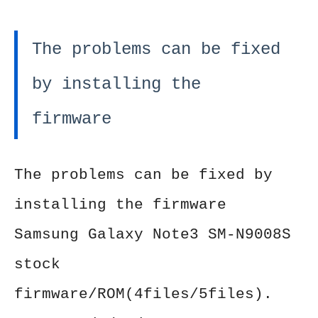
The problems can be fixed
by installing the
firmware
The problems can be fixed by
installing the firmware
Samsung Galaxy Note3 SM-N9008S
stock
firmware/ROM(4files/5files).