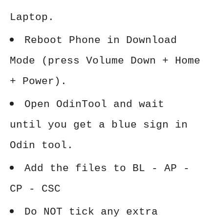
Laptop.
Reboot Phone in Download
Mode (press Volume Down + Home
+ Power).
Open OdinTool and wait
until you get a blue sign in
Odin tool.
Add the files to BL - AP -
CP - CSC
Do NOT tick any extra