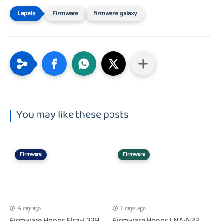
Firmware
firmware galaxy
You may like these posts
Firmware
Firmware
A day ago
1 days ago
Firmware Honor Elsa-L33B
Firmware Honor LNA-N33