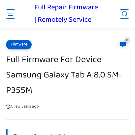
Full Repair Firmware
| Remotely Service
0
Firmware
Full Firmware For Device
Samsung Galaxy Tab A 8.0 SM-
P355M
A few years ago