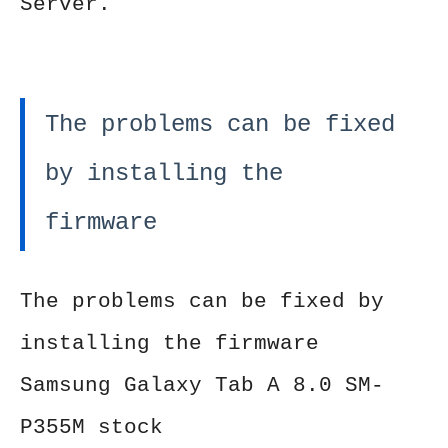
Server.
The problems can be fixed
by installing the
firmware
The problems can be fixed by
installing the firmware
Samsung Galaxy Tab A 8.0 SM-
P355M stock