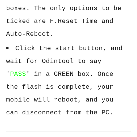
boxes. The only options to be
ticked are F.Reset Time and
Auto-Reboot.
Click the start button, and
wait for Odintool to say
'
PASS
' in a GREEN box. Once
the flash is complete, your
mobile will reboot, and you
can disconnect from the PC.