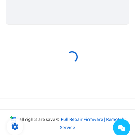
all rights are save ©
Full Repair Firmware | Remotely
Service