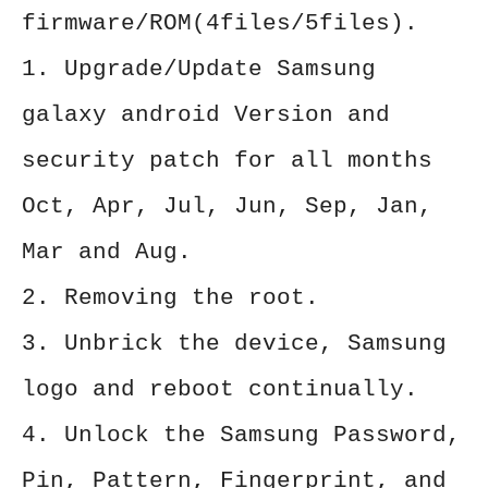
firmware/ROM(4files/5files).
1. Upgrade/Update Samsung
galaxy android Version and
security patch for all months
Oct, Apr, Jul, Jun, Sep, Jan,
Mar and Aug.
2. Removing the root.
3. Unbrick the device, Samsung
logo and reboot continually.
4. Unlock the Samsung Password,
Pin, Pattern, Fingerprint, and