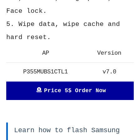
Face lock.
5. Wipe data, wipe cache and
hard reset.
AP
Version
P355MUBS1CTL1
v7.0
Price 5$ Order Now
Learn how to flash Samsung