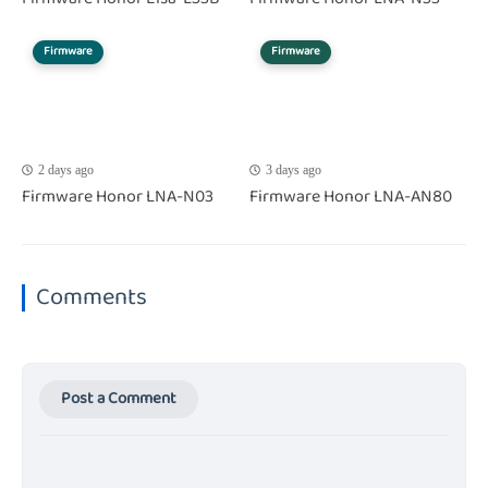
Firmware
Firmware
2 days ago
3 days ago
Firmware Honor LNA-N03
Firmware Honor LNA-AN80
Comments
Post a Comment