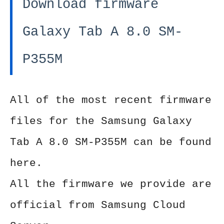
Download firmware
Galaxy Tab A 8.0 SM-
P355M
All of the most recent firmware
files for the Samsung Galaxy
Tab A 8.0 SM-P355M can be found
here.
All the firmware we provide are
official from Samsung Cloud