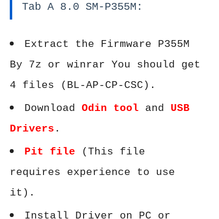
Tab A 8.0 SM-P355M:
Extract the Firmware P355M
By 7z or winrar You should get
4 files (BL-AP-CP-CSC).
Download
Odin tool
and
USB
Drivers
.
Pit file
(This file
requires experience to use
it).
Install Driver on PC or