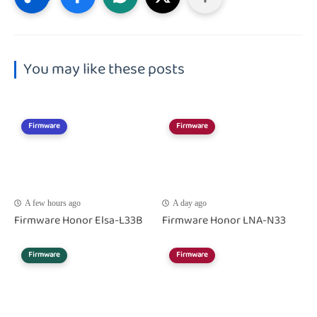
You may like these posts
Firmware
Firmware
A few hours ago
A day ago
Firmware Honor Elsa-L33B
Firmware Honor LNA-N33
Firmware
Firmware