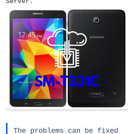
Server.
The problems can be fixed