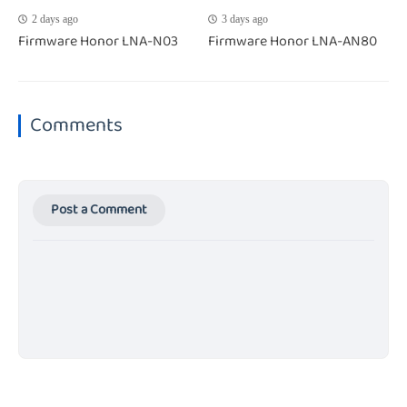
2 days ago
3 days ago
Firmware Honor LNA-N03
Firmware Honor LNA-AN80
Comments
Post a Comment