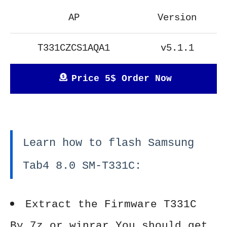
AP
Version
T331CZCS1AQA1
v5.1.1
Price 5$ Order Now
Learn how to flash Samsung
Tab4 8.0 SM-T331C:
Extract the Firmware T331C
By 7z or winrar You should get