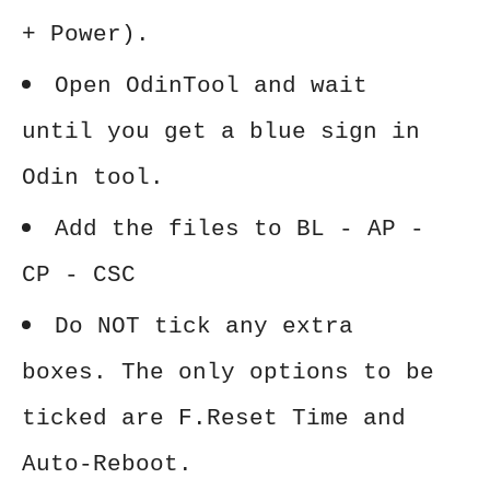
+ Power).
Open OdinTool and wait
until you get a blue sign in
Odin tool.
Add the files to BL - AP -
CP - CSC
Do NOT tick any extra
boxes. The only options to be
ticked are F.Reset Time and
Auto-Reboot.