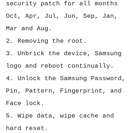
security patch for all months
Oct, Apr, Jul, Jun, Sep, Jan,
Mar and Aug.
2. Removing the root.
3. Unbrick the device, Samsung
logo and reboot continually.
4. Unlock the Samsung Password,
Pin, Pattern, Fingerprint, and
Face lock.
5. Wipe data, wipe cache and
hard reset.