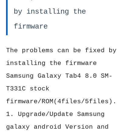
by installing the
firmware
The problems can be fixed by
installing the firmware
Samsung Galaxy Tab4 8.0 SM-
T331C stock
firmware/ROM(4files/5files).
1. Upgrade/Update Samsung
galaxy android Version and