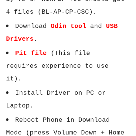
4 files (BL-AP-CP-CSC).
Download
Odin tool
and
USB
Drivers
.
Pit file
(This file
requires experience to use
it).
Install Driver on PC or
Laptop.
Reboot Phone in Download
Mode (press Volume Down + Home