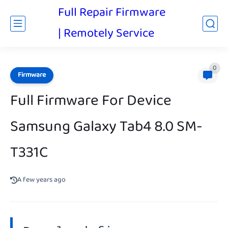
Full Repair Firmware
| Remotely Service
0
Firmware
Full Firmware For Device
Samsung Galaxy Tab4 8.0 SM-
T331C
A few years ago