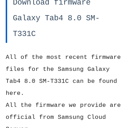
Download firmware
Galaxy Tab4 8.0 SM-
T331C
All of the most recent firmware
files for the Samsung Galaxy
Tab4 8.0 SM-T331C can be found
here.
All the firmware we provide are
official from Samsung Cloud