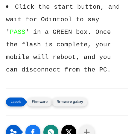
Click the start button, and
wait for Odintool to say
'
PASS
' in a GREEN box. Once
the flash is complete, your
mobile will reboot, and you
can disconnect from the PC.
Firmware
firmware galaxy