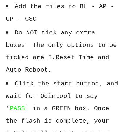
Add the files to BL - AP -
CP - CSC
Do NOT tick any extra
boxes. The only options to be
ticked are F.Reset Time and
Auto-Reboot.
Click the start button, and
wait for Odintool to say
'
PASS
' in a GREEN box. Once
the flash is complete, your