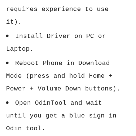
requires experience to use
it).
Install Driver on PC or
Laptop.
Reboot Phone in Download
Mode (press and hold Home +
Power + Volume Down buttons).
Open OdinTool and wait
until you get a blue sign in
Odin tool.