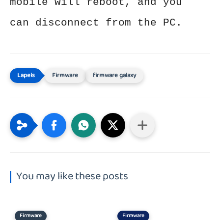
mobile will reboot, and you
can disconnect from the PC.
Firmware
firmware galaxy
You may like these posts
Firmware
Firmware