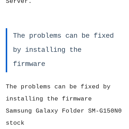
Server.
The problems can be fixed
by installing the
firmware
The problems can be fixed by
installing the firmware
Samsung Galaxy Folder SM-G150N0
stock