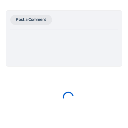
Post a Comment