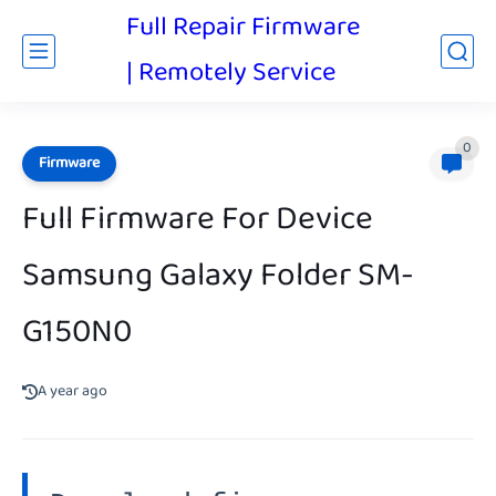
Full Repair Firmware
| Remotely Service
0
Firmware
Full Firmware For Device
Samsung Galaxy Folder SM-
G150N0
A year ago