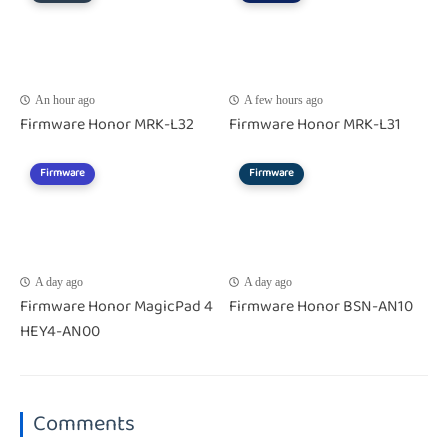
An hour ago
A few hours ago
Firmware Honor MRK-L32
Firmware Honor MRK-L31
Firmware
Firmware
A day ago
A day ago
Firmware Honor MagicPad 4
Firmware Honor BSN-AN10
HEY4-AN00
Comments