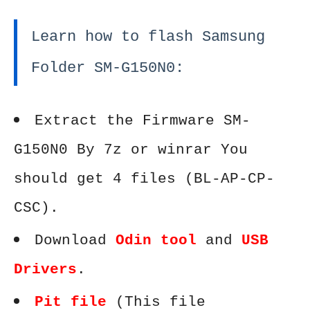
Learn how to flash Samsung
Folder SM-G150N0:
Extract the Firmware SM-
G150N0 By 7z or winrar You
should get 4 files (BL-AP-CP-
CSC).
Download
Odin tool
and
USB
Drivers
.
Pit file
(This file