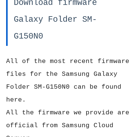
Download firmware
Galaxy Folder SM-
G150N0
All of the most recent firmware
files for the Samsung Galaxy
Folder SM-G150N0 can be found
here.
All the firmware we provide are
official from Samsung Cloud