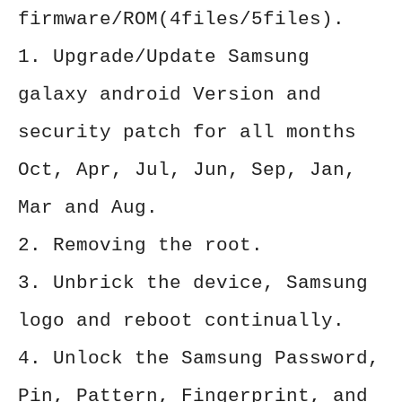
firmware/ROM(4files/5files).
1. Upgrade/Update Samsung
galaxy android Version and
security patch for all months
Oct, Apr, Jul, Jun, Sep, Jan,
Mar and Aug.
2. Removing the root.
3. Unbrick the device, Samsung
logo and reboot continually.
4. Unlock the Samsung Password,
Pin, Pattern, Fingerprint, and