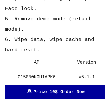
Face lock.
5. Remove demo mode (retail
mode).
6. Wipe data, wipe cache and
hard reset.
AP
Version
G150N0KOU1APK6
v5.1.1
Price 10$ Order Now