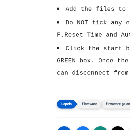
Add the files to 
Do NOT tick any e
F.Reset Time and Au
Click the start b
GREEN box. Once the
can disconnect from
Firmware
firmware galax