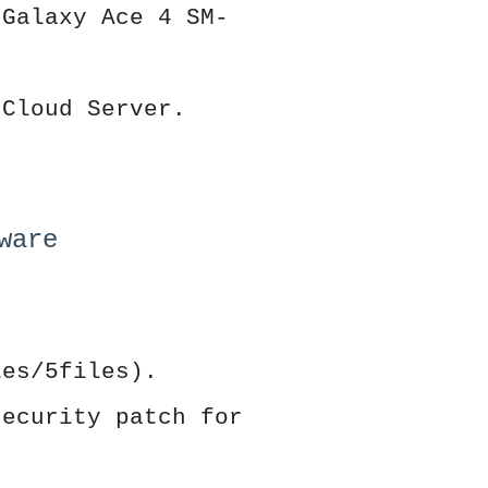
 Galaxy Ace 4 SM-
 Cloud Server.
ware
les/5files).
security patch for