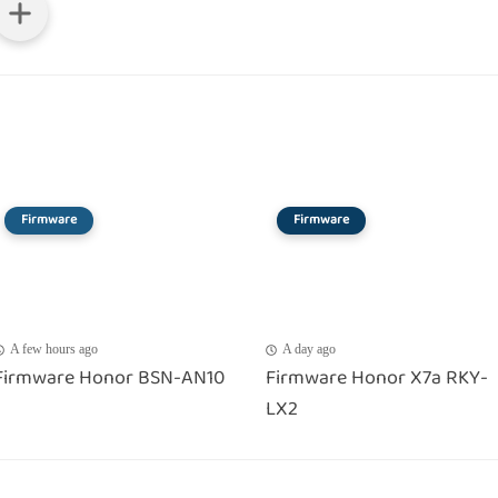
Firmware
Firmware
A few hours ago
A day ago
Firmware Honor BSN-AN10
Firmware Honor X7a RKY-
LX2