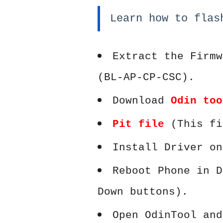
Learn how to flas
Extract the Firmw
(BL-AP-CP-CSC).
Download
Odin too
Pit file
(This fi
Install Driver on
Reboot Phone in D
Down buttons).
Open OdinTool and