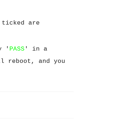
 ticked are
y '
PASS
' in a
ll reboot, and you