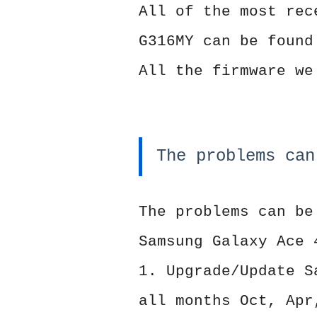
All of the most rec
G316MY can be found
All the firmware we
The problems can
The problems can be
Samsung Galaxy Ace 
1. Upgrade/Update S
all months Oct, Apr