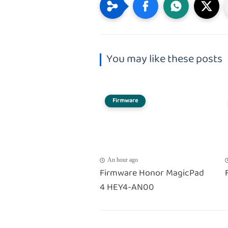
You may like these posts
Firmware
An hour ago
Firmware Honor MagicPad
4 HEY4-AN00