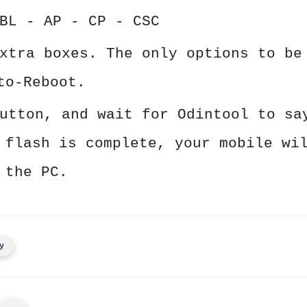
BL - AP - CP - CSC
xtra boxes. The only options to be
to-Reboot.
utton, and wait for Odintool to sa
 flash is complete, your mobile wi
 the PC.
y