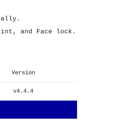
ually.
rint, and Face lock.
Version
v4.4.4