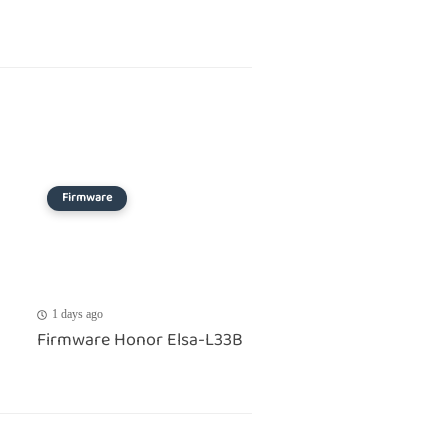
Firmware
1 days ago
Firmware Honor Elsa-L33B