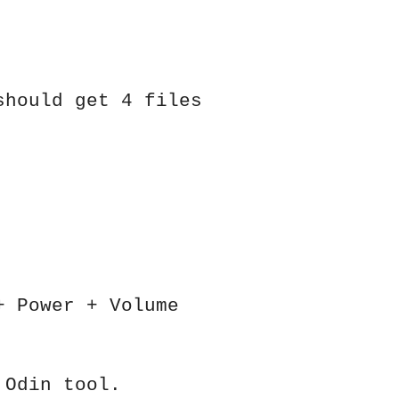
should get 4 files
+ Power + Volume
 Odin tool.