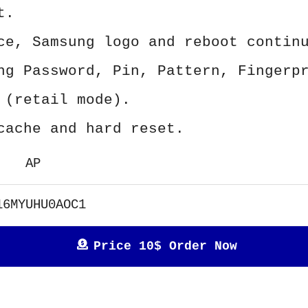
t.
ce, Samsung logo and reboot contin
ng Password, Pin, Pattern, Fingerp
 (retail mode).
cache and hard reset.
AP
16MYUHU0AOC1
Price 10$ Order Now