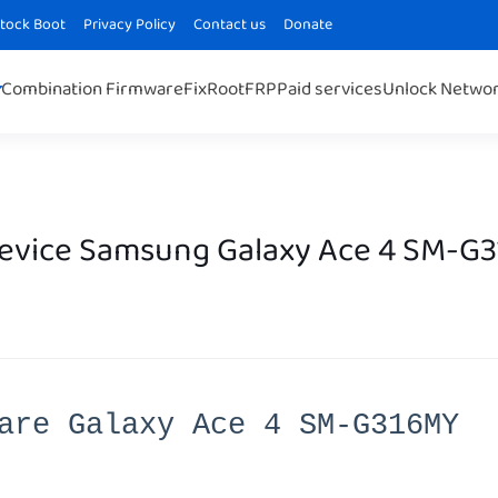
Stock Boot
Privacy Policy
Contact us
Donate
Combination Firmware
Fix
Root
FRP
Paid services
Unlock Netwo
Device Samsung Galaxy Ace 4 SM-G
are Galaxy Ace 4 SM-G316MY