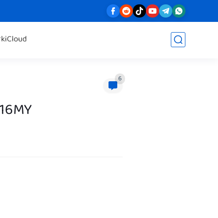
rk
iCloud
6
316MY