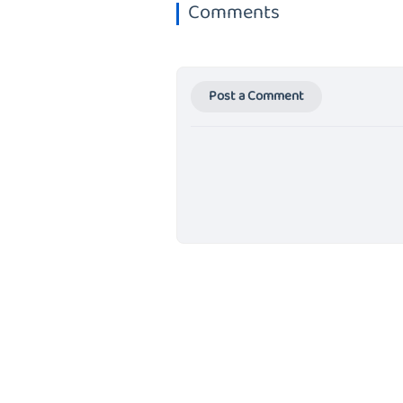
Comments
Post a Comment