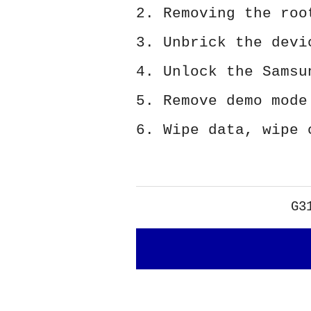
2. Removing the roo
3. Unbrick the devi
4. Unlock the Samsu
5. Remove demo mode
6. Wipe data, wipe 
G3