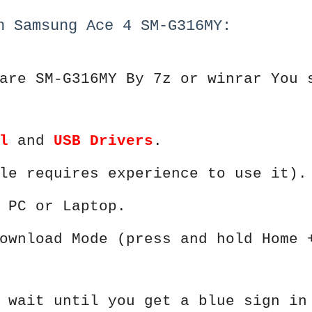
h Samsung Ace 4 SM-G316MY:
are SM-G316MY By 7z or winrar You 
l
and
USB Drivers
.
le requires experience to use it).
 PC or Laptop.
ownload Mode (press and hold Home 
 wait until you get a blue sign in