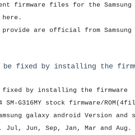
ent firmware files for the Samsung
 here.
 provide are official from Samsung
 be fixed by installing the firm
 fixed by installing the firmware
4 SM-G316MY stock firmware/ROM(4fi
amsung galaxy android Version and 
, Jul, Jun, Sep, Jan, Mar and Aug.