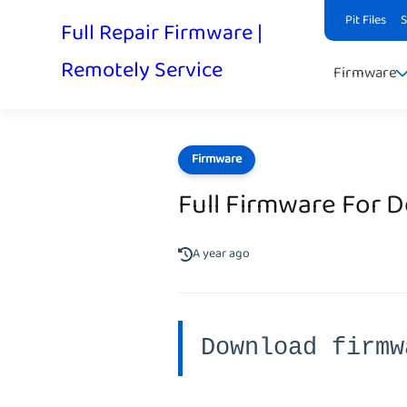
Pit Files
Full Repair Firmware |
Remotely Service
Firmware
Firmware
Full Firmware For 
A year ago
Download firmw