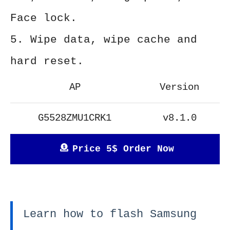
Face lock.
5. Wipe data, wipe cache and
hard reset.
AP
Version
G5528ZMU1CRK1
v8.1.0
Price 5$ Order Now
Learn how to flash Samsung