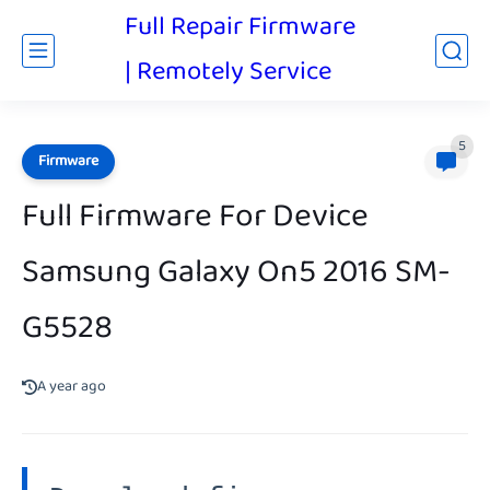
Full Repair Firmware
| Remotely Service
5
Firmware
Full Firmware For Device
Samsung Galaxy On5 2016 SM-
G5528
A year ago