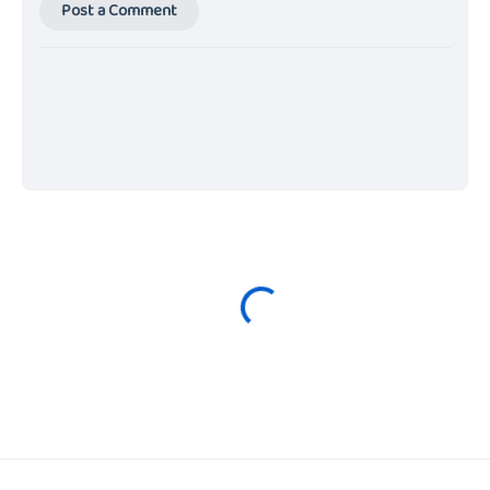
Post a Comment