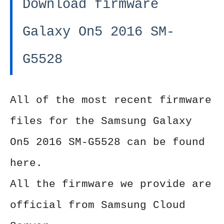
Download firmware
Galaxy On5 2016 SM-
G5528
All of the most recent firmware
files for the Samsung Galaxy
On5 2016 SM-G5528 can be found
here.
All the firmware we provide are
official from Samsung Cloud