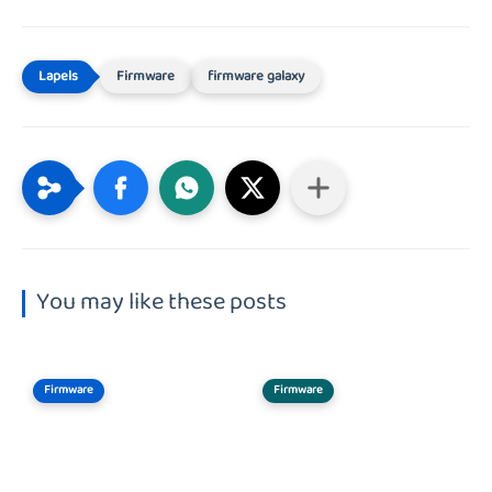
Firmware
firmware galaxy
You may like these posts
Firmware
Firmware