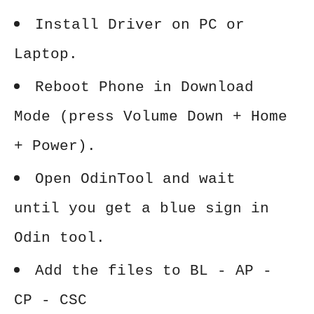
Install Driver on PC or
Laptop.
Reboot Phone in Download
Mode (press Volume Down + Home
+ Power).
Open OdinTool and wait
until you get a blue sign in
Odin tool.
Add the files to BL - AP -
CP - CSC