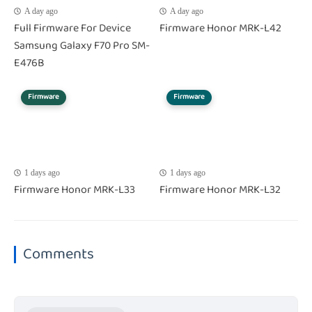
A day ago
A day ago
Full Firmware For Device
Firmware Honor MRK-L42
Samsung Galaxy F70 Pro SM-
E476B
Firmware
Firmware
1 days ago
1 days ago
Firmware Honor MRK-L33
Firmware Honor MRK-L32
Comments