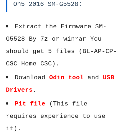
On5 2016 SM-G5528:
Extract the Firmware SM-
G5528 By 7z or winrar You
should get 5 files (BL-AP-CP-
CSC-Home CSC).
Download
Odin tool
and
USB
Drivers
.
Pit file
(This file
requires experience to use
it).