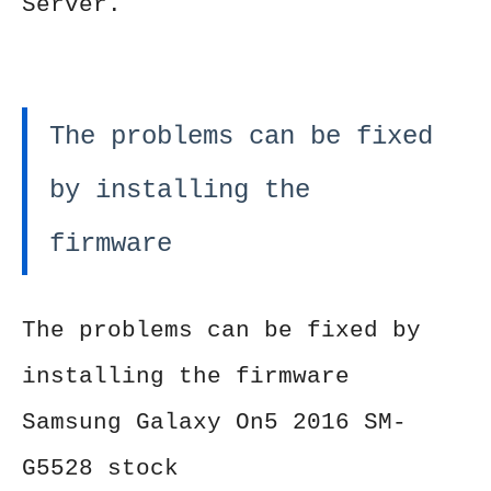
Server.
The problems can be fixed
by installing the
firmware
The problems can be fixed by
installing the firmware
Samsung Galaxy On5 2016 SM-
G5528 stock