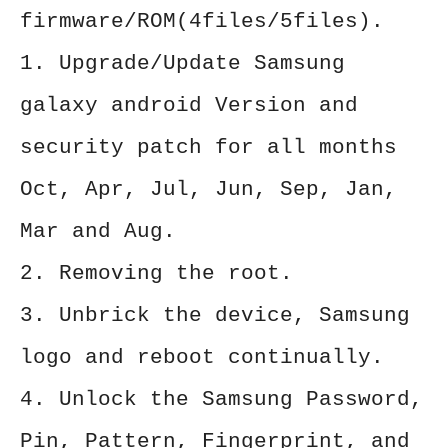
firmware/ROM(4files/5files).
1. Upgrade/Update Samsung
galaxy android Version and
security patch for all months
Oct, Apr, Jul, Jun, Sep, Jan,
Mar and Aug.
2. Removing the root.
3. Unbrick the device, Samsung
logo and reboot continually.
4. Unlock the Samsung Password,
Pin, Pattern, Fingerprint, and