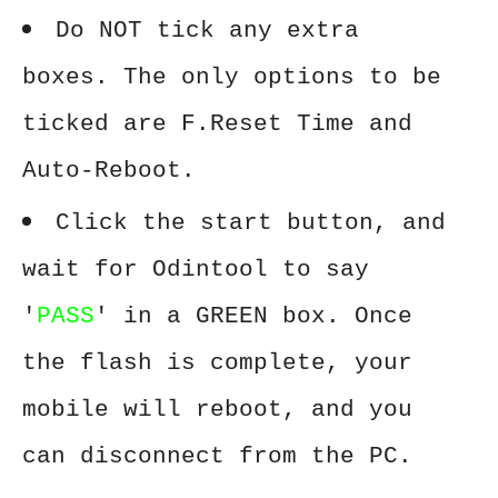
Do NOT tick any extra
boxes. The only options to be
ticked are F.Reset Time and
Auto-Reboot.
Click the start button, and
wait for Odintool to say
'
PASS
' in a GREEN box. Once
the flash is complete, your
mobile will reboot, and you
can disconnect from the PC.