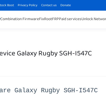
Stock Boot
Privacy Policy
Contact us
Donate
Combination Firmware
Fix
Root
FRP
Paid services
Unlock Netwo
Device Galaxy Rugby SGH-I547C
are Galaxy Rugby SGH-I547C