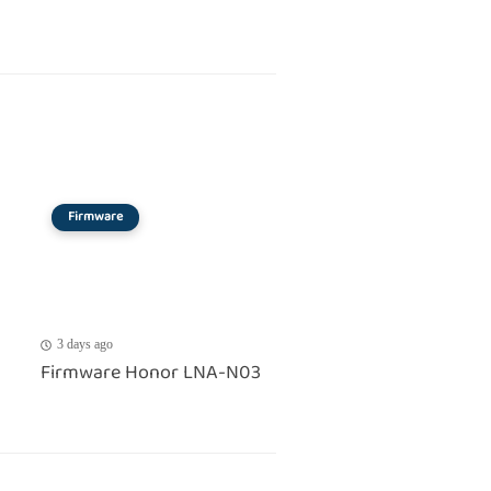
Firmware
3 days ago
Firmware Honor LNA-N03