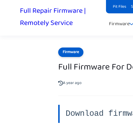
Pit Files
Full Repair Firmware |
Remotely Service
Firmware
Firmware
Full Firmware For 
A year ago
Download firmw