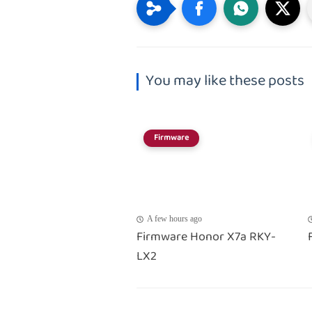
You may like these posts
Firmware
A few hours ago
Firmware Honor X7a RKY-
LX2