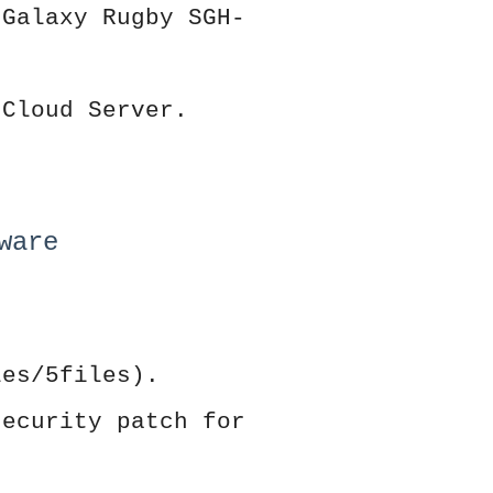
 Galaxy Rugby SGH-
 Cloud Server.
ware
les/5files).
security patch for