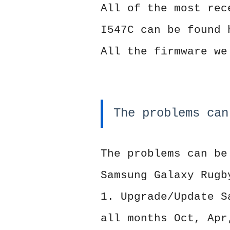
All of the most rec
I547C can be found 
All the firmware we
The problems can
The problems can be
Samsung Galaxy Rugb
1. Upgrade/Update S
all months Oct, Apr