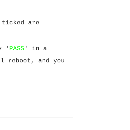
 ticked are
y '
PASS
' in a
ll reboot, and you