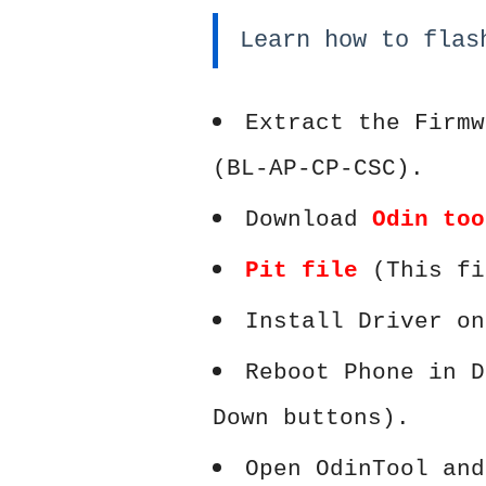
Learn how to flas
Extract the Firmw
(BL-AP-CP-CSC).
Download
Odin too
Pit file
(This fi
Install Driver on
Reboot Phone in D
Down buttons).
Open OdinTool and