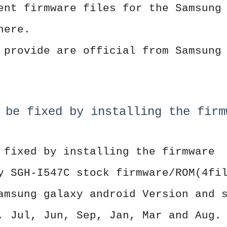
ent firmware files for the Samsung
here.
 provide are official from Samsung
 be fixed by installing the firm
 fixed by installing the firmware
y SGH-I547C stock firmware/ROM(4fi
amsung galaxy android Version and 
, Jul, Jun, Sep, Jan, Mar and Aug.