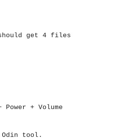
should get 4 files
+ Power + Volume
 Odin tool.