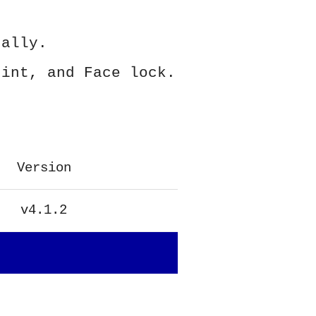
ually.
rint, and Face lock.
Version
v4.1.2