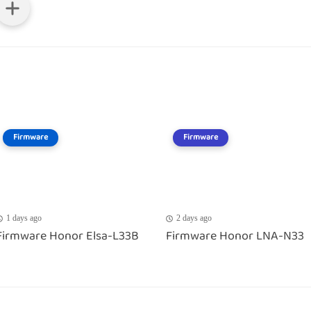
Firmware
Firmware
1 days ago
2 days ago
Firmware Honor Elsa-L33B
Firmware Honor LNA-N33