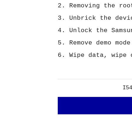
2. Removing the roo
3. Unbrick the devi
4. Unlock the Samsu
5. Remove demo mode
6. Wipe data, wipe 
I5