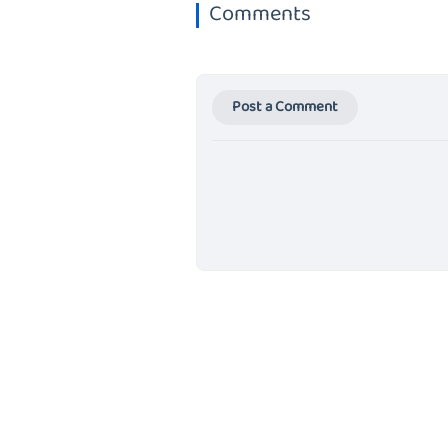
Comments
Post a Comment