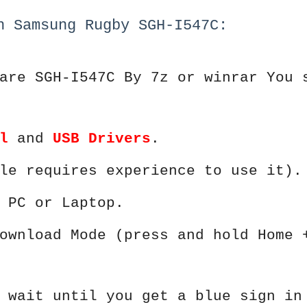
h Samsung Rugby SGH-I547C:
are SGH-I547C By 7z or winrar You 
l
and
USB Drivers
.
le requires experience to use it).
 PC or Laptop.
ownload Mode (press and hold Home 
 wait until you get a blue sign in