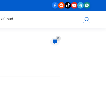
rk
iCloud
0