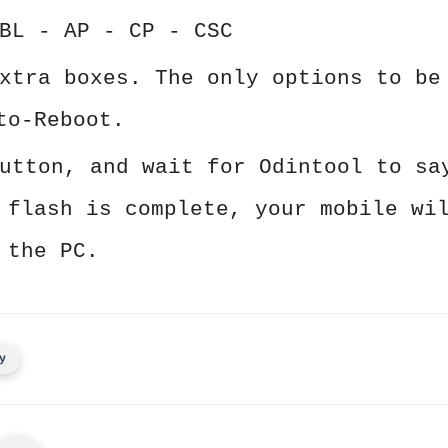
BL - AP - CP - CSC
xtra boxes. The only options to be
to-Reboot.
utton, and wait for Odintool to sa
 flash is complete, your mobile wi
 the PC.
y