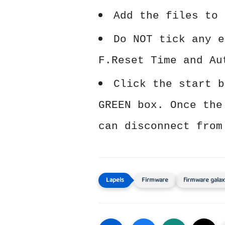
Add the files to 
Do NOT tick any e
F.Reset Time and Au
Click the start b
GREEN box. Once the
can disconnect from
Firmware
firmware galax