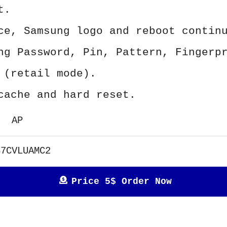
t.
ce, Samsung logo and reboot contin
ng Password, Pin, Pattern, Fingerp
 (retail mode).
cache and hard reset.
AP
47CVLUAMC2
Price 5$ Order Now