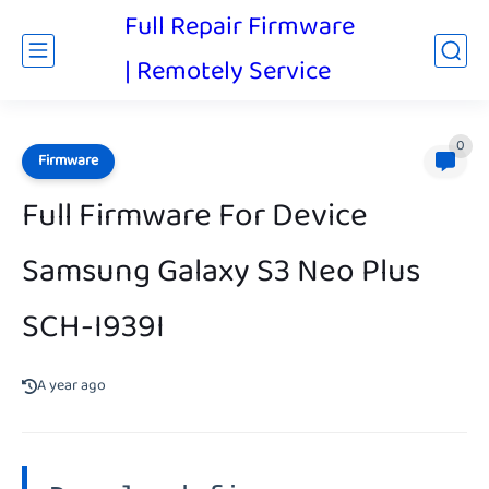
Full Repair Firmware
| Remotely Service
0
Firmware
Full Firmware For Device
Samsung Galaxy S3 Neo Plus
SCH-I939I
A year ago