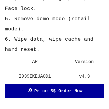
Face lock.
5. Remove demo mode (retail
mode).
6. Wipe data, wipe cache and
hard reset.
AP
Version
I939IKEUAOD1
v4.3
Price 5$ Order Now