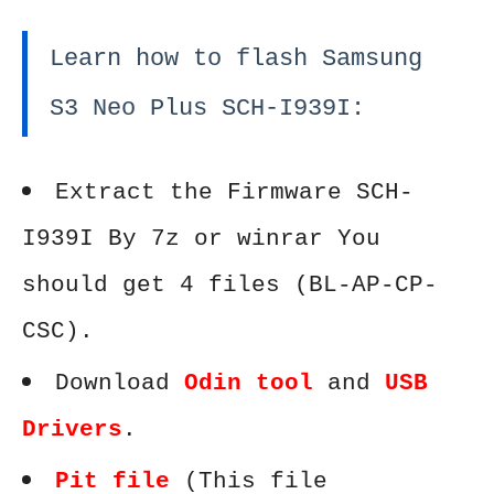
Learn how to flash Samsung
S3 Neo Plus SCH-I939I:
Extract the Firmware SCH-
I939I By 7z or winrar You
should get 4 files (BL-AP-CP-
CSC).
Download
Odin tool
and
USB
Drivers
.
Pit file
(This file