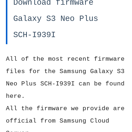
Download firmware
Galaxy S3 Neo Plus
SCH-I939I
All of the most recent firmware
files for the Samsung Galaxy S3
Neo Plus SCH-I939I can be found
here.
All the firmware we provide are
official from Samsung Cloud