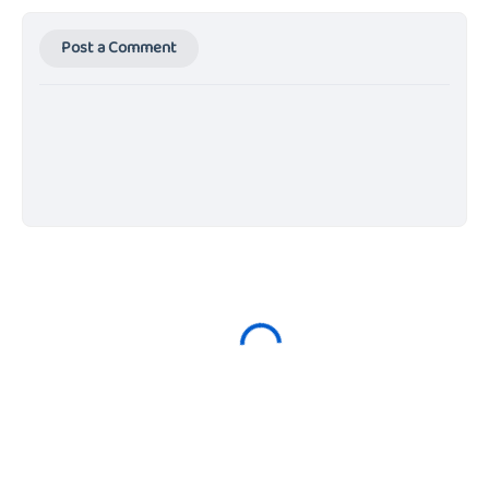
Post a Comment