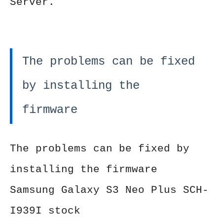
Server.
The problems can be fixed
by installing the
firmware
The problems can be fixed by
installing the firmware
Samsung Galaxy S3 Neo Plus SCH-
I939I stock