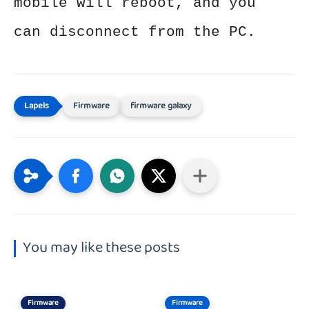
mobile will reboot, and you
can disconnect from the PC.
Firmware
firmware galaxy
You may like these posts
Firmware
Firmware