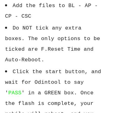
Add the files to BL - AP -
CP - CSC
Do NOT tick any extra
boxes. The only options to be
ticked are F.Reset Time and
Auto-Reboot.
Click the start button, and
wait for Odintool to say
'
PASS
' in a GREEN box. Once
the flash is complete, your