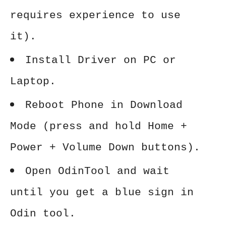
requires experience to use
it).
Install Driver on PC or
Laptop.
Reboot Phone in Download
Mode (press and hold Home +
Power + Volume Down buttons).
Open OdinTool and wait
until you get a blue sign in
Odin tool.