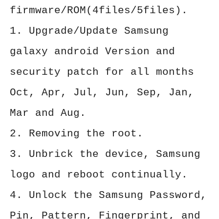
firmware/ROM(4files/5files).
1. Upgrade/Update Samsung
galaxy android Version and
security patch for all months
Oct, Apr, Jul, Jun, Sep, Jan,
Mar and Aug.
2. Removing the root.
3. Unbrick the device, Samsung
logo and reboot continually.
4. Unlock the Samsung Password,
Pin, Pattern, Fingerprint, and