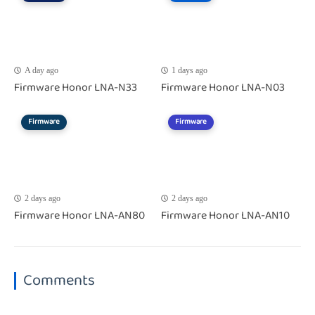
A day ago
1 days ago
Firmware Honor LNA-N33
Firmware Honor LNA-N03
Firmware
Firmware
2 days ago
2 days ago
Firmware Honor LNA-AN80
Firmware Honor LNA-AN10
Comments