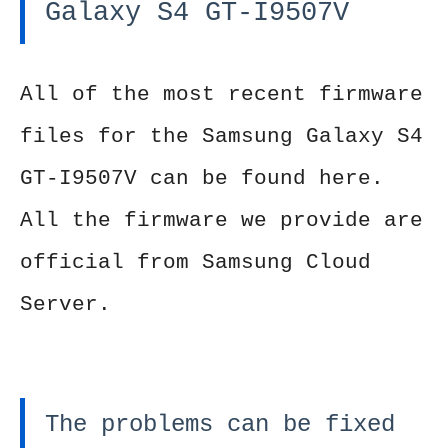
Galaxy S4 GT-I9507V
All of the most recent firmware
files for the Samsung Galaxy S4
GT-I9507V can be found here.
All the firmware we provide are
official from Samsung Cloud
Server.
The problems can be fixed