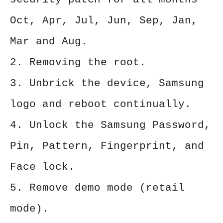
Oct, Apr, Jul, Jun, Sep, Jan,
Mar and Aug.
2. Removing the root.
3. Unbrick the device, Samsung
logo and reboot continually.
4. Unlock the Samsung Password,
Pin, Pattern, Fingerprint, and
Face lock.
5. Remove demo mode (retail
mode).