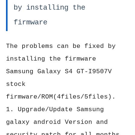
by installing the
firmware
The problems can be fixed by
installing the firmware
Samsung Galaxy S4 GT-I9507V
stock
firmware/ROM(4files/5files).
1. Upgrade/Update Samsung
galaxy android Version and
security patch for all months