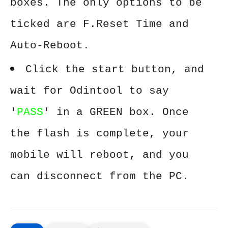
boxes. The only options to be
ticked are F.Reset Time and
Auto-Reboot.
Click the start button, and
wait for Odintool to say
'
PASS
' in a GREEN box. Once
the flash is complete, your
mobile will reboot, and you
can disconnect from the PC.