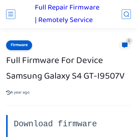
Full Repair Firmware
| Remotely Service
0
Firmware
Full Firmware For Device
Samsung Galaxy S4 GT-I9507V
A year ago
Download firmware