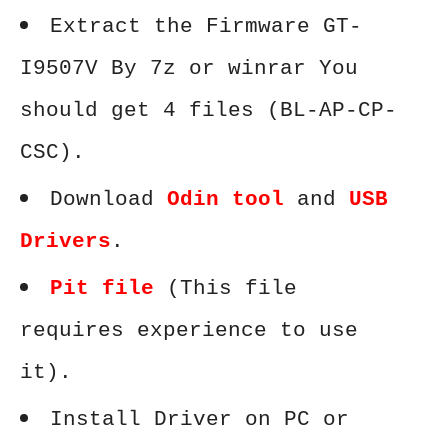
Extract the Firmware GT-
I9507V By 7z or winrar You
should get 4 files (BL-AP-CP-
CSC).
Download
Odin tool
and
USB
Drivers
.
Pit file
(This file
requires experience to use
it).
Install Driver on PC or