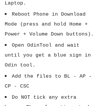
Laptop.
Reboot Phone in Download
Mode (press and hold Home +
Power + Volume Down buttons).
Open OdinTool and wait
until you get a blue sign in
Odin tool.
Add the files to BL - AP -
CP - CSC
Do NOT tick any extra