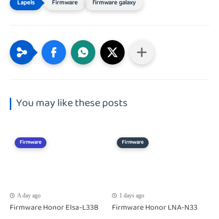
Firmware
firmware galaxy
You may like these posts
Firmware
Firmware
A day ago
1 days ago
Firmware Honor Elsa-L33B
Firmware Honor LNA-N33