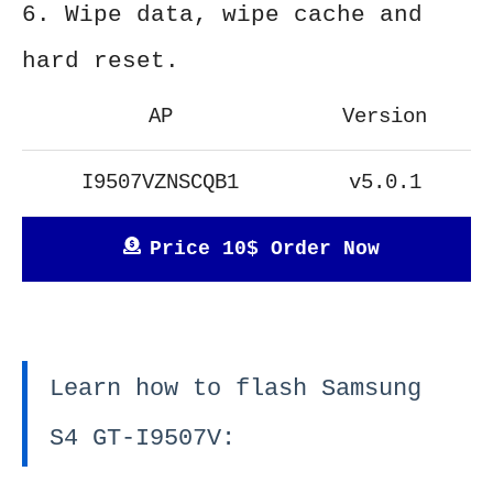
6. Wipe data, wipe cache and
hard reset.
AP
Version
I9507VZNSCQB1
v5.0.1
Price 10$ Order Now
Learn how to flash Samsung
S4 GT-I9507V: