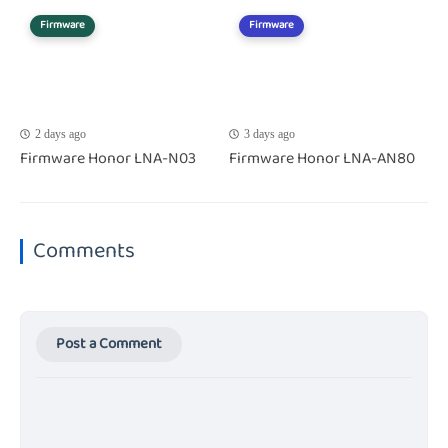
Firmware
Firmware
2 days ago
3 days ago
Firmware Honor LNA-N03
Firmware Honor LNA-AN80
Comments
Post a Comment