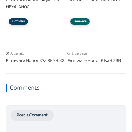
HEY4-AN00
Firmware
Firmware
A day ago
1 days ago
Firmware Honor X7a RKY-LX2
Firmware Honor Elsa-L33B
Comments
Post a Comment