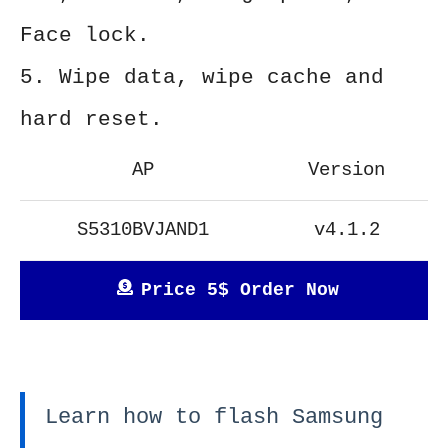
Face lock.
5. Wipe data, wipe cache and
hard reset.
AP
Version
S5310BVJAND1
v4.1.2
Price 5$ Order Now
Learn how to flash Samsung