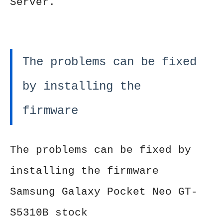
Server.
The problems can be fixed
by installing the
firmware
The problems can be fixed by
installing the firmware
Samsung Galaxy Pocket Neo GT-
S5310B stock