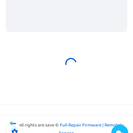
all rights are save ©
Full Repair Firmware | Remotely