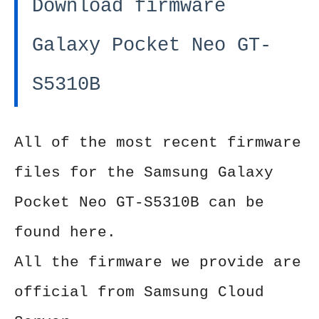
Download firmware
Galaxy Pocket Neo GT-
S5310B
All of the most recent firmware
files for the Samsung Galaxy
Pocket Neo GT-S5310B can be
found here.
All the firmware we provide are
official from Samsung Cloud