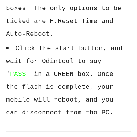
boxes. The only options to be
ticked are F.Reset Time and
Auto-Reboot.
Click the start button, and
wait for Odintool to say
'
PASS
' in a GREEN box. Once
the flash is complete, your
mobile will reboot, and you
can disconnect from the PC.