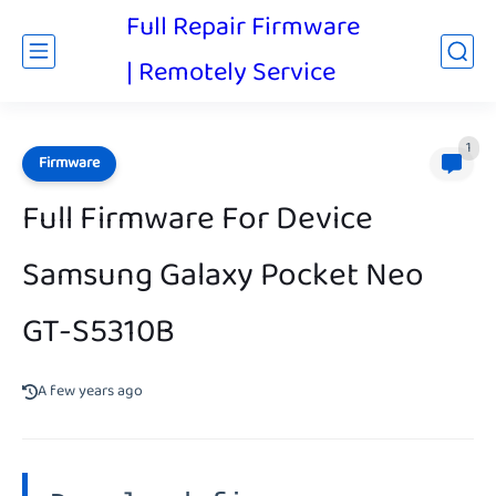
Full Repair Firmware
| Remotely Service
1
Firmware
Full Firmware For Device
Samsung Galaxy Pocket Neo
GT-S5310B
A few years ago