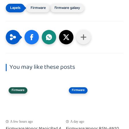
Firmware
firmware galaxy
You may like these posts
Firmware
Firmware
A few hours ago
A day ago
Firmware Honor MagicPad 4
Firmware Honor BSN-AN10