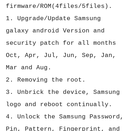
firmware/ROM(4files/5files).
1. Upgrade/Update Samsung
galaxy android Version and
security patch for all months
Oct, Apr, Jul, Jun, Sep, Jan,
Mar and Aug.
2. Removing the root.
3. Unbrick the device, Samsung
logo and reboot continually.
4. Unlock the Samsung Password,
Pin, Pattern, Fingerprint, and