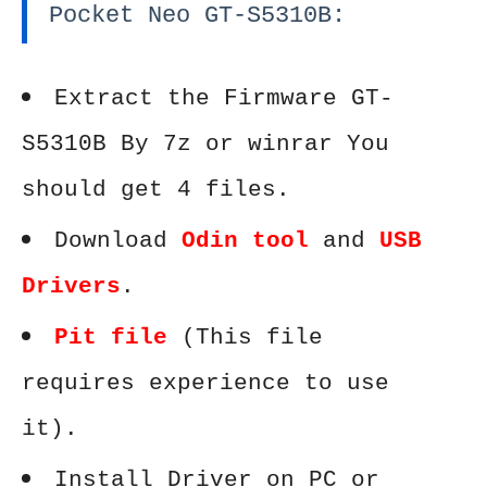
Pocket Neo GT-S5310B:
Extract the Firmware GT-
S5310B By 7z or winrar You
should get 4 files.
Download
Odin tool
and
USB
Drivers
.
Pit file
(This file
requires experience to use
it).
Install Driver on PC or