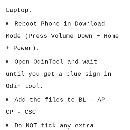
Laptop.
Reboot Phone in Download
Mode (Press Volume Down + Home
+ Power).
Open OdinTool and wait
until you get a blue sign in
Odin tool.
Add the files to BL - AP -
CP - CSC
Do NOT tick any extra