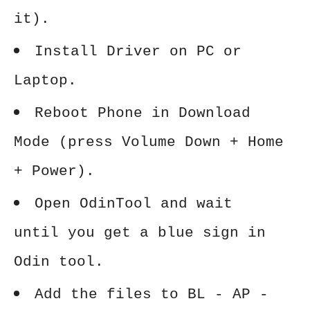
it).
Install Driver on PC or
Laptop.
Reboot Phone in Download
Mode (press Volume Down + Home
+ Power).
Open OdinTool and wait
until you get a blue sign in
Odin tool.
Add the files to BL - AP -