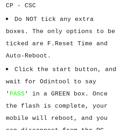
CP - CSC
Do NOT tick any extra
boxes. The only options to be
ticked are F.Reset Time and
Auto-Reboot.
Click the start button, and
wait for Odintool to say
'
PASS
' in a GREEN box. Once
the flash is complete, your
mobile will reboot, and you