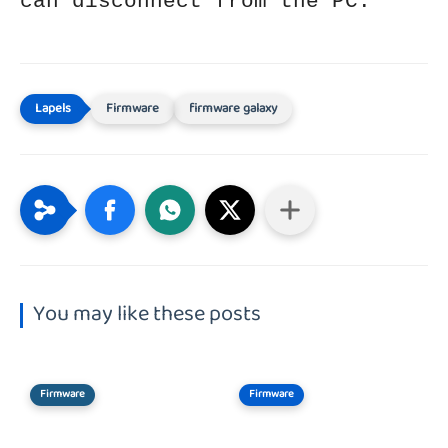
can disconnect from the PC.
Firmware
firmware galaxy
You may like these posts
Firmware
Firmware