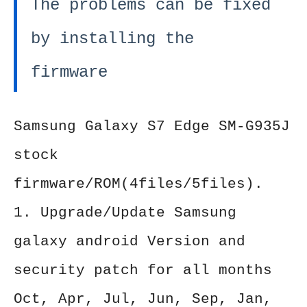
The problems can be fixed
by installing the
firmware
Samsung Galaxy S7 Edge SM-G935J
stock
firmware/ROM(4files/5files).
1. Upgrade/Update Samsung
galaxy android Version and
security patch for all months
Oct, Apr, Jul, Jun, Sep, Jan,