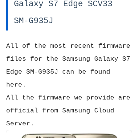
Galaxy S7 Edge SCV33
SM-G935J
All of the most recent firmware
files for the Samsung Galaxy S7
Edge SM-G935J can be found
here.
All the firmware we provide are
official from Samsung Cloud
Server.