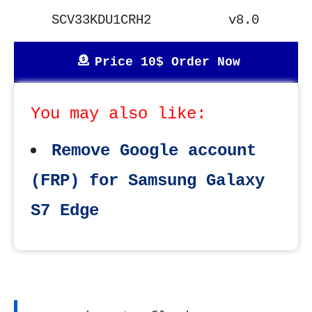
SCV33KDU1CRH2
v8.0
Price 10$ Order Now
You may also like:
Remove Google account
(FRP) for Samsung Galaxy
S7 Edge