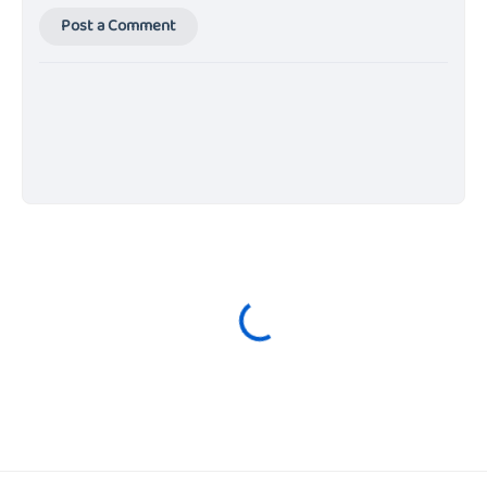
Post a Comment