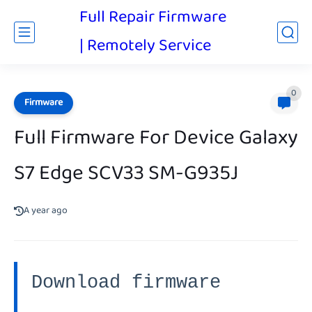
Full Repair Firmware
| Remotely Service
0
Firmware
Full Firmware For Device Galaxy
S7 Edge SCV33 SM-G935J
A year ago
Download firmware