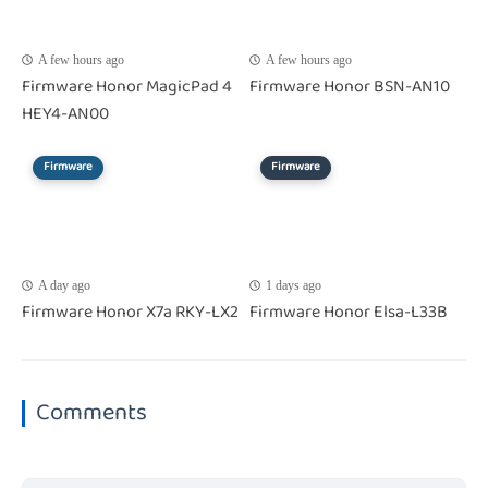
A few hours ago
A few hours ago
Firmware Honor MagicPad 4
Firmware Honor BSN-AN10
HEY4-AN00
Firmware
Firmware
A day ago
1 days ago
Firmware Honor X7a RKY-LX2
Firmware Honor Elsa-L33B
Comments