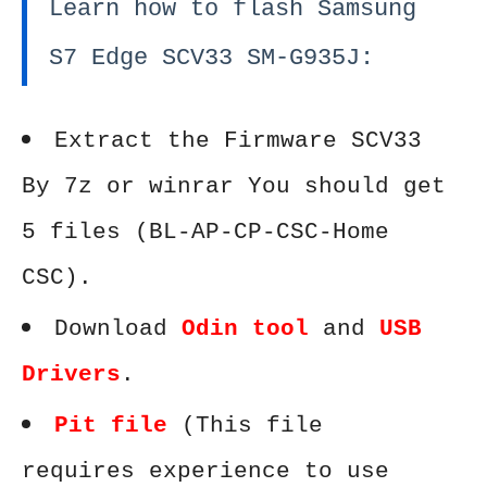
Learn how to flash Samsung
S7 Edge SCV33 SM-G935J:
Extract the Firmware SCV33
By 7z or winrar You should get
5 files (BL-AP-CP-CSC-Home
CSC).
Download
Odin tool
and
USB
Drivers
.
Pit file
(This file
requires experience to use