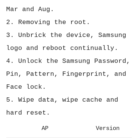
Mar and Aug.
2. Removing the root.
3. Unbrick the device, Samsung
logo and reboot continually.
4. Unlock the Samsung Password,
Pin, Pattern, Fingerprint, and
Face lock.
5. Wipe data, wipe cache and
hard reset.
AP
Version