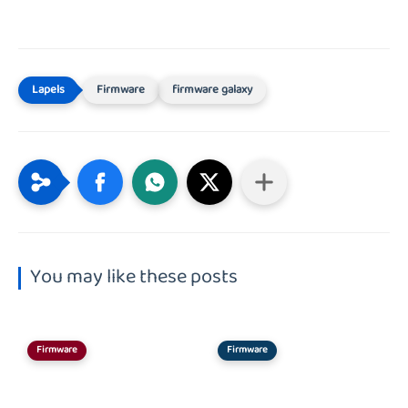
Firmware
firmware galaxy
You may like these posts
Firmware
Firmware