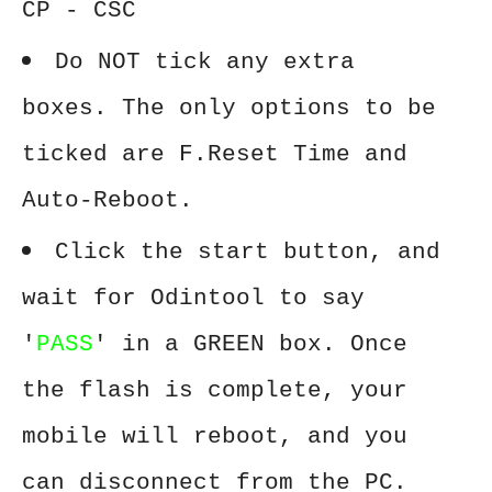
CP - CSC
Do NOT tick any extra
boxes. The only options to be
ticked are F.Reset Time and
Auto-Reboot.
Click the start button, and
wait for Odintool to say
'
PASS
' in a GREEN box. Once
the flash is complete, your
mobile will reboot, and you
can disconnect from the PC.