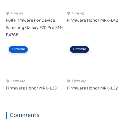
A day ago
A day ago
Full Firmware For Device
Firmware Honor MRK-L42
Samsung Galaxy F70 Pro SM-
E476B
Firmware
Firmware
1 days ago
1 days ago
Firmware Honor MRK-L33
Firmware Honor MRK-L32
Comments