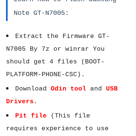
Note GT-N7005:
Extract the Firmware GT-
N7005 By 7z or winrar You
should get 4 files (BOOT-
PLATFORM-PHONE-CSC).
Download
Odin tool
and
USB
Drivers
.
Pit file
(This file
requires experience to use