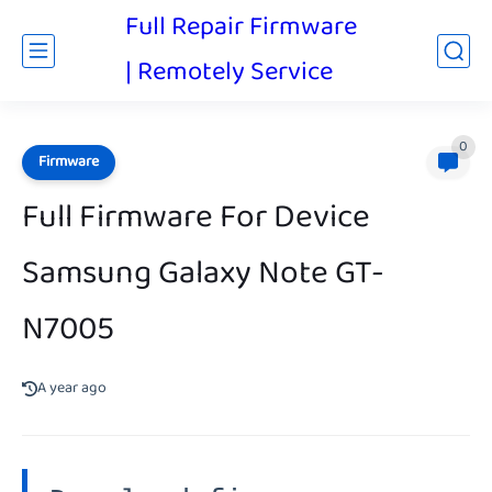
Full Repair Firmware
| Remotely Service
0
Firmware
Full Firmware For Device
Samsung Galaxy Note GT-
N7005
A year ago