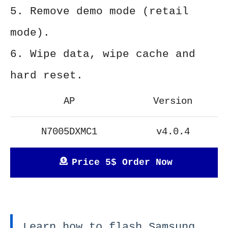
5. Remove demo mode (retail
mode).
6. Wipe data, wipe cache and
hard reset.
AP
Version
N7005DXMC1
v4.0.4
Price 5$ Order Now
Learn how to flash Samsung