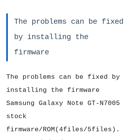
The problems can be fixed
by installing the
firmware
The problems can be fixed by
installing the firmware
Samsung Galaxy Note GT-N7005
stock
firmware/ROM(4files/5files).