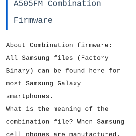
A505FM Combination
Firmware
About Combination firmware:
All Samsung files (Factory
Binary) can be found here for
most Samsung Galaxy
smartphones.
What is the meaning of the
combination file? When Samsung
cell phones are manufactured,