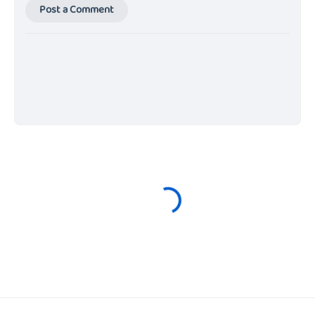
Post a Comment