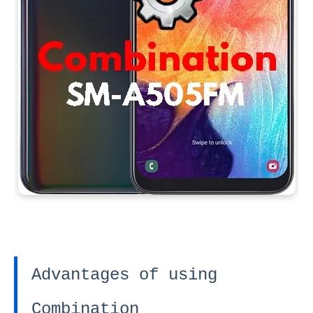
Advantages of using
Combination