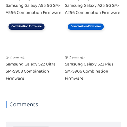
Samsung Galaxy A55 5G SM-
Samsung Galaxy A25 5G SM-
A556 Combination Firmware
A256 Combination Firmware
Combination Firmware
Combination Firmware
2 years ago
2 years ago
Samsung Galaxy S22 Ultra
Samsung Galaxy S22 Plus
SM-S908 Combination
SM-S906 Combination
Firmware
Firmware
Comments