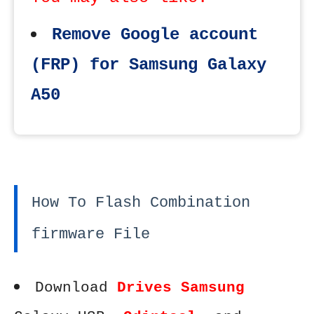
Remove Google account
(FRP) for Samsung Galaxy
A50
How To Flash Combination
firmware File
Download
Drives Samsung