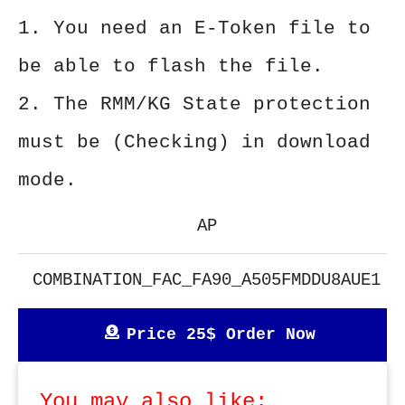
1. You need an E-Token file to
be able to flash the file.
2. The RMM/KG State protection
must be (Checking) in download
mode.
AP
COMBINATION_FAC_FA90_A505FMDDU8AUE1
Price 25$ Order Now
You may also like: