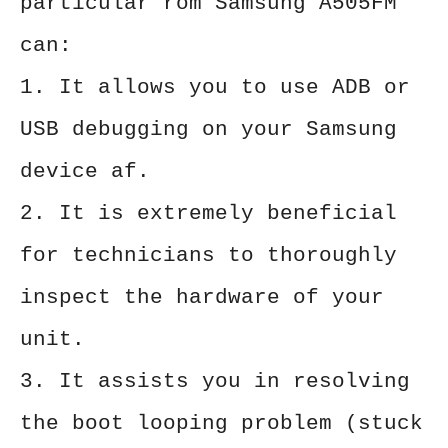
particular rom Samsung A505FM
can:
1. It allows you to use ADB or
USB debugging on your Samsung
device af.
2. It is extremely beneficial
for technicians to thoroughly
inspect the hardware of your
unit.
3. It assists you in resolving
the boot looping problem (stuck