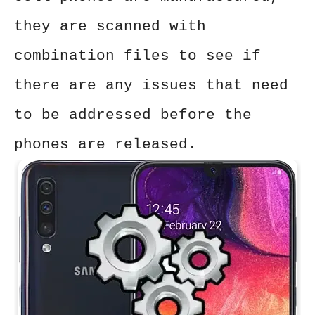
they are scanned with
combination files to see if
there are any issues that need
to be addressed before the
phones are released.