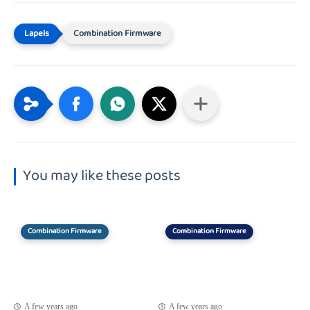
Combination Firmware
You may like these posts
Combination Firmware
Combination Firmware
A few years ago
A few years ago