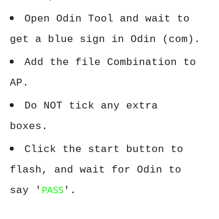
Open Odin Tool and wait to
get a blue sign in Odin (com).
Add the file Combination to
AP.
Do NOT tick any extra
boxes.
Click the start button to
flash, and wait for Odin to
PASS
say '
'.