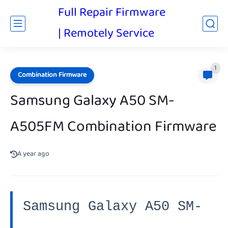
Full Repair Firmware
| Remotely Service
1
Combination Firmware
Samsung Galaxy A50 SM-
A505FM Combination Firmware
A year ago
Samsung Galaxy A50 SM-