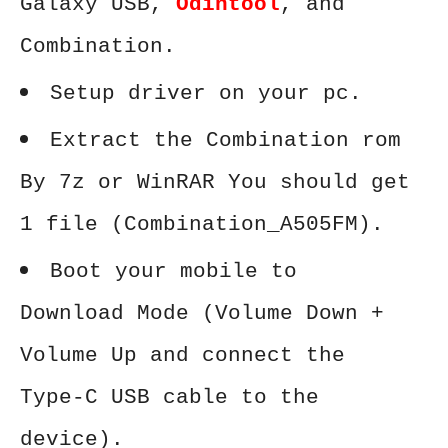
Galaxy USB,
Odintool
, and
Combination.
Setup driver on your pc.
Extract the Combination rom
By 7z or WinRAR You should get
1 file (Combination_A505FM).
Boot your mobile to
Download Mode (Volume Down +
Volume Up and connect the
Type-C USB cable to the
device).