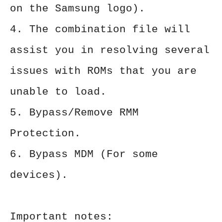
on the Samsung logo).
4. The combination file will
assist you in resolving several
issues with ROMs that you are
unable to load.
5. Bypass/Remove RMM
Protection.
6. Bypass MDM (For some
devices).
Important notes: