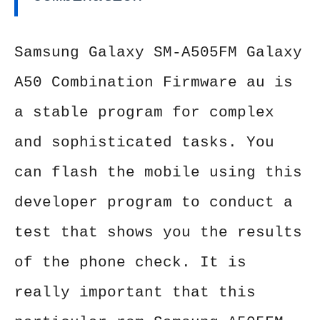
Samsung Galaxy SM-A505FM Galaxy
A50 Combination Firmware au is
a stable program for complex
and sophisticated tasks. You
can flash the mobile using this
developer program to conduct a
test that shows you the results
of the phone check. It is
really important that this