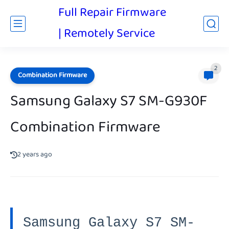
Full Repair Firmware
| Remotely Service
2
Combination Firmware
Samsung Galaxy S7 SM-G930F
Combination Firmware
2 years ago
Samsung Galaxy S7 SM-