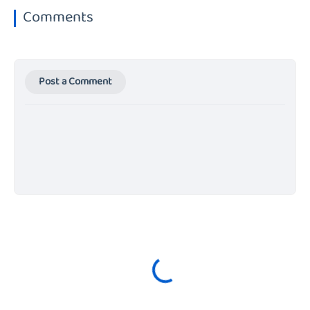
Comments
Post a Comment