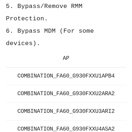
5. Bypass/Remove RMM
Protection.
6. Bypass MDM (For some
devices).
AP
COMBINATION_FA60_G930FXXU1APB4
COMBINATION_FA60_G930FXXU2ARA2
COMBINATION_FA60_G930FXXU3ARI2
COMBINATION_FA60_G930FXXU4ASA2