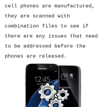
cell phones are manufactured,
they are scanned with
combination files to see if
there are any issues that need
to be addressed before the
phones are released.