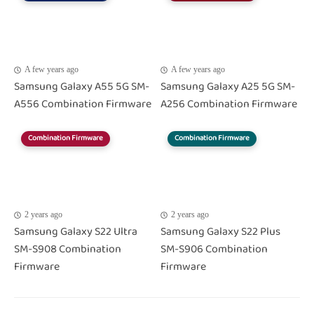
A few years ago
A few years ago
Samsung Galaxy A55 5G SM-
Samsung Galaxy A25 5G SM-
A556 Combination Firmware
A256 Combination Firmware
Combination Firmware
Combination Firmware
2 years ago
2 years ago
Samsung Galaxy S22 Ultra
Samsung Galaxy S22 Plus
SM-S908 Combination
SM-S906 Combination
Firmware
Firmware