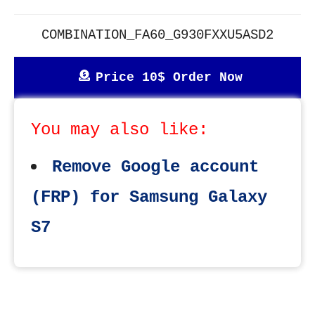
COMBINATION_FA60_G930FXXU5ASD2
Price 10$ Order Now
You may also like:
Remove Google account
(FRP) for Samsung Galaxy
S7