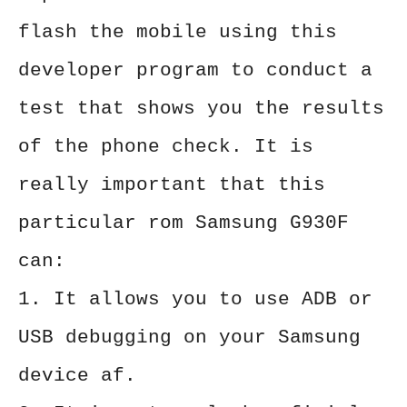
flash the mobile using this
developer program to conduct a
test that shows you the results
of the phone check. It is
really important that this
particular rom Samsung G930F
can:
1. It allows you to use ADB or
USB debugging on your Samsung
device af.