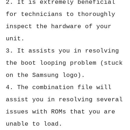
2. It is extremely beneficial
for technicians to thoroughly
inspect the hardware of your
unit.
3. It assists you in resolving
the boot looping problem (stuck
on the Samsung logo).
4. The combination file will
assist you in resolving several
issues with ROMs that you are
unable to load.