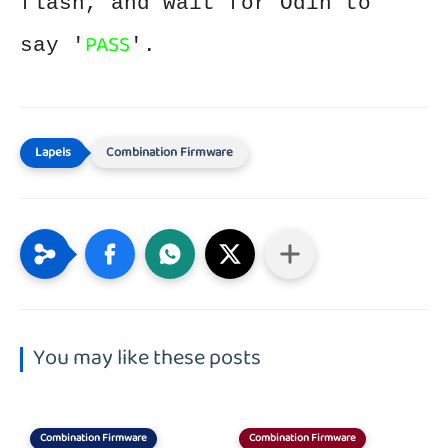
flash, and wait for Odin to
PASS
say '
'.
Combination Firmware
You may like these posts
Combination Firmware
Combination Firmware