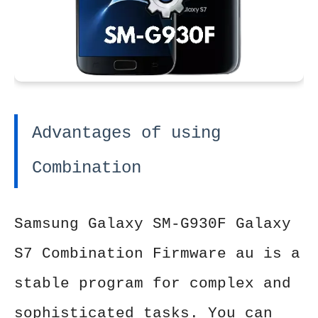
Advantages of using
Combination
Samsung Galaxy SM-G930F Galaxy
S7 Combination Firmware au is a
stable program for complex and
sophisticated tasks. You can