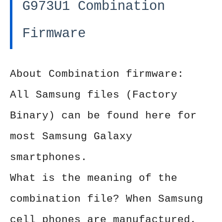
G973U1 Combination
Firmware
About Combination firmware:
All Samsung files (Factory
Binary) can be found here for
most Samsung Galaxy
smartphones.
What is the meaning of the
combination file? When Samsung
cell phones are manufactured,