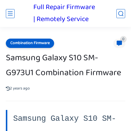
Full Repair Firmware
| Remotely Service
0
Combination Firmware
Samsung Galaxy S10 SM-
G973U1 Combination Firmware
2 years ago
Samsung Galaxy S10 SM-