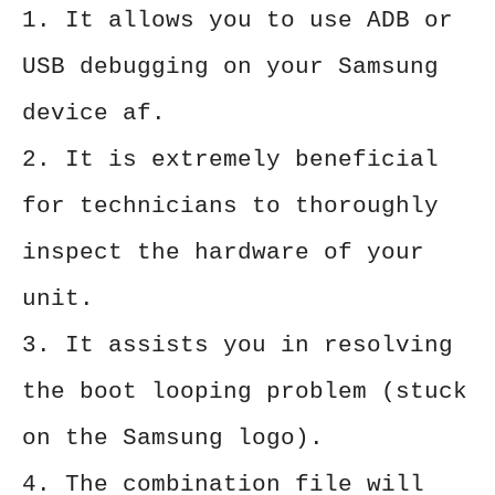
1. It allows you to use ADB or
USB debugging on your Samsung
device af.
2. It is extremely beneficial
for technicians to thoroughly
inspect the hardware of your
unit.
3. It assists you in resolving
the boot looping problem (stuck
on the Samsung logo).
4. The combination file will