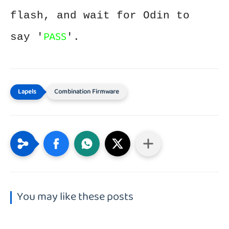
flash, and wait for Odin to
PASS
say '
'.
Combination Firmware
You may like these posts