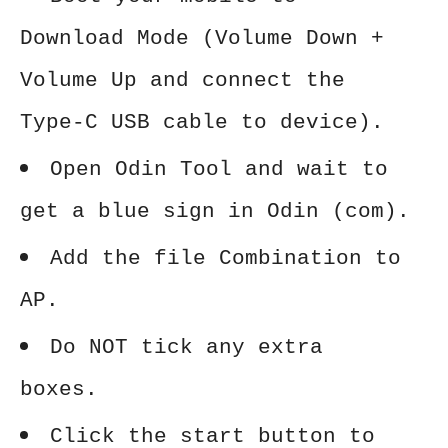
Download Mode (Volume Down +
Volume Up and connect the
Type-C USB cable to device).
Open Odin Tool and wait to
get a blue sign in Odin (com).
Add the file Combination to
AP.
Do NOT tick any extra
boxes.
Click the start button to