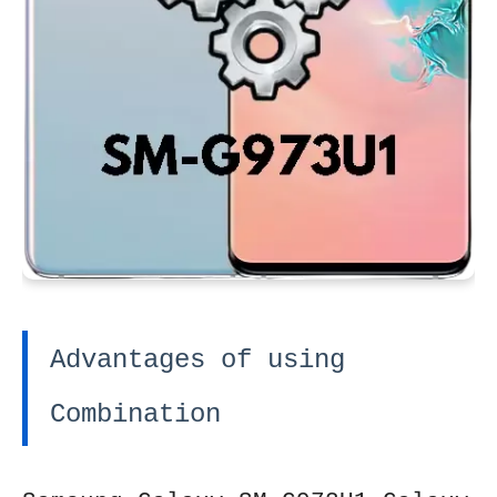
Advantages of using
Combination