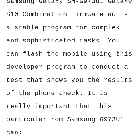
Samsung Galaxy SM-G973U1 Galaxy
S10 Combination Firmware au is
a stable program for complex
and sophisticated tasks. You
can flash the mobile using this
developer program to conduct a
test that shows you the results
of the phone check. It is
really important that this
particular rom Samsung G973U1
can: