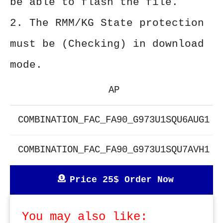
be able to flash the file.
2. The RMM/KG State protection
must be (Checking) in download
mode.
AP
COMBINATION_FAC_FA90_G973U1SQU6AUG1
COMBINATION_FAC_FA90_G973U1SQU7AVH1
Price 25$ Order Now
You may also like: