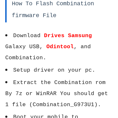
How To Flash Combination
firmware File
Download
Drives Samsung
Galaxy USB,
Odintool
, and
Combination.
Setup driver on your pc.
Extract the Combination rom
By 7z or WinRAR You should get
1 file (Combination_G973U1).
Boot your mobile to