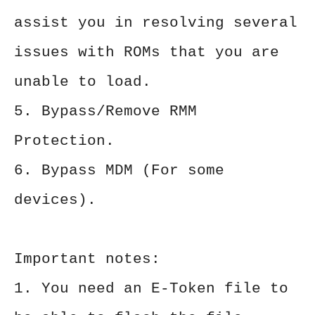
assist you in resolving several
issues with ROMs that you are
unable to load.
5. Bypass/Remove RMM
Protection.
6. Bypass MDM (For some
devices).
Important notes:
1. You need an E-Token file to