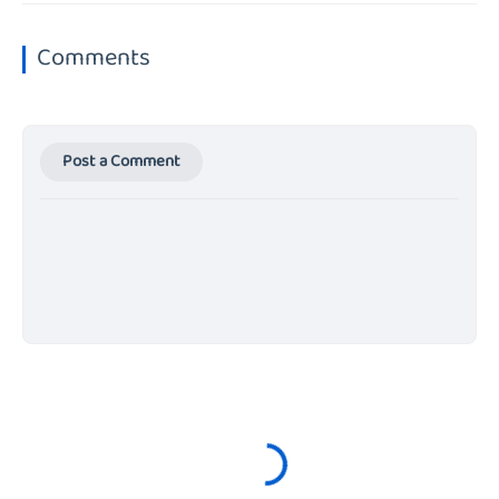
Comments
Post a Comment