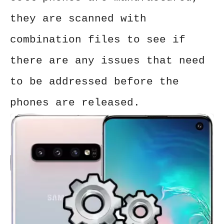
they are scanned with
combination files to see if
there are any issues that need
to be addressed before the
phones are released.