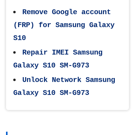
Remove Google account
(FRP) for Samsung Galaxy
S10
Repair IMEI Samsung
Galaxy S10 SM-G973
Unlock Network Samsung
Galaxy S10 SM-G973