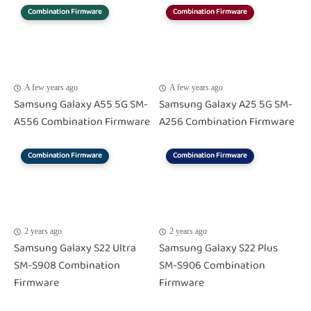
Combination Firmware
Combination Firmware
A few years ago
A few years ago
Samsung Galaxy A55 5G SM-
Samsung Galaxy A25 5G SM-
A556 Combination Firmware
A256 Combination Firmware
Combination Firmware
Combination Firmware
2 years ago
2 years ago
Samsung Galaxy S22 Ultra
Samsung Galaxy S22 Plus
SM-S908 Combination
SM-S906 Combination
Firmware
Firmware