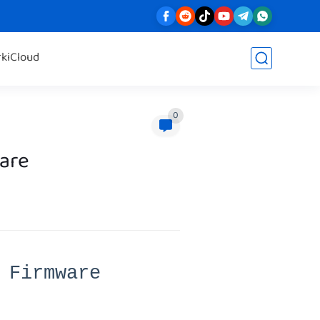
rk
iCloud
0
are
 Firmware