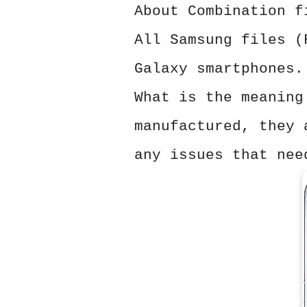
About Combination f
All Samsung files (
Galaxy smartphones.
What is the meaning
manufactured, they 
any issues that nee