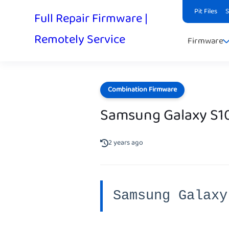
Pit Files
Full Repair Firmware |
Remotely Service
Firmware
Combination Firmware
Samsung Galaxy S1
2 years ago
Samsung Galaxy