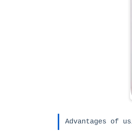
Advantages of us