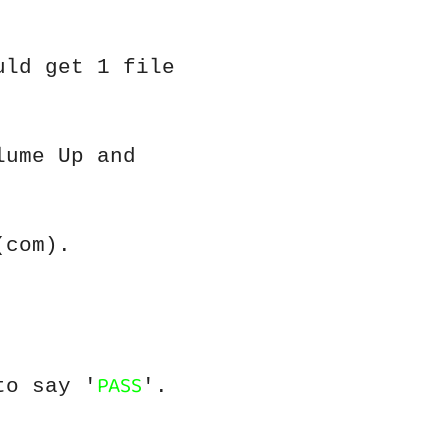
uld get 1 file
lume Up and
(com).
PASS
to say '
'.