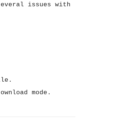
several issues with
ile.
download mode.