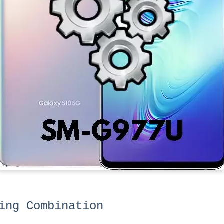
ing Combination