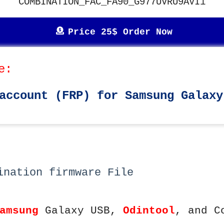
COMBINATION_FAC_FA90_G977UVRU9AVI1
Price 25$ Order Now
e:
account (FRP) for Samsung Galaxy
ination firmware File
amsung
Galaxy USB,
Odintool
, and C