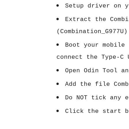
Setup driver on y
Extract the Combi
(Combination_G977U)
Boot your mobile 
connect the Type-C 
Open Odin Tool an
Add the file Comb
Do NOT tick any e
Click the start b