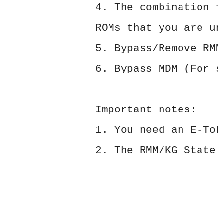
4. The combination 
ROMs that you are u
5. Bypass/Remove RM
6. Bypass MDM (For 
Important notes:
1. You need an E-To
2. The RMM/KG State