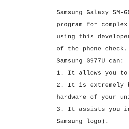
Samsung Galaxy SM-G
program for complex
using this develope
of the phone check.
Samsung G977U can:
1. It allows you to
2. It is extremely 
hardware of your un
3. It assists you i
Samsung logo).