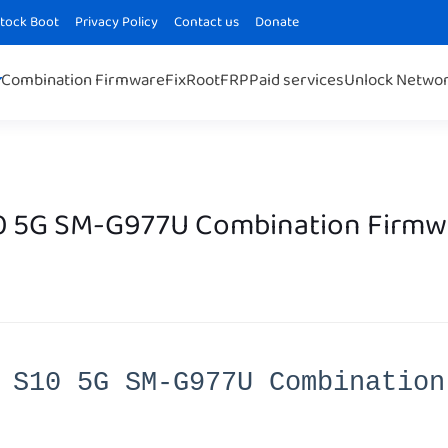
Stock Boot
Privacy Policy
Contact us
Donate
Combination Firmware
Fix
Root
FRP
Paid services
Unlock Netwo
0 5G SM-G977U Combination Firmw
 S10 5G SM-G977U Combination