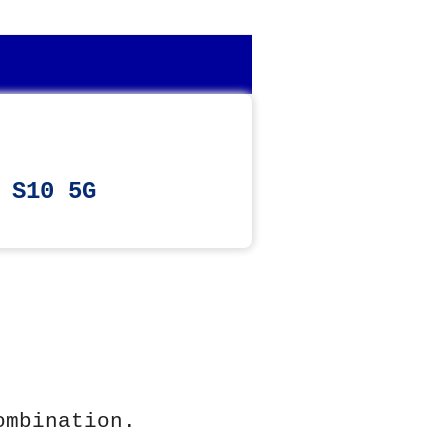
 S10 5G
ombination.