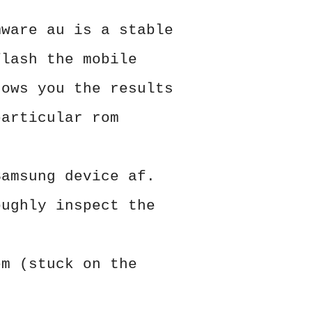
mware au is a stable
flash the mobile
hows you the results
particular rom
Samsung device af.
oughly inspect the
em (stuck on the