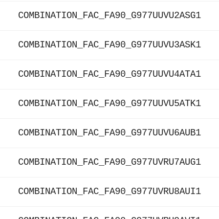
COMBINATION_FAC_FA90_G977UUVU2ASG1
COMBINATION_FAC_FA90_G977UUVU3ASK1
COMBINATION_FAC_FA90_G977UUVU4ATA1
COMBINATION_FAC_FA90_G977UUVU5ATK1
COMBINATION_FAC_FA90_G977UUVU6AUB1
COMBINATION_FAC_FA90_G977UVRU7AUG1
COMBINATION_FAC_FA90_G977UVRU8AUI1