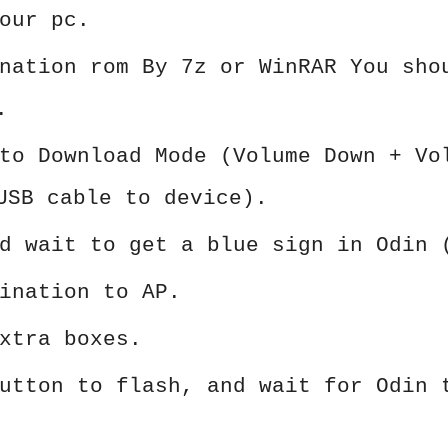
our pc.
nation rom By 7z or WinRAR You sho
.
to Download Mode (Volume Down + Vo
USB cable to device).
d wait to get a blue sign in Odin 
ination to AP.
xtra boxes.
utton to flash, and wait for Odin 