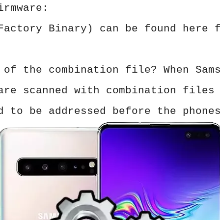
irmware:
Factory Binary) can be found here 
 of the combination file? When Sam
are scanned with combination files
d to be addressed before the phone