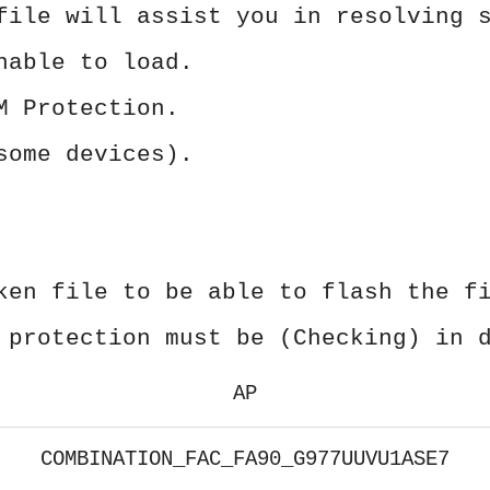
file will assist you in resolving 
nable to load.
M Protection.
some devices).
ken file to be able to flash the f
 protection must be (Checking) in 
AP
COMBINATION_FAC_FA90_G977UUVU1ASE7