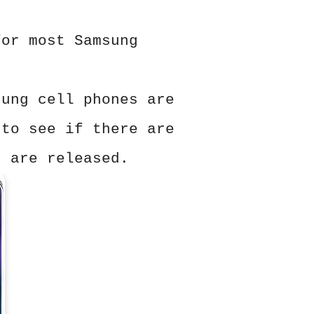
for most Samsung
sung cell phones are
 to see if there are
s are released.