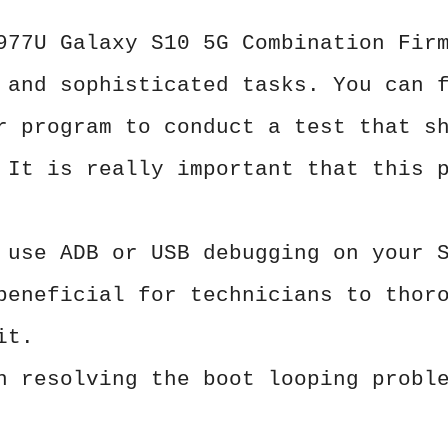
977U Galaxy S10 5G Combination Fir
 and sophisticated tasks. You can 
r program to conduct a test that s
 It is really important that this 
 use ADB or USB debugging on your 
beneficial for technicians to thor
it.
n resolving the boot looping probl