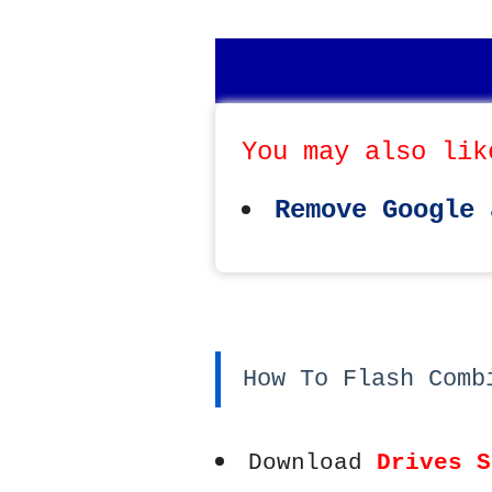
You may also lik
Remove Google 
How To Flash Comb
Download
Drives S