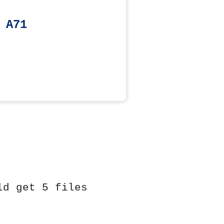
 A71
ld get 5 files