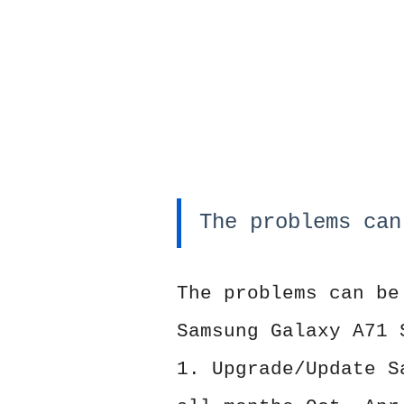
The problems can
The problems can be
Samsung Galaxy A71 
1. Upgrade/Update S