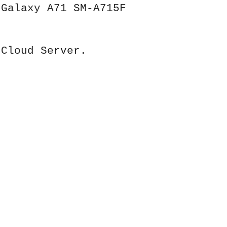
 Galaxy A71 SM-A715F
 Cloud Server.