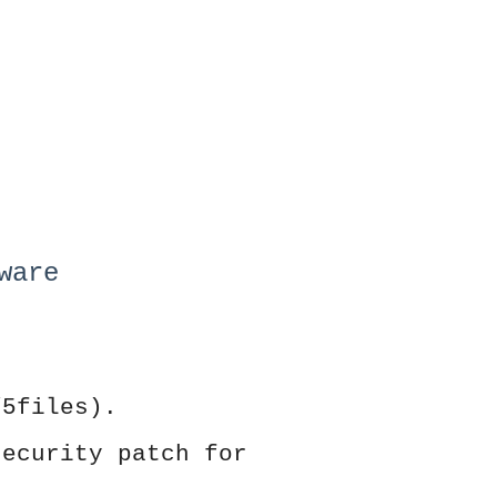
ware
/5files).
security patch for