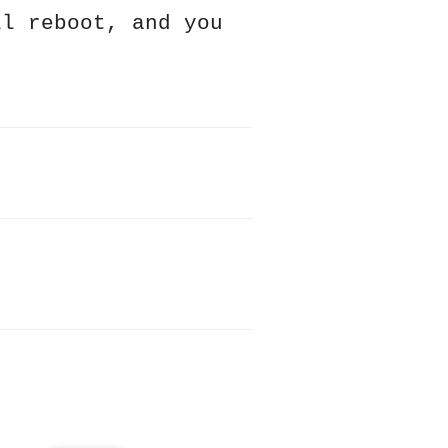
ll reboot, and you