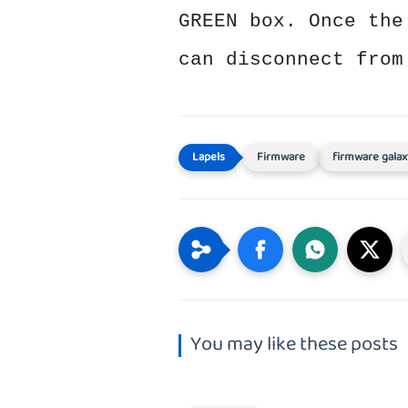
GREEN box. Once the
can disconnect from
Firmware
firmware galax
You may like these posts