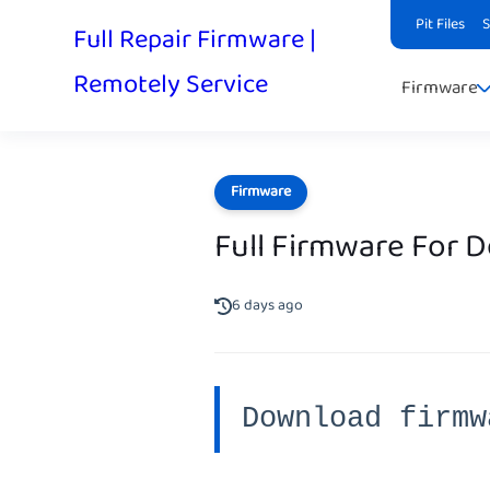
Pit Files
Full Repair Firmware |
Remotely Service
Firmware
Firmware
Full Firmware For 
6 days ago
Download firmw