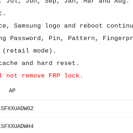
, Jul, Jun, Sep, Jan, Mar and Aug.
t.
ce, Samsung logo and reboot contin
ng Password, Pin, Pattern, Fingerp
 (retail mode).
cache and hard reset.
l not remove FRP lock.
AP
15FXXUADWG2
15FXXUADWH4