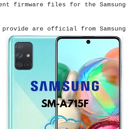
ent firmware files for the Samsung
 provide are official from Samsung