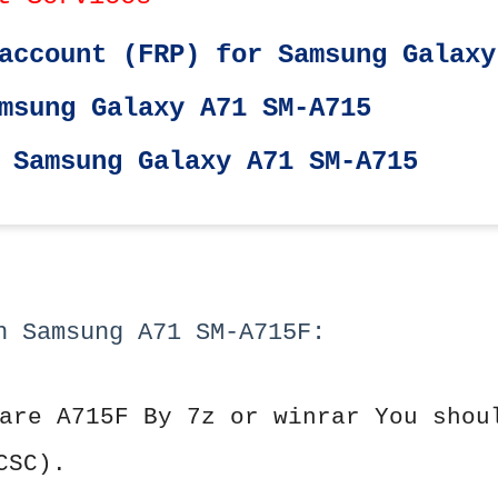
account (FRP) for Samsung Galaxy
msung Galaxy A71 SM-A715
 Samsung Galaxy A71 SM-A715
h Samsung A71 SM-A715F:
are A715F By 7z or winrar You shou
CSC).