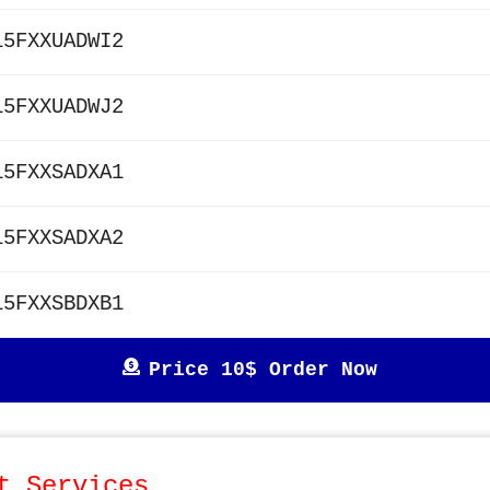
15FXXUADWI2
15FXXUADWJ2
15FXXSADXA1
15FXXSADXA2
15FXXSBDXB1
Price 10$ Order Now
t Services