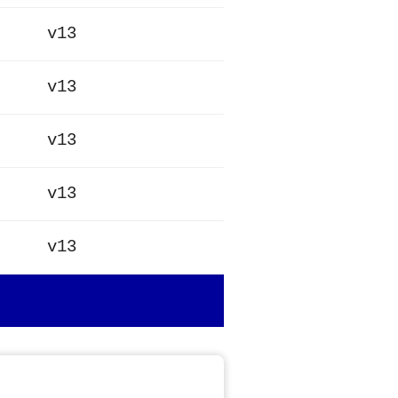
v13
v13
v13
v13
v13