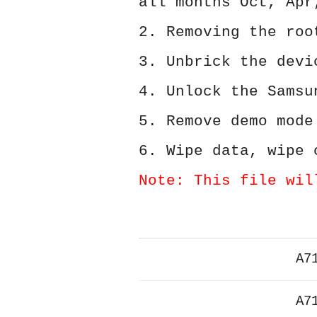
all months Oct, Apr
2. Removing the roo
3. Unbrick the devi
4. Unlock the Samsu
5. Remove demo mode
6. Wipe data, wipe 
Note: This file wil
A7
A7