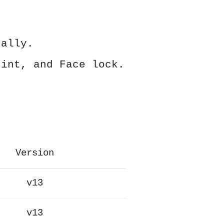
ually.
rint, and Face lock.
Version
v13
v13