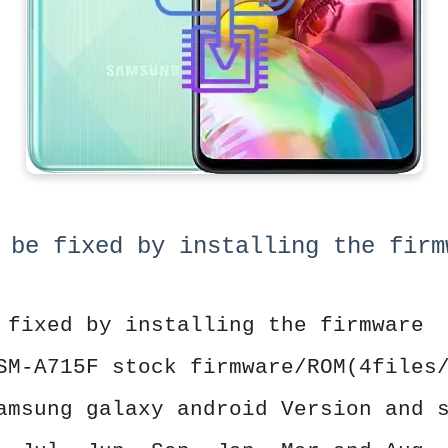
 be fixed by installing the firm
 fixed by installing the firmware
SM-A715F stock firmware/ROM(4files
amsung galaxy android Version and 