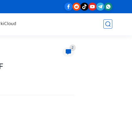
rk
iCloud
2
F