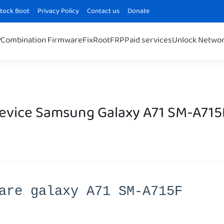
Stock Boot
Privacy Policy
Contact us
Donate
Combination Firmware
Fix
Root
FRP
Paid services
Unlock Netwo
Device Samsung Galaxy A71 SM-A715
are galaxy A71 SM-A715F