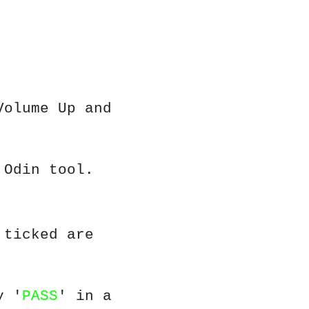
Volume Up and
 Odin tool.
 ticked are
y '
PASS
' in a