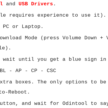
l
and
USB Drivers
.
le requires experience to use it).
 PC or Laptop.
ownload Mode (press Volume Down + 
le).
 wait until you get a blue sign in
BL - AP - CP - CSC
xtra boxes. The only options to be
to-Reboot.
utton, and wait for Odintool to sa