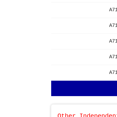
A7
A7
A7
A7
A7
Other Independen