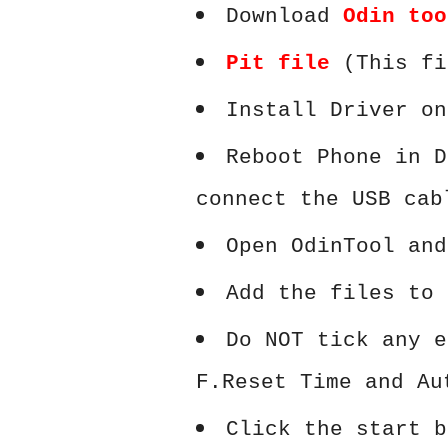
Download
Odin too
Pit file
(This fi
Install Driver on
Reboot Phone in D
connect the USB cab
Open OdinTool and
Add the files to 
Do NOT tick any e
F.Reset Time and Au
Click the start b