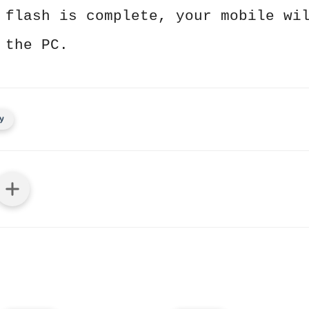
 flash is complete, your mobile wi
 the PC.
y