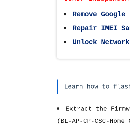
Remove Google 
Repair IMEI Sa
Unlock Network
Learn how to flas
Extract the Firmw
(BL-AP-CP-CSC-Home 