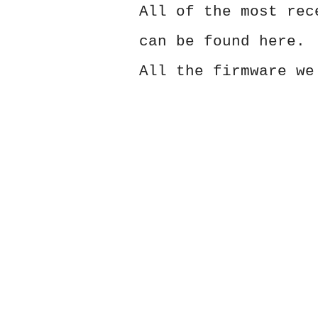
All of the most rec
can be found here.
All the firmware we