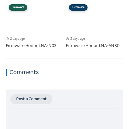
Firmware
Firmware
2 days ago
3 days ago
Firmware Honor LNA-N03
Firmware Honor LNA-AN80
Comments
Post a Comment