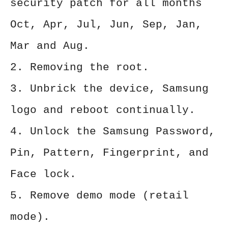
security patch for all months
Oct, Apr, Jul, Jun, Sep, Jan,
Mar and Aug.
2. Removing the root.
3. Unbrick the device, Samsung
logo and reboot continually.
4. Unlock the Samsung Password,
Pin, Pattern, Fingerprint, and
Face lock.
5. Remove demo mode (retail
mode).