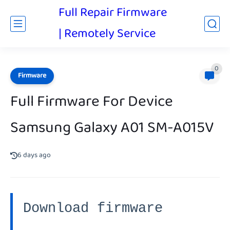
Full Repair Firmware
| Remotely Service
0
Firmware
Full Firmware For Device
Samsung Galaxy A01 SM-A015V
6 days ago
Download firmware