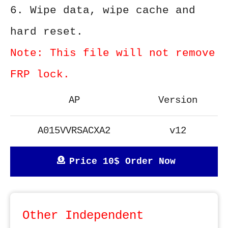
6. Wipe data, wipe cache and
hard reset.
Note: This file will not remove
FRP lock.
AP
Version
A015VVRSACXA2
v12
Price 10$ Order Now
Other Independent