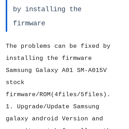
by installing the
firmware
The problems can be fixed by
installing the firmware
Samsung Galaxy A01 SM-A015V
stock
firmware/ROM(4files/5files).
1. Upgrade/Update Samsung
galaxy android Version and