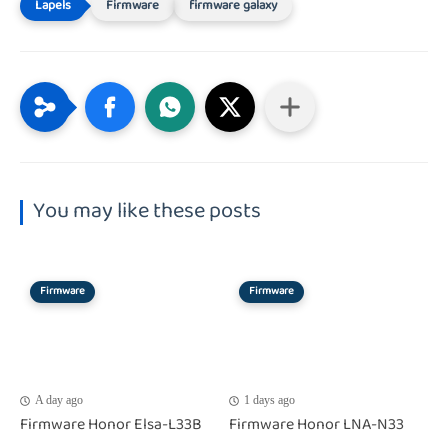
Firmware
firmware galaxy
You may like these posts
Firmware
Firmware
A day ago
1 days ago
Firmware Honor Elsa-L33B
Firmware Honor LNA-N33