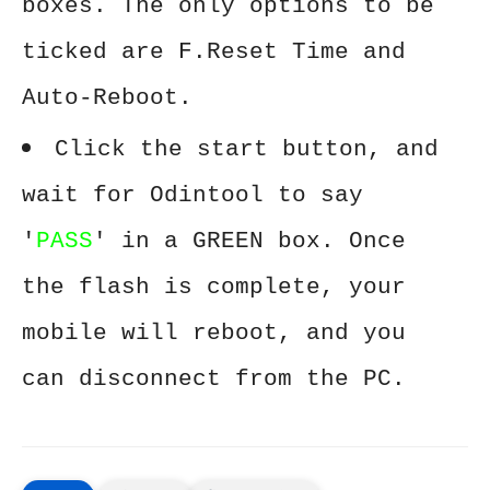
boxes. The only options to be
ticked are F.Reset Time and
Auto-Reboot.
Click the start button, and
wait for Odintool to say
'
PASS
' in a GREEN box. Once
the flash is complete, your
mobile will reboot, and you
can disconnect from the PC.