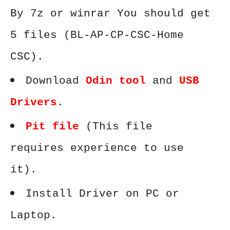
By 7z or winrar You should get
5 files (BL-AP-CP-CSC-Home
CSC).
Download
Odin tool
and
USB
Drivers
.
Pit file
(This file
requires experience to use
it).
Install Driver on PC or
Laptop.