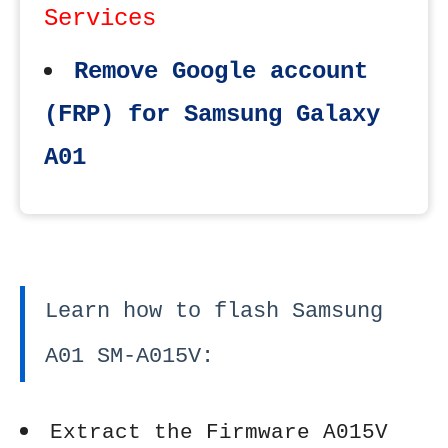
Services
Remove Google account
(FRP) for Samsung Galaxy
A01
Learn how to flash Samsung
A01 SM-A015V:
Extract the Firmware A015V