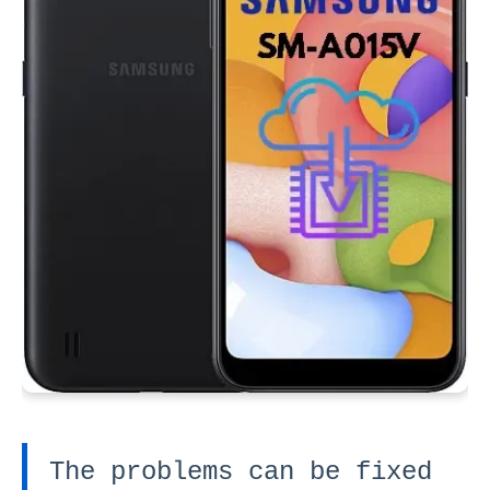
The problems can be fixed