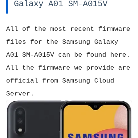
Galaxy A01 SM-A015V
All of the most recent firmware
files for the Samsung Galaxy
A01 SM-A015V can be found here.
All the firmware we provide are
official from Samsung Cloud
Server.