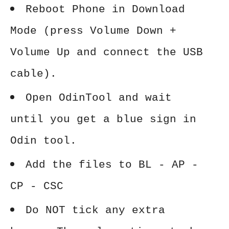
Reboot Phone in Download
Mode (press Volume Down +
Volume Up and connect the USB
cable).
Open OdinTool and wait
until you get a blue sign in
Odin tool.
Add the files to BL - AP -
CP - CSC
Do NOT tick any extra