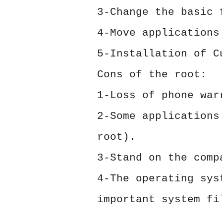
3-Change the basic 
4-Move applications
5-Installation of C
Cons of the root:
1-Loss of phone war
2-Some applications
root).
3-Stand on the comp
4-The operating sys
important system fi