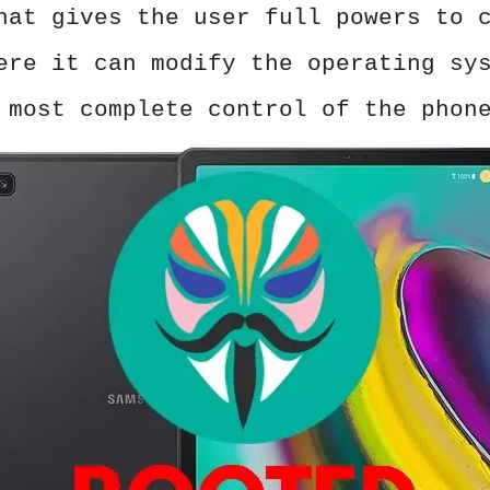
hat gives the user full powers to 
ere it can modify the operating sy
 most complete control of the phon