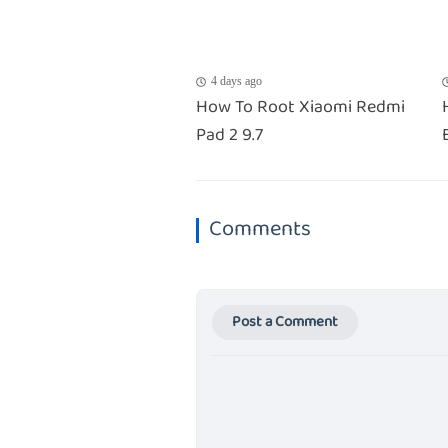
4 days ago
How To Root Xiaomi Redmi
Pad 2 9.7
Comments
Post a Comment