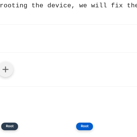
rooting the device, we will fix th
Root
Root