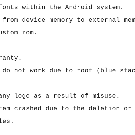
fonts within the Android system.
 from device memory to external me
ustom rom.
ranty.
 do not work due to root (blue sta
any logo as a result of misuse.
tem crashed due to the deletion or
les.