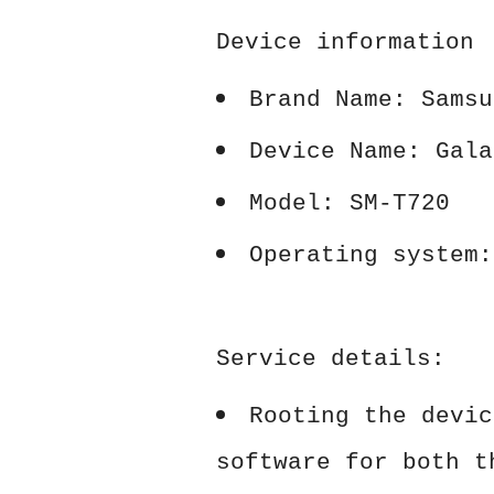
Device information
Brand Name: Samsu
Device Name: Gala
Model: SM-T720
Operating system:
Service details:
Rooting the devic
software for both t