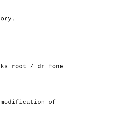
mory.
cks root / dr fone
 modification of