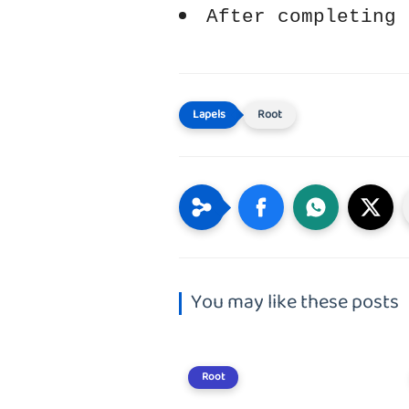
After completing 
Root
You may like these posts
Root