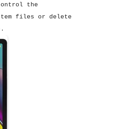
control the
stem files or delete
e.