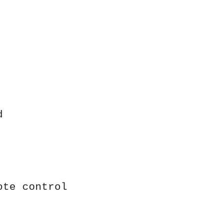
d
ote control