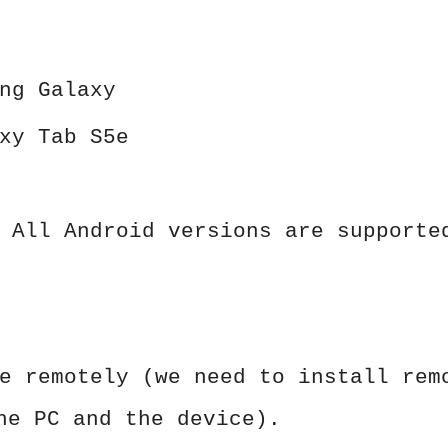
ng Galaxy
xy Tab S5e
 All Android versions are supporte
e remotely (we need to install rem
he PC and the device).