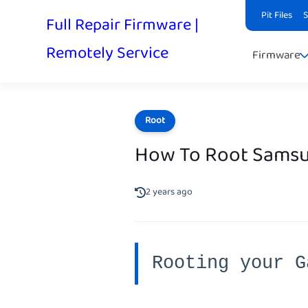
Pit Files
Full Repair Firmware |
Remotely Service
Firmware
Root
How To Root Samsu
2 years ago
Rooting your G