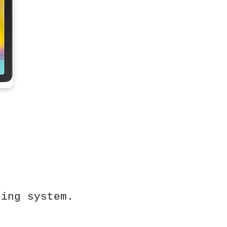
ting system.