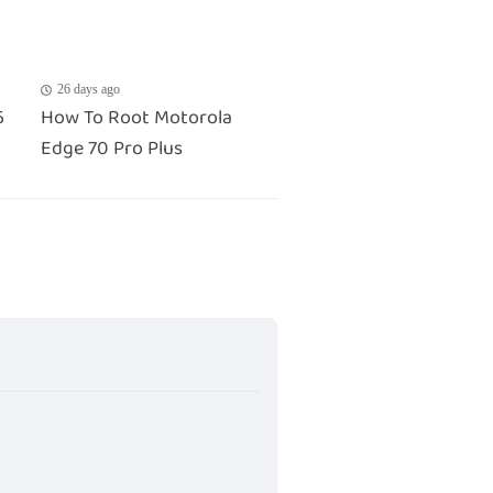
26 days ago
6
How To Root Motorola
Edge 70 Pro Plus