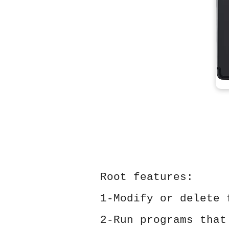
Root features:
1-Modify or delete 
2-Run programs that