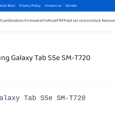
Stock Boot
Privacy Policy
Contact us
Donate
Combination Firmware
Fix
Root
FRP
Paid services
Unlock Netwo
ng Galaxy Tab S5e SM-T720
alaxy Tab S5e SM-T720