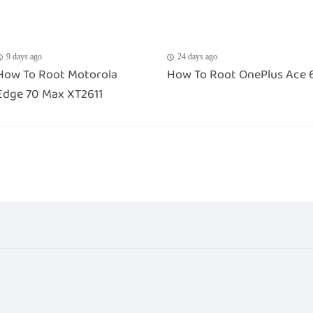
9 days ago
24 days ago
How To Root Motorola
How To Root OnePlus Ace 
Edge 70 Max XT2611