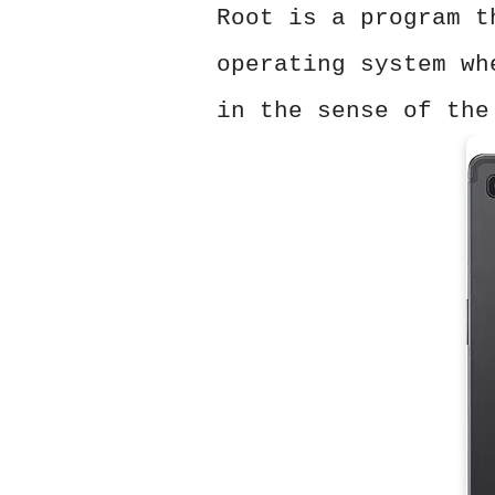
Root is a program t
operating system wh
in the sense of the