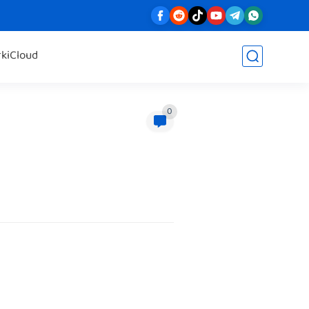
rk
iCloud
0