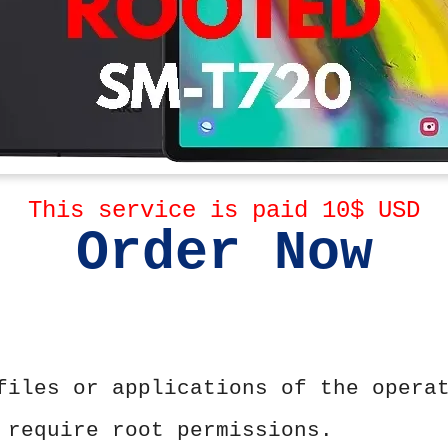
This service is paid 10$ USD
Order Now
files or applications of the opera
 require root permissions.