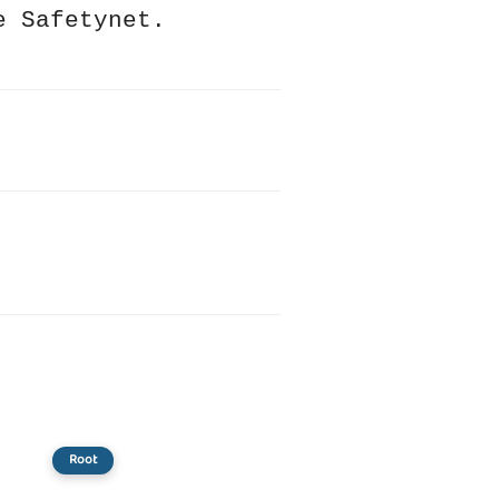
e Safetynet.
Root