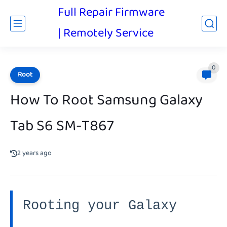
Full Repair Firmware
| Remotely Service
0
Root
How To Root Samsung Galaxy
Tab S6 SM-T867
2 years ago
Rooting your Galaxy