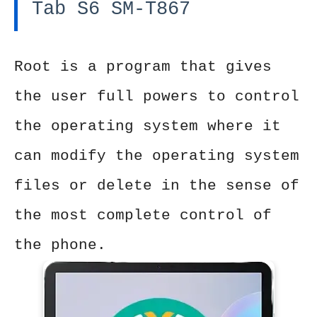
Tab S6 SM-T867
Root is a program that gives
the user full powers to control
the operating system where it
can modify the operating system
files or delete in the sense of
the most complete control of
the phone.