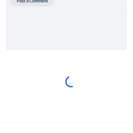
Post a Comment