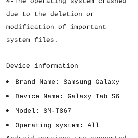
4-The operating system crashed
due to the deletion or
modification of important
system files.
Device information
Brand Name: Samsung Galaxy
Device Name: Galaxy Tab S6
Model: SM-T867
Operating system: All