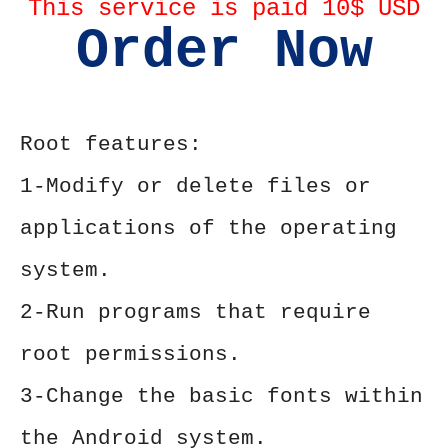
This service is paid 10$ USD
Order Now
Root features:
1-Modify or delete files or
applications of the operating
system.
2-Run programs that require
root permissions.
3-Change the basic fonts within
the Android system.