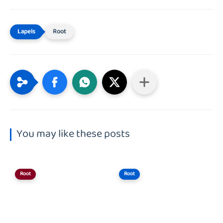
Root
You may like these posts
Root
Root