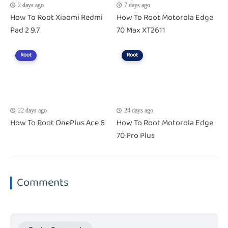
2 days ago
7 days ago
How To Root Xiaomi Redmi
How To Root Motorola Edge
Pad 2 9.7
70 Max XT2611
Root
Root
22 days ago
24 days ago
How To Root OnePlus Ace 6
How To Root Motorola Edge
70 Pro Plus
Comments