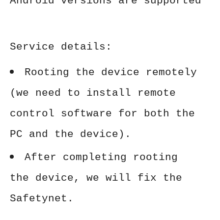
Android versions are supported
Service details:
Rooting the device remotely
(we need to install remote
control software for both the
PC and the device).
After completing rooting
the device, we will fix the
Safetynet.