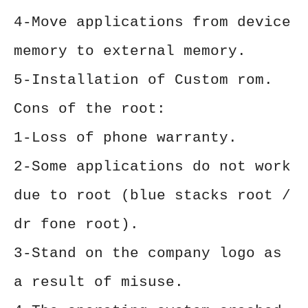
4-Move applications from device
memory to external memory.
5-Installation of Custom rom.
Cons of the root:
1-Loss of phone warranty.
2-Some applications do not work
due to root (blue stacks root /
dr fone root).
3-Stand on the company logo as
a result of misuse.