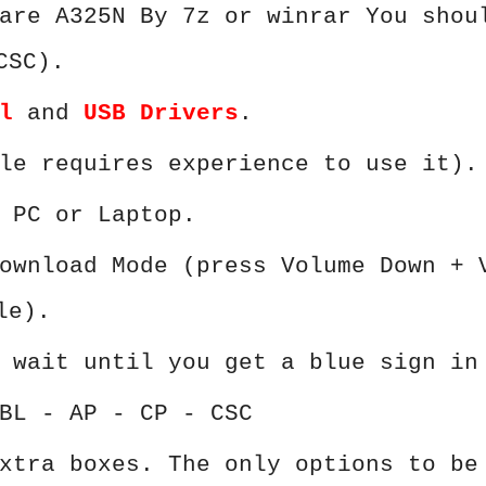
are A325N By 7z or winrar You shou
CSC).
l
and
USB Drivers
.
le requires experience to use it).
 PC or Laptop.
ownload Mode (press Volume Down + 
le).
 wait until you get a blue sign in
BL - AP - CP - CSC
xtra boxes. The only options to be