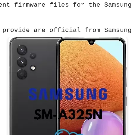
ent firmware files for the Samsung
 provide are official from Samsung