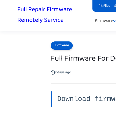
Pit Files
Full Repair Firmware |
Remotely Service
Firmware
Firmware
Full Firmware For 
7 days ago
Download firmw