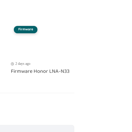
Firmware
2 days ago
Firmware Honor LNA-N33