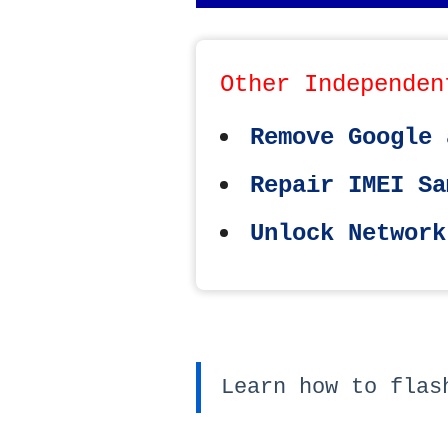
Other Independen
Remove Google 
Repair IMEI Sa
Unlock Network
Learn how to flas