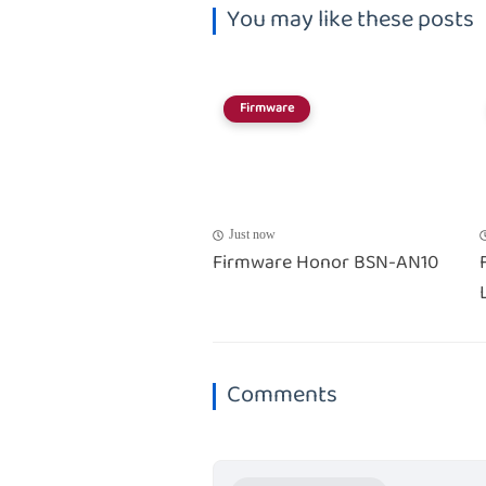
You may like these posts
Firmware
Just now
Firmware Honor BSN-AN10
Comments