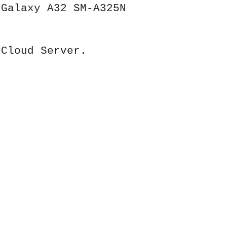
 Galaxy A32 SM-A325N
 Cloud Server.