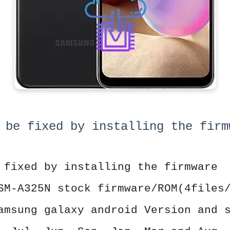
 be fixed by installing the firm
 fixed by installing the firmware
SM-A325N stock firmware/ROM(4files
amsung galaxy android Version and 