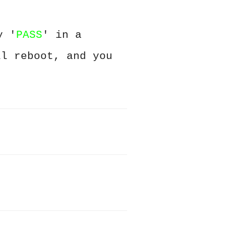
y '
PASS
' in a
ll reboot, and you