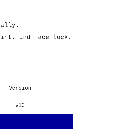
ually.
rint, and Face lock.
Version
v13