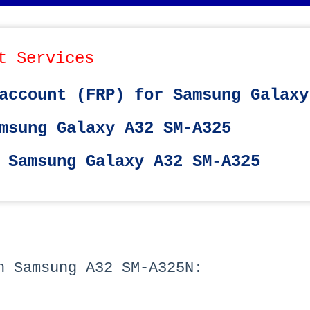
t Services
account (FRP) for Samsung Galaxy
msung Galaxy A32 SM-A325
 Samsung Galaxy A32 SM-A325
h Samsung A32 SM-A325N: