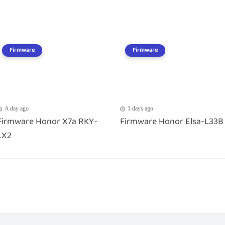
Firmware
Firmware
A day ago
1 days ago
Firmware Honor X7a RKY-
Firmware Honor Elsa-L33B
LX2