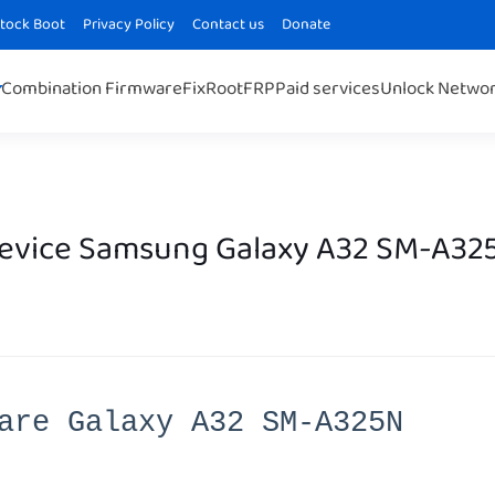
Stock Boot
Privacy Policy
Contact us
Donate
Combination Firmware
Fix
Root
FRP
Paid services
Unlock Netwo
Device Samsung Galaxy A32 SM-A32
are Galaxy A32 SM-A325N