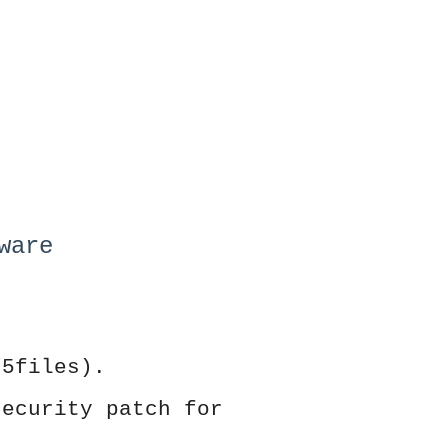
ware
/5files).
security patch for