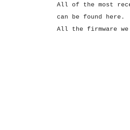
All of the most rec
can be found here.
All the firmware we