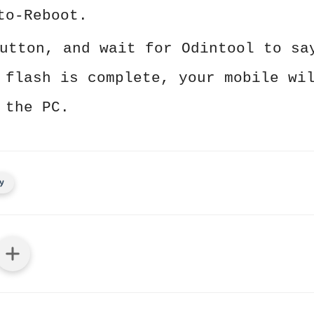
to-Reboot.
utton, and wait for Odintool to sa
 flash is complete, your mobile wi
 the PC.
y