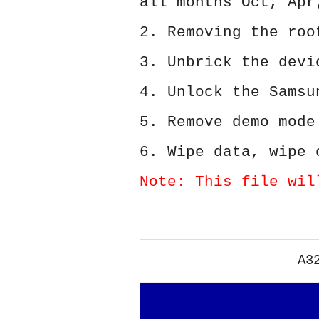
all months Oct, Apr
2. Removing the roo
3. Unbrick the devi
4. Unlock the Samsu
5. Remove demo mode
6. Wipe data, wipe 
Note: This file wil
A3