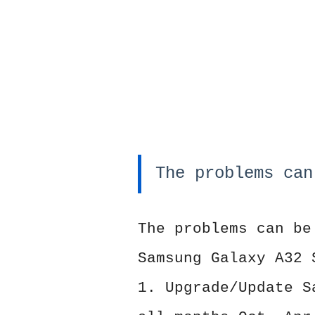
The problems can
The problems can be
Samsung Galaxy A32 
1. Upgrade/Update S