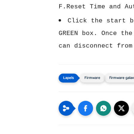
F.Reset Time and Au
Click the start b
GREEN box. Once the
can disconnect from
Firmware
firmware galax