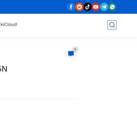
rk
iCloud
0
5N