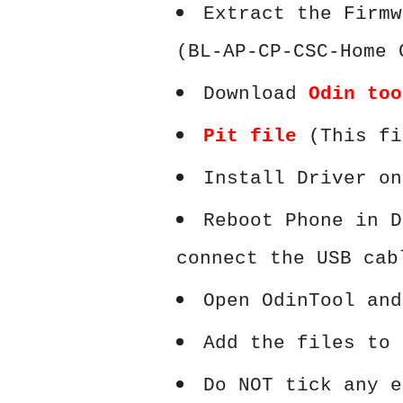
Extract the Firmw
(BL-AP-CP-CSC-Home 
Download
Odin too
Pit file
(This fi
Install Driver on
Reboot Phone in D
connect the USB cab
Open OdinTool and
Add the files to 
Do NOT tick any e