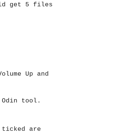
ld get 5 files
Volume Up and
 Odin tool.
 ticked are