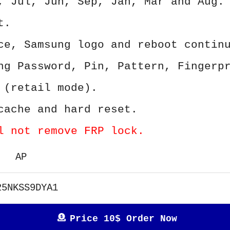
, Jul, Jun, Sep, Jan, Mar and Aug.
t.
ce, Samsung logo and reboot contin
ng Password, Pin, Pattern, Fingerp
 (retail mode).
cache and hard reset.
l not remove FRP lock.
AP
25NKSS9DYA1
Price 10$ Order Now