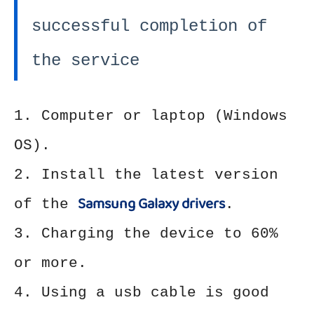
successful completion of
the service
1. Computer or laptop (Windows
OS).
2. Install the latest version
Samsung Galaxy drivers
of the
.
3. Charging the device to 60%
or more.
4. Using a usb cable is good