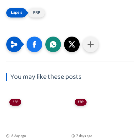
FRP
You may like these posts
FRP
FRP
A day ago
2 days ago