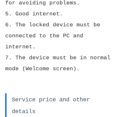
for avoiding problems.
5. Good internet.
6. The locked device must be
connected to the PC and
internet.
7. The device must be in normal
mode (Welcome screen).
Service price and other
details