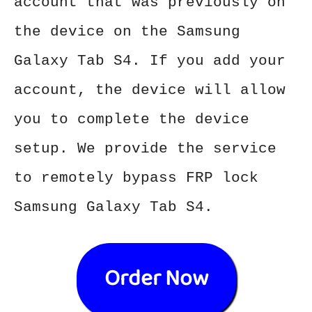
account that was previously on
the device on the Samsung
Galaxy Tab S4. If you add your
account, the device will allow
you to complete the device
setup. We provide the service
to remotely bypass FRP lock
Samsung Galaxy Tab S4.
Order Now