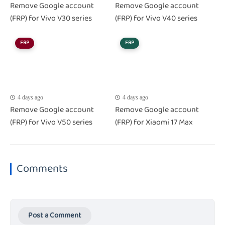
Remove Google account
Remove Google account
(FRP) for Vivo V30 series
(FRP) for Vivo V40 series
FRP
FRP
4 days ago
4 days ago
Remove Google account
Remove Google account
(FRP) for Vivo V50 series
(FRP) for Xiaomi 17 Max
Comments
Post a Comment