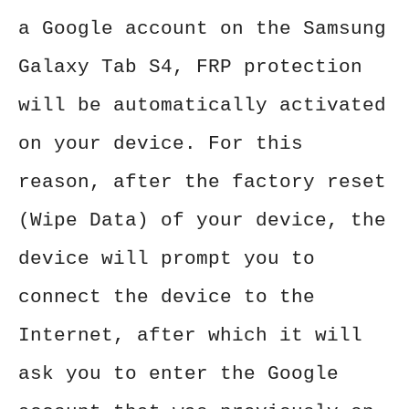
a Google account on the Samsung
Galaxy Tab S4, FRP protection
will be automatically activated
on your device. For this
reason, after the factory reset
(Wipe Data) of your device, the
device will prompt you to
connect the device to the
Internet, after which it will
ask you to enter the Google