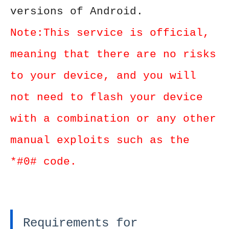
versions of Android.
Note:This service is official,
meaning that there are no risks
to your device, and you will
not need to flash your device
with a combination or any other
manual exploits such as the
*#0# code.
Requirements for