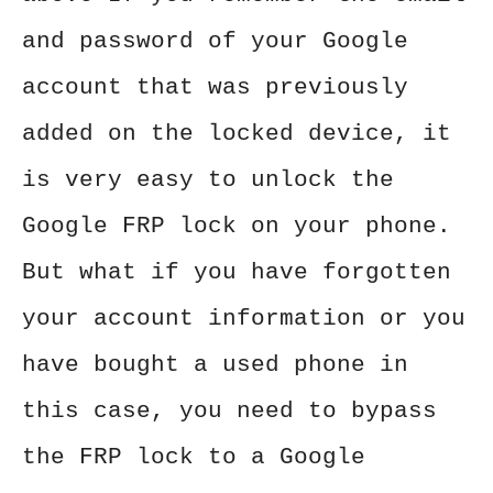
and password of your Google
account that was previously
added on the locked device, it
is very easy to unlock the
Google FRP lock on your phone.
But what if you have forgotten
your account information or you
have bought a used phone in
this case, you need to bypass
the FRP lock to a Google