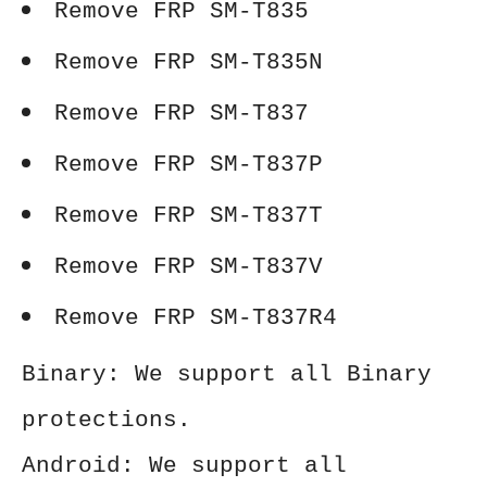
Remove FRP SM-T835
Remove FRP SM-T835N
Remove FRP SM-T837
Remove FRP SM-T837P
Remove FRP SM-T837T
Remove FRP SM-T837V
Remove FRP SM-T837R4
Binary: We support all Binary
protections.
Android: We support all