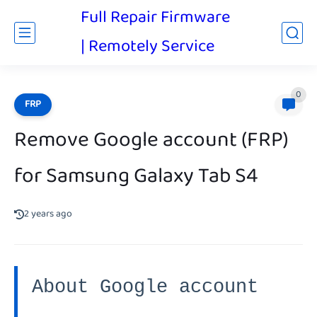
Full Repair Firmware
| Remotely Service
0
FRP
Remove Google account (FRP)
for Samsung Galaxy Tab S4
2 years ago
About Google account