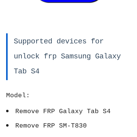
Supported devices for
unlock frp Samsung Galaxy
Tab S4
Model:
Remove FRP Galaxy Tab S4
Remove FRP SM-T830