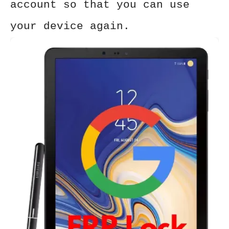
account so that you can use
your device again.