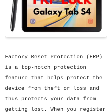
Factory Reset Protection (FRP)
is a top-notch protection
feature that helps protect the
device from theft or loss and
thus protects your data from
getting lost. When you register