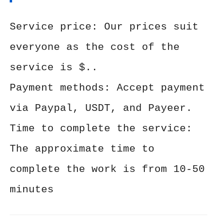
Service price: Our prices suit
everyone as the cost of the
service is $..
Payment methods: Accept payment
via Paypal, USDT, and Payeer.
Time to complete the service:
The approximate time to
complete the work is from 10-50
minutes