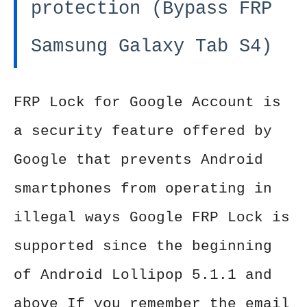
protection (Bypass FRP
Samsung Galaxy Tab S4)
FRP Lock for Google Account is
a security feature offered by
Google that prevents Android
smartphones from operating in
illegal ways Google FRP Lock is
supported since the beginning
of Android Lollipop 5.1.1 and
above If you remember the email