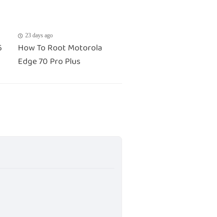
23 days ago
6
How To Root Motorola
Edge 70 Pro Plus