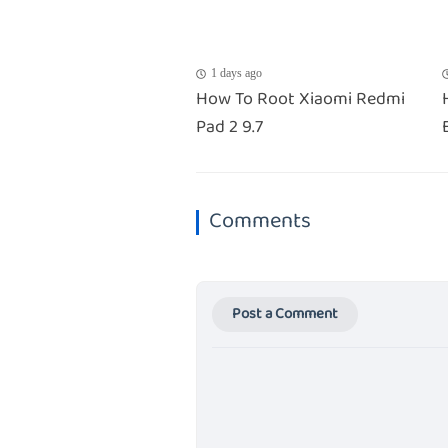
1 days ago
How To Root Xiaomi Redmi
Pad 2 9.7
Comments
Post a Comment