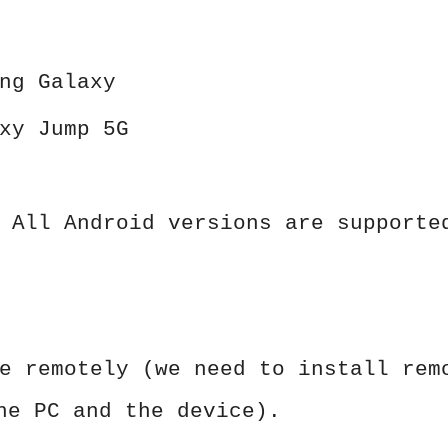
ng Galaxy
xy Jump 5G
 All Android versions are supporte
e remotely (we need to install rem
he PC and the device).