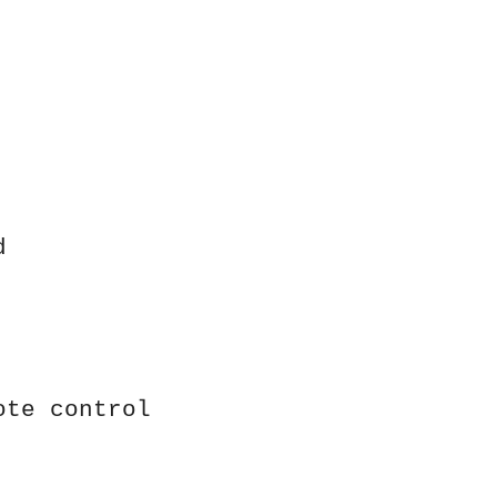
d
ote control