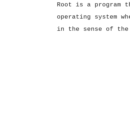
Root is a program t
operating system wh
in the sense of the