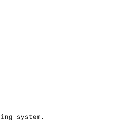
ting system.