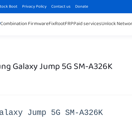
Stock Boot
Privacy Policy
Contact us
Donate
Combination Firmware
Fix
Root
FRP
Paid services
Unlock Netwo
ng Galaxy Jump 5G SM-A326K
alaxy Jump 5G SM-A326K