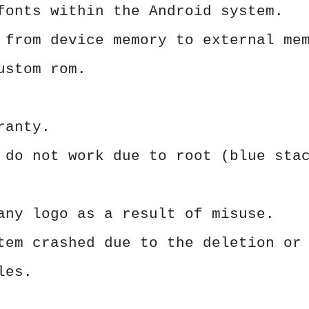
fonts within the Android system.
 from device memory to external me
ustom rom.
ranty.
 do not work due to root (blue sta
any logo as a result of misuse.
tem crashed due to the deletion or
les.