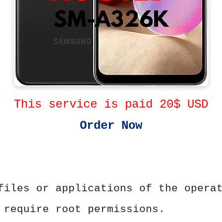
This service is paid 20$ USD
Order Now
files or applications of the opera
 require root permissions.