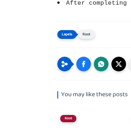
After completing 
Root
You may like these posts
Root