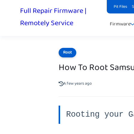
Pit Files
Full Repair Firmware |
Remotely Service
Firmware
Root
How To Root Samsu
A few years ago
Rooting your G