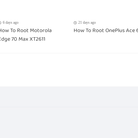
6 days ago
21 days ago
How To Root Motorola
How To Root OnePlus Ace 
Edge 70 Max XT2611