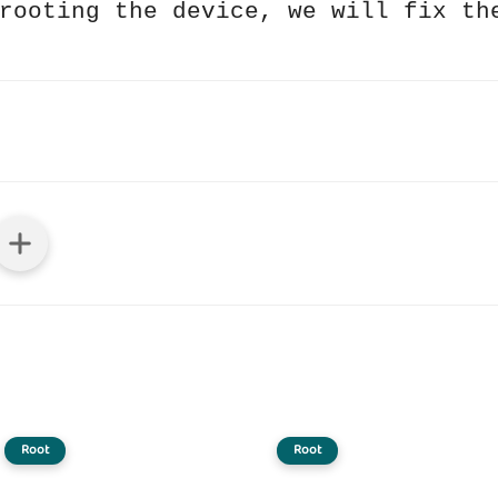
rooting the device, we will fix th
Root
Root