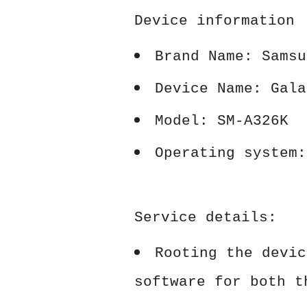
Device information
Brand Name: Samsu
Device Name: Gala
Model: SM-A326K
Operating system:
Service details:
Rooting the devic
software for both t