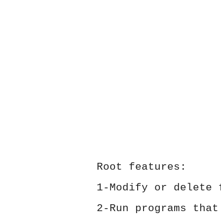
Root features:
1-Modify or delete 
2-Run programs that