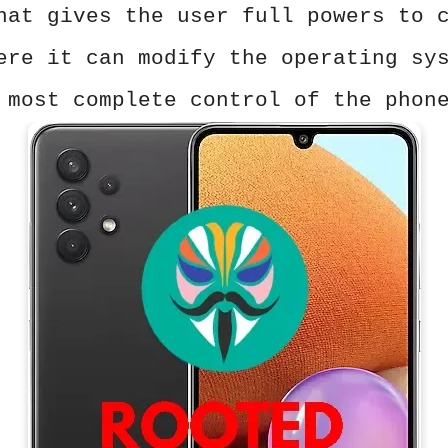
hat gives the user full powers to 
ere it can modify the operating sy
 most complete control of the phon