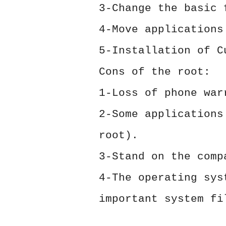
3-Change the basic 
4-Move applications
5-Installation of C
Cons of the root:
1-Loss of phone war
2-Some applications
root).
3-Stand on the comp
4-The operating sys
important system fi