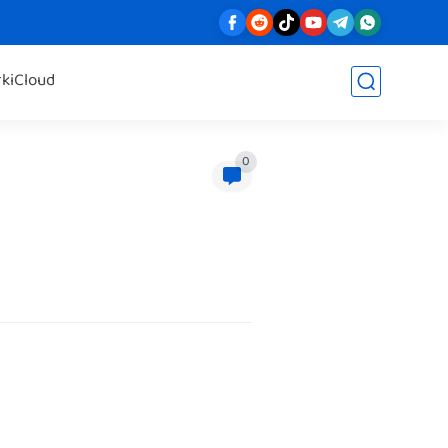
rk
iCloud
0