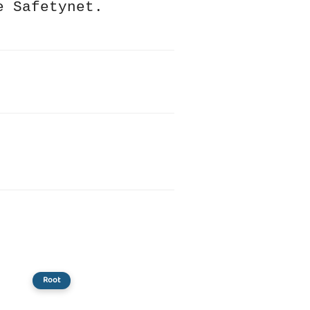
e Safetynet.
Root