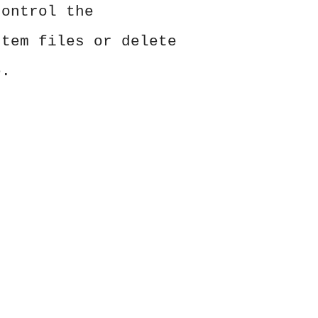
control the
stem files or delete
e.