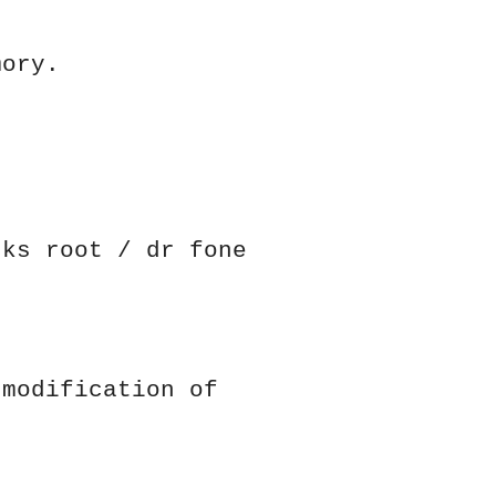
mory.
cks root / dr fone
 modification of