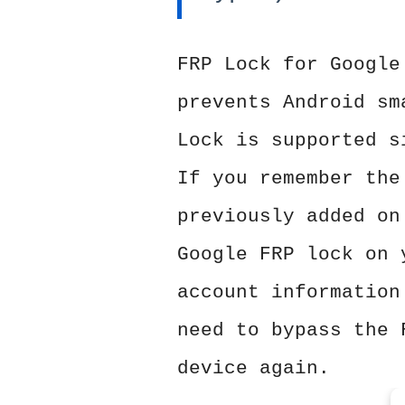
FRP Lock for Google
prevents Android sm
Lock is supported s
If you remember the
previously added on
Google FRP lock on 
account information
need to bypass the 
device again.