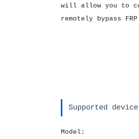
will allow you to c
remotely bypass FRP
Supported device
Model: