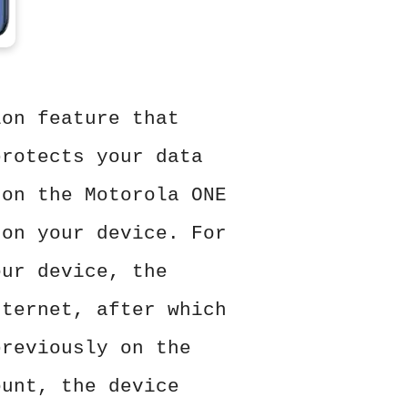
ion feature that
protects your data
 on the Motorola ONE
 on your device. For
our device, the
nternet, after which
previously on the
ount, the device