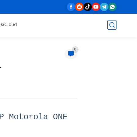
rk
iCloud
0
r
P Motorola ONE