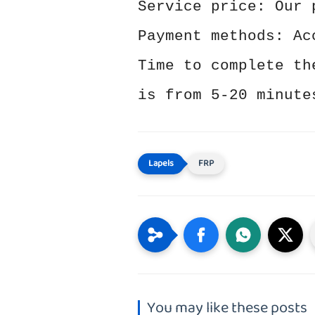
Service price: Our 
Payment methods: Ac
Time to complete th
is from 5-20 minute
FRP
You may like these posts