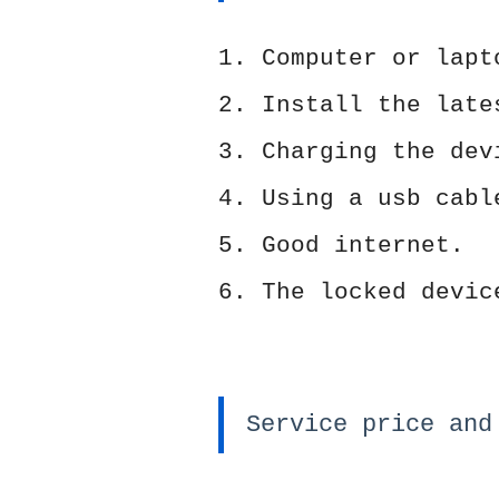
1. Computer or lapt
2. Install the lat
3. Charging the dev
4. Using a usb cabl
5. Good internet.
6. The locked devic
Service price and