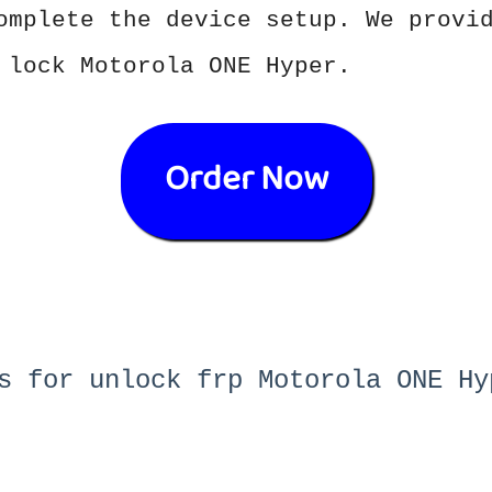
omplete the device setup. We provi
 lock Motorola ONE Hyper.
Order Now
s for unlock frp Motorola ONE Hy