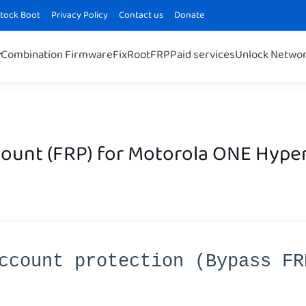
Stock Boot
Privacy Policy
Contact us
Donate
Combination Firmware
Fix
Root
FRP
Paid services
Unlock Netwo
ount (FRP) for Motorola ONE Hype
ccount protection (Bypass FR