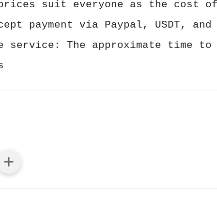
prices suit everyone as the cost o
cept payment via Paypal, USDT, and
e service: The approximate time to
s