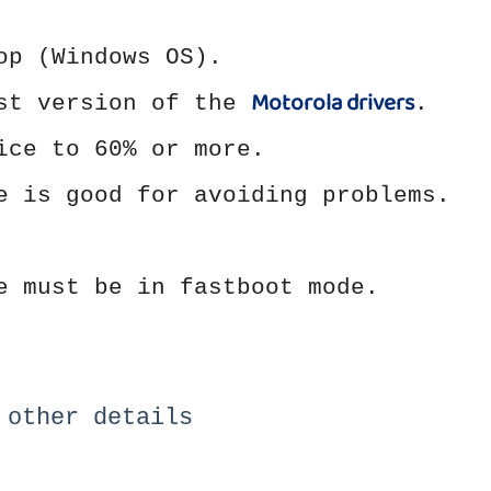
op (Windows OS).
Motorola drivers
est version of the
.
ice to 60% or more.
e is good for avoiding problems.
e must be in fastboot mode.
 other details