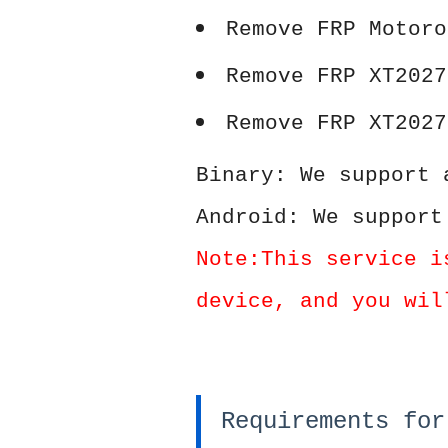
Remove FRP Motoro
Remove FRP XT2027
Remove FRP XT2027
Binary: We support 
Android: We support
Note:This service i
device, and you wil
Requirements for