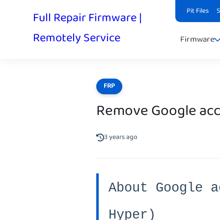
Pit Files
Full Repair Firmware |
Remotely Service
Firmware
FRP
Remove Google acc
3 years ago
About Google a
Hyper)