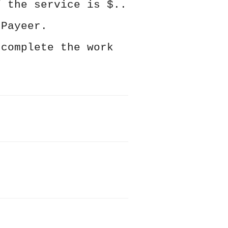
f the service is $..
 Payeer.
 complete the work