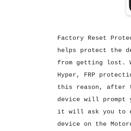
Factory Reset Prote
helps protect the d
from getting lost. 
Hyper, FRP protecti
this reason, after 
device will prompt 
it will ask you to 
device on the Motor