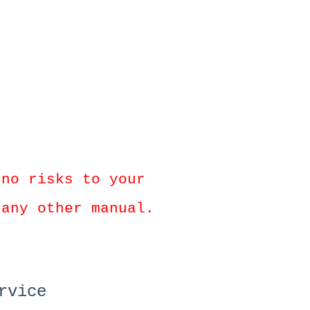
 no risks to your
 any other manual.
rvice