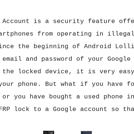
 Account is a security feature off
artphones from operating in illega
ince the beginning of Android Loll
 email and password of your Google
 the locked device, it is very eas
your phone. But what if you have f
 or you have bought a used phone i
FRP lock to a Google account so th