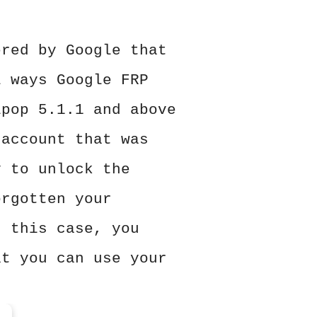
ered by Google that
l ways Google FRP
ipop 5.1.1 and above
 account that was
y to unlock the
orgotten your
n this case, you
at you can use your