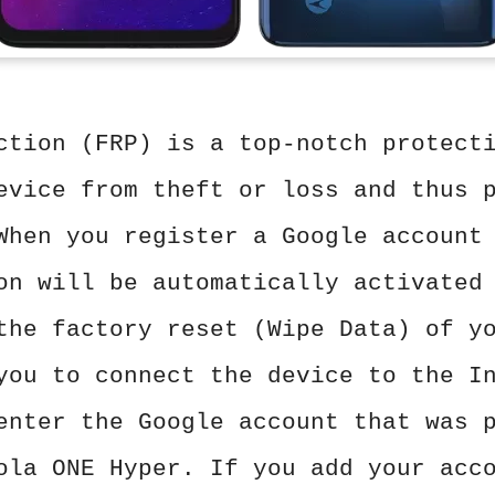
ction (FRP) is a top-notch protect
evice from theft or loss and thus 
When you register a Google account
on will be automatically activated
the factory reset (Wipe Data) of y
you to connect the device to the I
enter the Google account that was 
ola ONE Hyper. If you add your acc