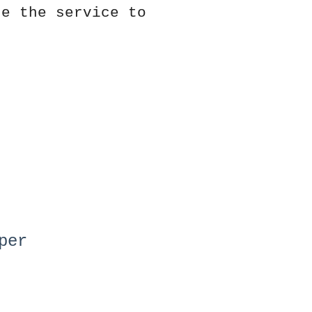
de the service to
per