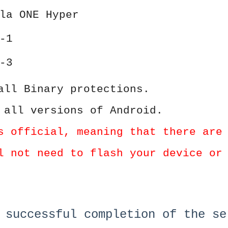
la ONE Hyper
-1
-3
all Binary protections.
 all versions of Android.
s official, meaning that there are
l not need to flash your device or
 successful completion of the se