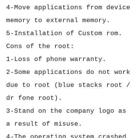
4-Move applications from device
memory to external memory.
5-Installation of Custom rom.
Cons of the root:
1-Loss of phone warranty.
2-Some applications do not work
due to root (blue stacks root /
dr fone root).
3-Stand on the company logo as
a result of misuse.
4-The operating system crashed