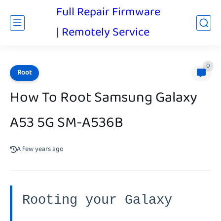
Full Repair Firmware
| Remotely Service
0
Root
How To Root Samsung Galaxy
A53 5G SM-A536B
A few years ago
Rooting your Galaxy