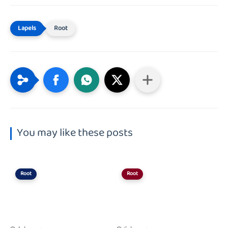
Root
You may like these posts
Root
Root