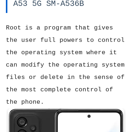
A53 5G SM-A536B
Root is a program that gives
the user full powers to control
the operating system where it
can modify the operating system
files or delete in the sense of
the most complete control of
the phone.