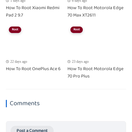
1 days ago
6 days ago
How To Root Xiaomi Redmi
How To Root Motorola Edge
Pad 2 9.7
70 Max XT2611
Root
Root
22 days ago
23 days ago
How To Root OnePlus Ace 6
How To Root Motorola Edge
70 Pro Plus
Comments
Post a Comment