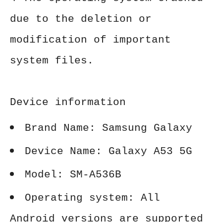
due to the deletion or
modification of important
system files.
Device information
Brand Name: Samsung Galaxy
Device Name: Galaxy A53 5G
Model: SM-A536B
Operating system: All
Android versions are supported