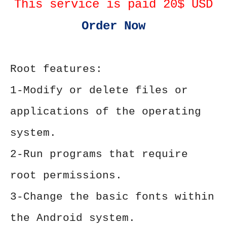
This service is paid 20$ USD
Order Now
Root features:
1-Modify or delete files or
applications of the operating
system.
2-Run programs that require
root permissions.
3-Change the basic fonts within
the Android system.