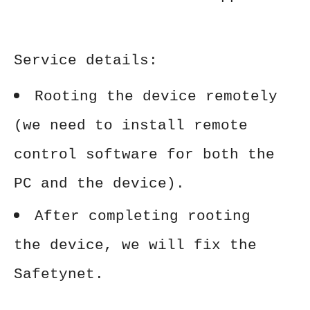
Service details:
Rooting the device remotely
(we need to install remote
control software for both the
PC and the device).
After completing rooting
the device, we will fix the
Safetynet.