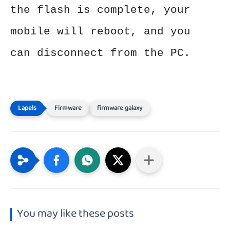
the flash is complete, your
mobile will reboot, and you
can disconnect from the PC.
Firmware
firmware galaxy
You may like these posts