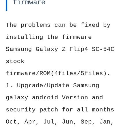
firmware
The problems can be fixed by
installing the firmware
Samsung Galaxy Z Flip4 SC-54C
stock
firmware/ROM(4files/5files).
1. Upgrade/Update Samsung
galaxy android Version and
security patch for all months
Oct, Apr, Jul, Jun, Sep, Jan,