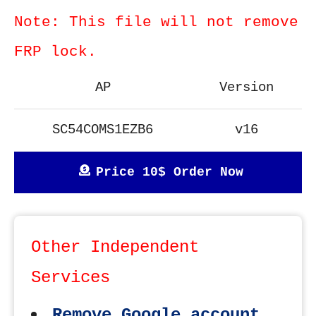
Note: This file will not remove
FRP lock.
AP
Version
SC54COMS1EZB6
v16
Price 10$ Order Now
Other Independent
Services
Remove Google account