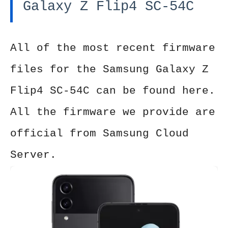
Galaxy Z Flip4 SC-54C
All of the most recent firmware
files for the Samsung Galaxy Z
Flip4 SC-54C can be found here.
All the firmware we provide are
official from Samsung Cloud
Server.