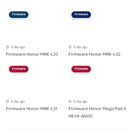
Firmware
Firmware
A day ago
A day ago
Firmware Honor MRK-L33
Firmware Honor MRK-L32
Firmware
Firmware
A day ago
A day ago
Firmware Honor MRK-L31
Firmware Honor MagicPad 4
HEY4-AN00