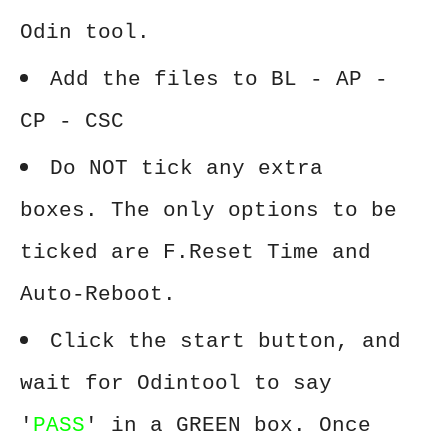
Odin tool.
Add the files to BL - AP -
CP - CSC
Do NOT tick any extra
boxes. The only options to be
ticked are F.Reset Time and
Auto-Reboot.
Click the start button, and
wait for Odintool to say
'
PASS
' in a GREEN box. Once