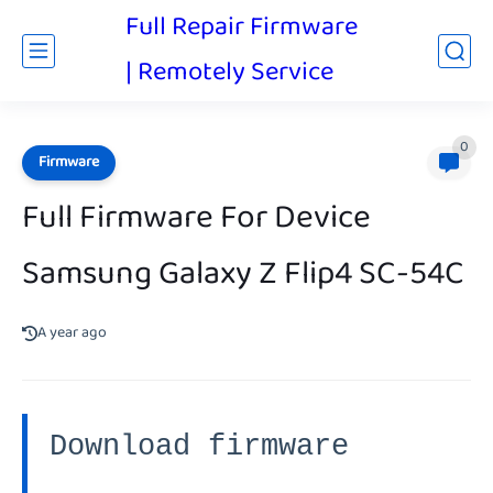
Full Repair Firmware
| Remotely Service
0
Firmware
Full Firmware For Device
Samsung Galaxy Z Flip4 SC-54C
A year ago
Download firmware