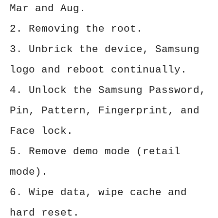
Mar and Aug.
2. Removing the root.
3. Unbrick the device, Samsung
logo and reboot continually.
4. Unlock the Samsung Password,
Pin, Pattern, Fingerprint, and
Face lock.
5. Remove demo mode (retail
mode).
6. Wipe data, wipe cache and
hard reset.