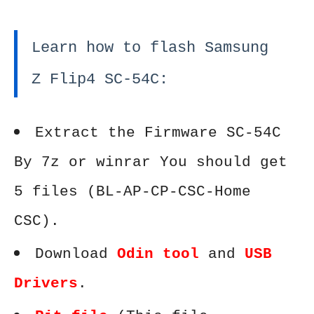
Learn how to flash Samsung
Z Flip4 SC-54C:
Extract the Firmware SC-54C
By 7z or winrar You should get
5 files (BL-AP-CP-CSC-Home
CSC).
Download
Odin tool
and
USB
Drivers
.