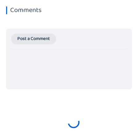
Comments
Post a Comment