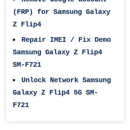
(FRP) for Samsung Galaxy
Z Flip4
Repair IMEI / Fix Demo
Samsung Galaxy Z Flip4
SM-F721
Unlock Network Samsung
Galaxy Z Flip4 5G SM-
F721