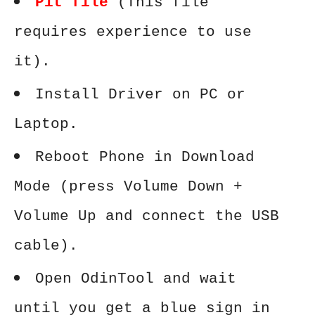
Pit file
(This file
requires experience to use
it).
Install Driver on PC or
Laptop.
Reboot Phone in Download
Mode (press Volume Down +
Volume Up and connect the USB
cable).
Open OdinTool and wait
until you get a blue sign in