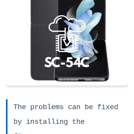
The problems can be fixed
by installing the