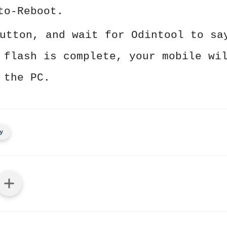
to-Reboot.
utton, and wait for Odintool to sa
 flash is complete, your mobile wi
 the PC.
y