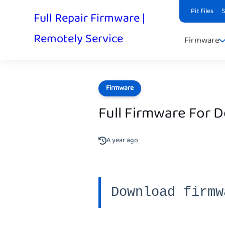
Pit Files
Full Repair Firmware |
Remotely Service
Firmware
Firmware
Full Firmware For 
A year ago
Download firmw