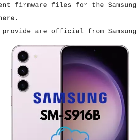
ent firmware files for the Samsung
here.
 provide are official from Samsung