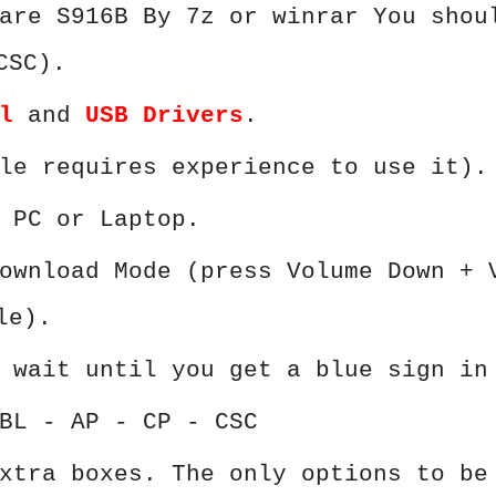
are S916B By 7z or winrar You shou
CSC).
l
and
USB Drivers
.
le requires experience to use it).
 PC or Laptop.
ownload Mode (press Volume Down + 
le).
 wait until you get a blue sign in
BL - AP - CP - CSC
xtra boxes. The only options to be