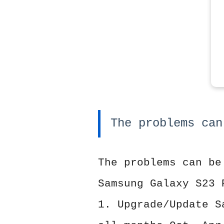
The problems can
The problems can be
Samsung Galaxy S23 
1. Upgrade/Update S