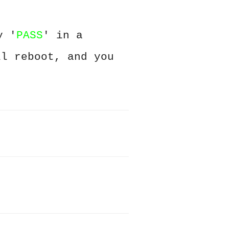
y '
PASS
' in a
ll reboot, and you