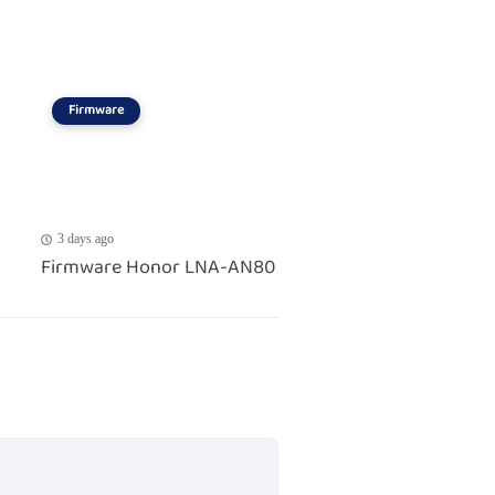
Firmware
3 days ago
Firmware Honor LNA-AN80