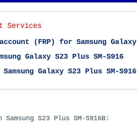
t Services
account (FRP) for Samsung Galaxy
msung Galaxy S23 Plus SM-S916
 Samsung Galaxy S23 Plus SM-S916
h Samsung S23 Plus SM-S916B: