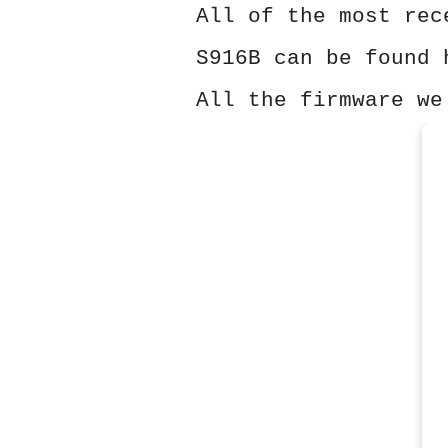
All of the most rec
S916B can be found 
All the firmware we