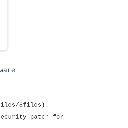
ware
files/5files).
security patch for