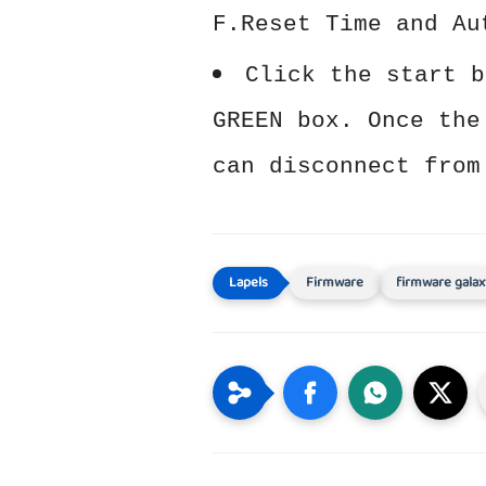
F.Reset Time and Au
Click the start b
GREEN box. Once the
can disconnect from
Firmware
firmware galax