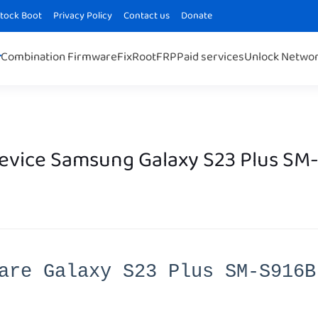
Stock Boot
Privacy Policy
Contact us
Donate
Combination Firmware
Fix
Root
FRP
Paid services
Unlock Netwo
Device Samsung Galaxy S23 Plus SM
are Galaxy S23 Plus SM-S916B