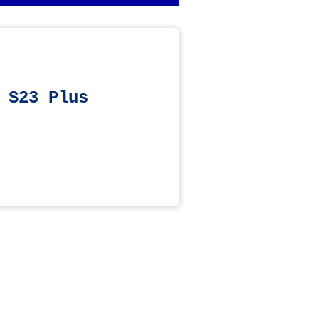
 S23 Plus