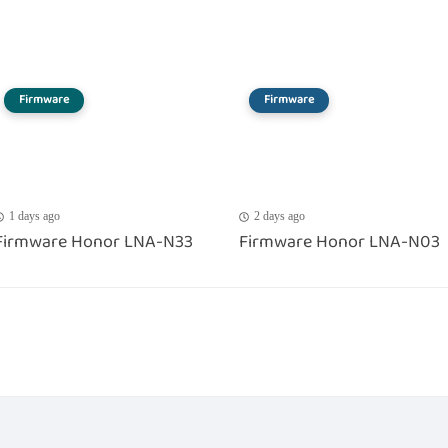
Firmware
Firmware
1 days ago
2 days ago
Firmware Honor LNA-N33
Firmware Honor LNA-N03