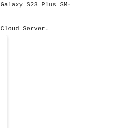
 Galaxy S23 Plus SM-
 Cloud Server.