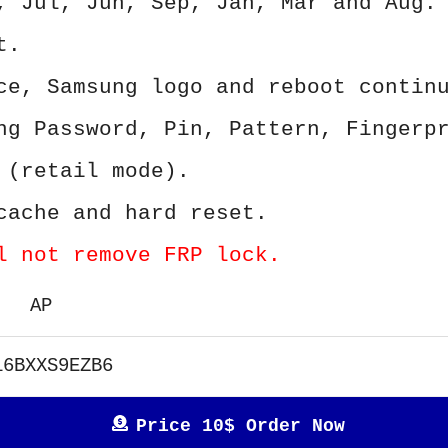
, Jul, Jun, Sep, Jan, Mar and Aug.
t.
ce, Samsung logo and reboot contin
ng Password, Pin, Pattern, Fingerp
 (retail mode).
cache and hard reset.
l not remove FRP lock.
AP
16BXXS9EZB6
Price 10$ Order Now