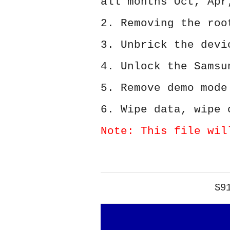
all months Oct, Apr
2. Removing the roo
3. Unbrick the devi
4. Unlock the Samsu
5. Remove demo mode
6. Wipe data, wipe 
Note: This file wil
S9