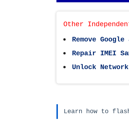
Other Independen
Remove Google 
Repair IMEI Sa
Unlock Network
Learn how to flas