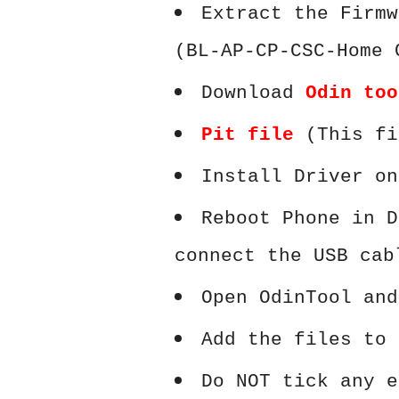
Extract the Firmw
(BL-AP-CP-CSC-Home 
Download
Odin too
Pit file
(This fi
Install Driver on
Reboot Phone in D
connect the USB cab
Open OdinTool and
Add the files to 
Do NOT tick any e