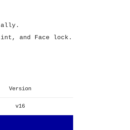
ually.
rint, and Face lock.
Version
v16