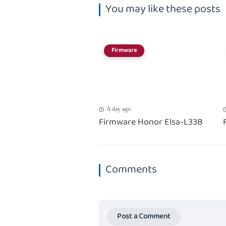
You may like these posts
Firmware
A day ago
Firmware Honor Elsa-L33B
Comments
Post a Comment