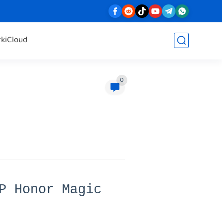
rk
iCloud
0
P Honor Magic