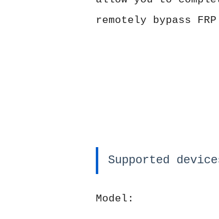
remotely bypass FRP
Supported device
Model: