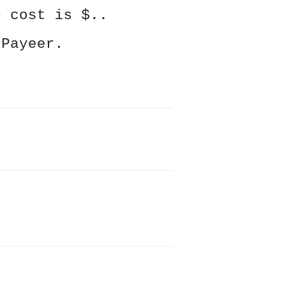
e cost is $..
 Payeer.