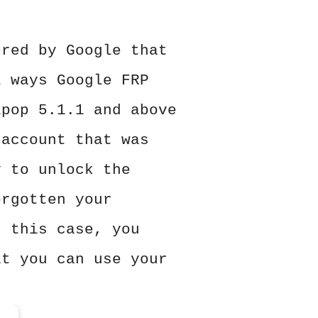
ered by Google that
l ways Google FRP
ipop 5.1.1 and above
 account that was
y to unlock the
orgotten your
n this case, you
at you can use your