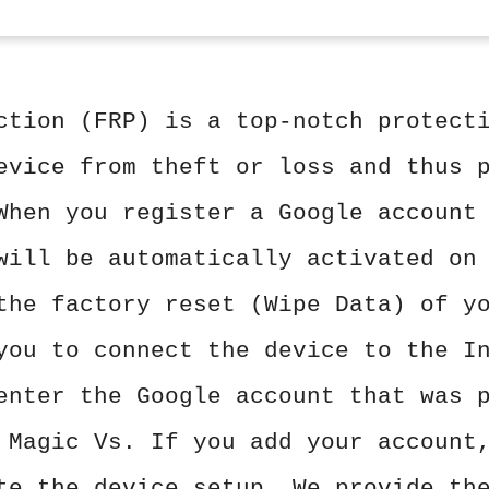
ction (FRP) is a top-notch protect
evice from theft or loss and thus 
When you register a Google account
will be automatically activated on
the factory reset (Wipe Data) of y
you to connect the device to the I
enter the Google account that was 
 Magic Vs. If you add your account
te the device setup. We provide th