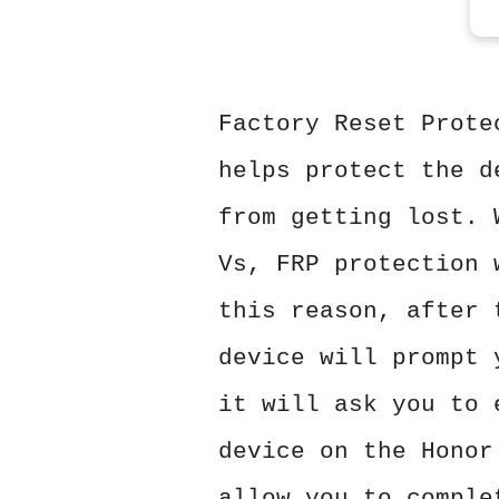
Factory Reset Prote
helps protect the d
from getting lost. 
Vs, FRP protection 
this reason, after 
device will prompt 
it will ask you to 
device on the Honor
allow you to comple