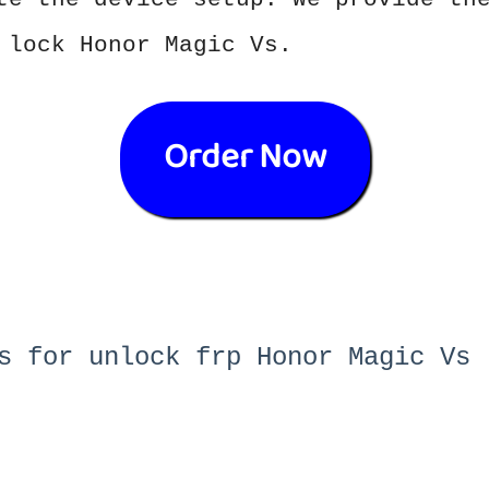
 lock Honor Magic Vs.
Order Now
s for unlock frp Honor Magic Vs