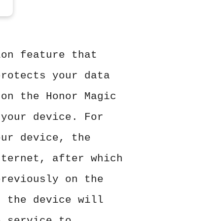
ion feature that
protects your data
 on the Honor Magic
 your device. For
our device, the
nternet, after which
previously on the
, the device will
e service to