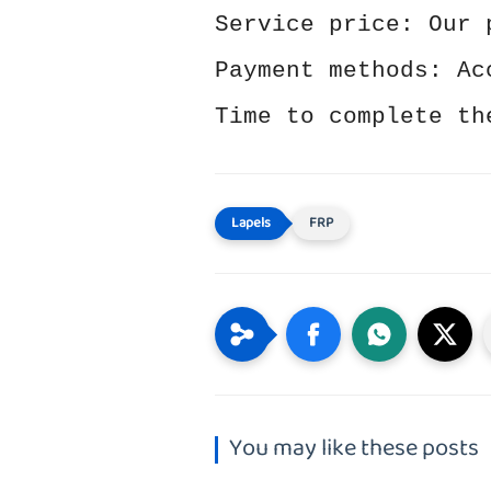
Service price: Our 
Payment methods: Ac
Time to complete th
FRP
You may like these posts