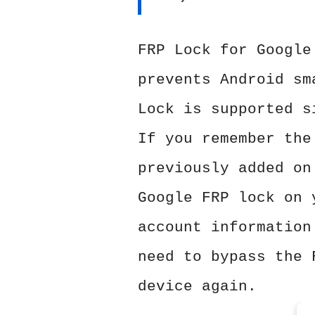
FRP Lock for Google
prevents Android sm
Lock is supported s
If you remember the
previously added on
Google FRP lock on 
account information
need to bypass the 
device again.