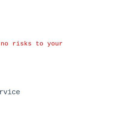
 no risks to your
rvice
.