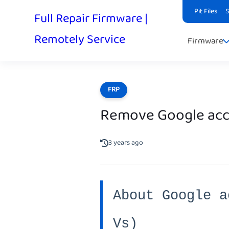
Pit Files
Full Repair Firmware |
Remotely Service
Firmware
FRP
Remove Google acco
3 years ago
About Google a
Vs)