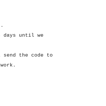
s.
3 days until we
l send the code to
 work.