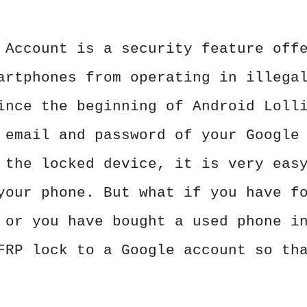
 Account is a security feature off
artphones from operating in illega
ince the beginning of Android Loll
 email and password of your Google
 the locked device, it is very eas
your phone. But what if you have f
 or you have bought a used phone i
FRP lock to a Google account so th