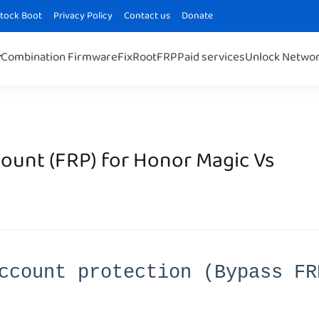
Stock Boot
Privacy Policy
Contact us
Donate
Combination Firmware
Fix
Root
FRP
Paid services
Unlock Netwo
unt (FRP) for Honor Magic Vs
ccount protection (Bypass FR