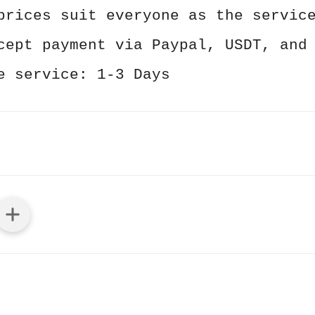
prices suit everyone as the servic
cept payment via Paypal, USDT, and
e service: 1-3 Days