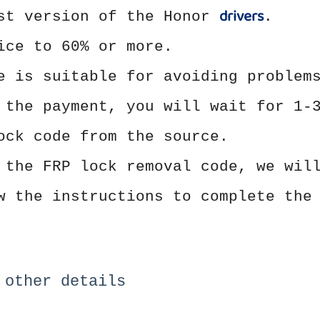
drivers
est version of the Honor
.
ice to 60% or more.
e is suitable for avoiding problem
 the payment, you will wait for 1-
ock code from the source.
 the FRP lock removal code, we wil
w the instructions to complete the
 other details