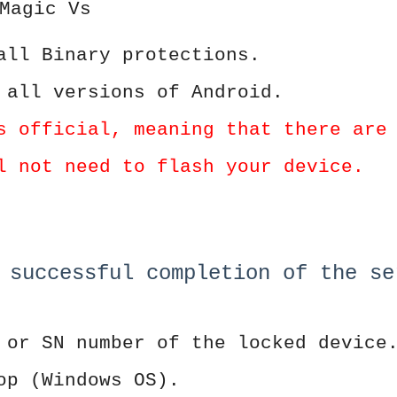
Magic Vs
all Binary protections.
 all versions of Android.
s official, meaning that there are
l not need to flash your device.
 successful completion of the se
 or SN number of the locked device
op (Windows OS).