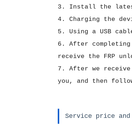
3. Install the lat
4. Charging the dev
5. Using a USB cabl
6. After completing
receive the FRP unl
7. After we receive
you, and then follo
Service price and