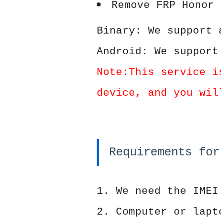
Remove FRP Honor 
Binary: We support 
Android: We support
Note:This service i
device, and you wil
Requirements for
1. We need the IMEI
2. Computer or lapt