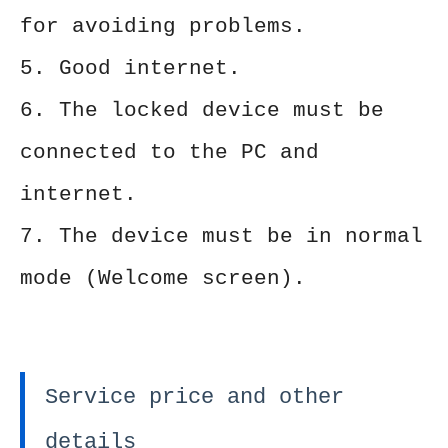
for avoiding problems.
5. Good internet.
6. The locked device must be
connected to the PC and
internet.
7. The device must be in normal
mode (Welcome screen).
Service price and other
details