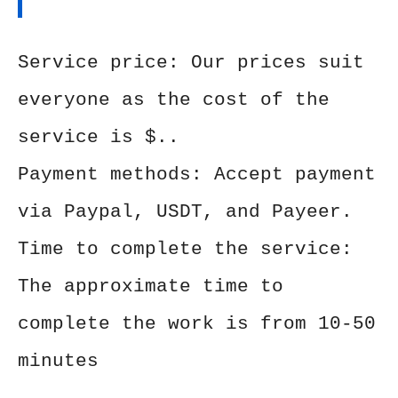
Service price: Our prices suit
everyone as the cost of the
service is $..
Payment methods: Accept payment
via Paypal, USDT, and Payeer.
Time to complete the service:
The approximate time to
complete the work is from 10-50
minutes