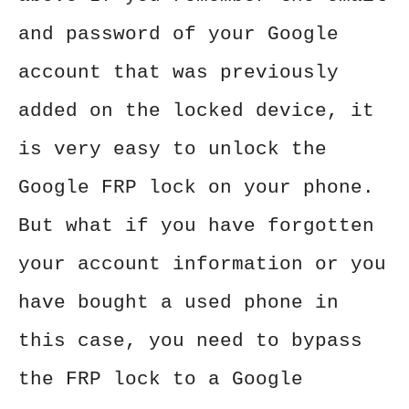
and password of your Google
account that was previously
added on the locked device, it
is very easy to unlock the
Google FRP lock on your phone.
But what if you have forgotten
your account information or you
have bought a used phone in
this case, you need to bypass
the FRP lock to a Google