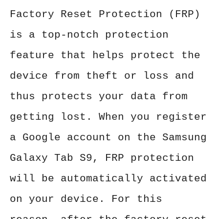
Factory Reset Protection (FRP)
is a top-notch protection
feature that helps protect the
device from theft or loss and
thus protects your data from
getting lost. When you register
a Google account on the Samsung
Galaxy Tab S9, FRP protection
will be automatically activated
on your device. For this