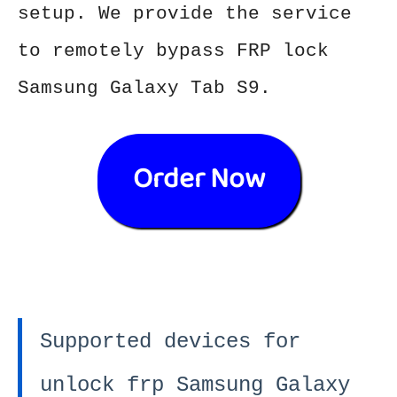
setup. We provide the service
to remotely bypass FRP lock
Samsung Galaxy Tab S9.
Order Now
Supported devices for
unlock frp Samsung Galaxy