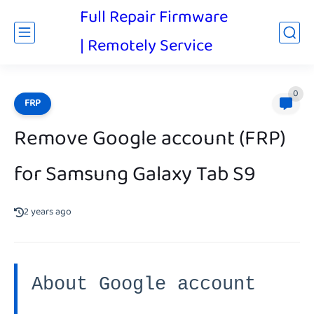
Full Repair Firmware
| Remotely Service
0
FRP
Remove Google account (FRP)
for Samsung Galaxy Tab S9
2 years ago
About Google account