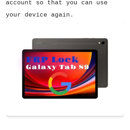
account so that you can use
your device again.