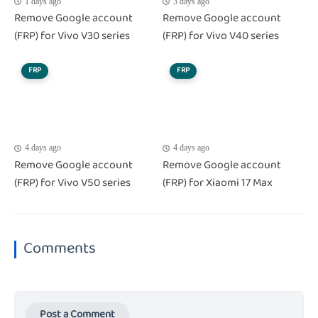
1 days ago
3 days ago
Remove Google account
Remove Google account
(FRP) for Vivo V30 series
(FRP) for Vivo V40 series
FRP
FRP
4 days ago
4 days ago
Remove Google account
Remove Google account
(FRP) for Vivo V50 series
(FRP) for Xiaomi 17 Max
Comments
Post a Comment