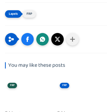
FRP
You may like these posts
FRP
FRP