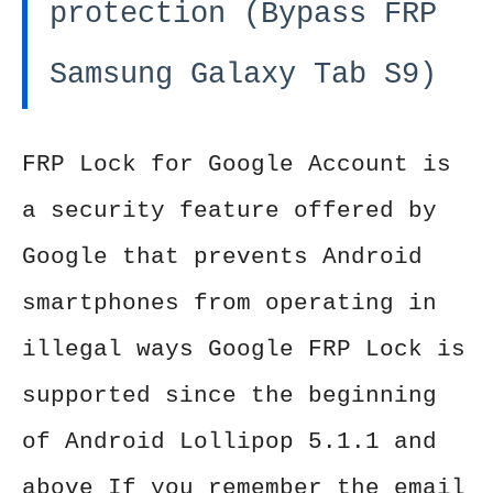
protection (Bypass FRP
Samsung Galaxy Tab S9)
FRP Lock for Google Account is
a security feature offered by
Google that prevents Android
smartphones from operating in
illegal ways Google FRP Lock is
supported since the beginning
of Android Lollipop 5.1.1 and
above If you remember the email