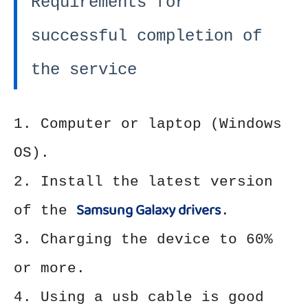
Requirements for
successful completion of
the service
1. Computer or laptop (Windows
OS).
2. Install the latest version
Samsung Galaxy drivers
of the
.
3. Charging the device to 60%
or more.
4. Using a usb cable is good