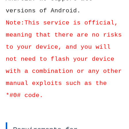
versions of Android.
Note:This service is official,
meaning that there are no risks
to your device, and you will
not need to flash your device
with a combination or any other
manual exploits such as the
*#0# code.