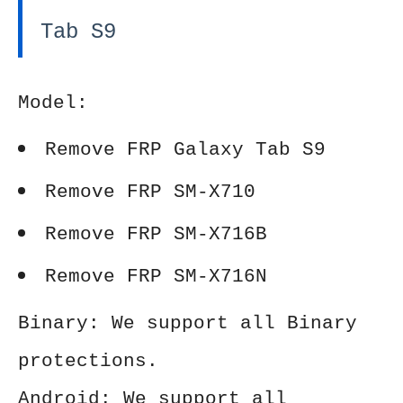
Tab S9
Model:
Remove FRP Galaxy Tab S9
Remove FRP SM-X710
Remove FRP SM-X716B
Remove FRP SM-X716N
Binary: We support all Binary
protections.
Android: We support all