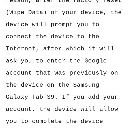
reason, after the factory reset
(Wipe Data) of your device, the
device will prompt you to
connect the device to the
Internet, after which it will
ask you to enter the Google
account that was previously on
the device on the Samsung
Galaxy Tab S9. If you add your
account, the device will allow
you to complete the device