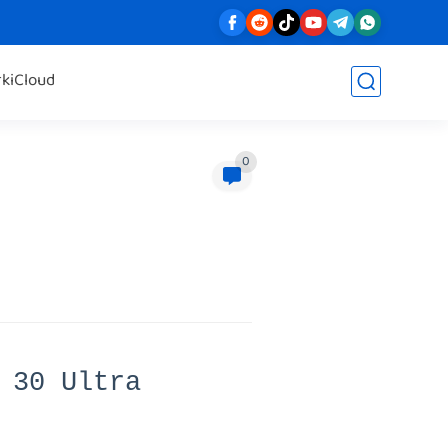
rk
iCloud
0
 30 Ultra