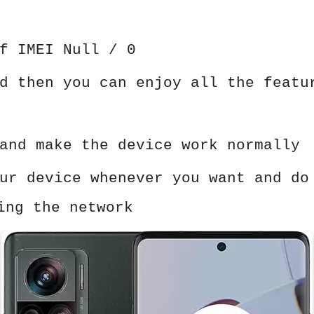
f IMEI Null / 0
d then you can enjoy all the featu
and make the device work normally
ur device whenever you want and do
ing the network