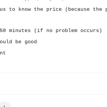
us to know the price (because the 
50 minutes (if no problem occurs)
ould be good
nt