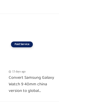
Paid Service
13 days ago
Convert Samsung Galaxy
Watch 9 40mm china
version to global...