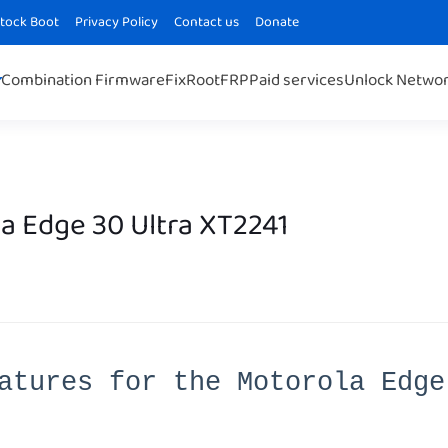
Stock Boot
Privacy Policy
Contact us
Donate
Combination Firmware
Fix
Root
FRP
Paid services
Unlock Netwo
a Edge 30 Ultra XT2241
atures for the Motorola Edge