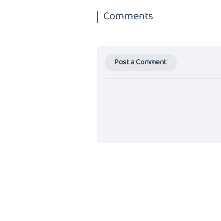
Comments
Post a Comment