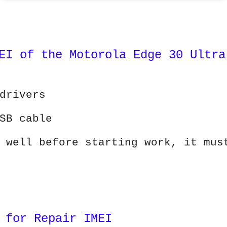
EI of the Motorola Edge 30 Ultra
drivers
SB cable
 well before starting work, it mus
 for Repair IMEI