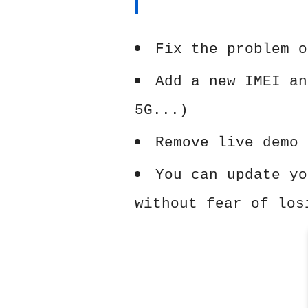
Fix the problem o
Add a new IMEI an
5G...)
Remove live demo 
You can update yo
without fear of los