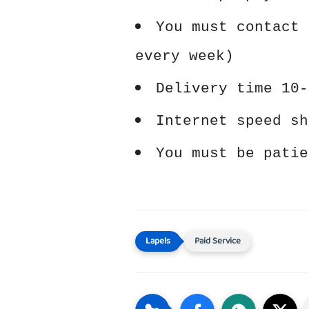
You must contact 
every week)
Delivery time 10-
Internet speed sh
You must be patie
Paid Service