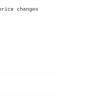
price changes