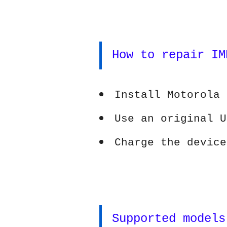
How to repair IM
Install Motorola 
Use an original U
Charge the device
Supported models