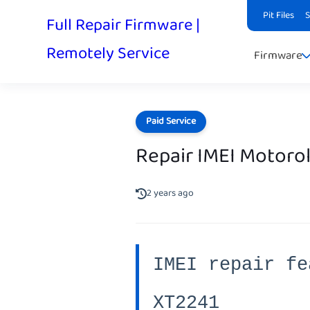
Pit Files
Full Repair Firmware |
Remotely Service
Firmware
Paid Service
Repair IMEI Motorol
2 years ago
IMEI repair fe
XT2241