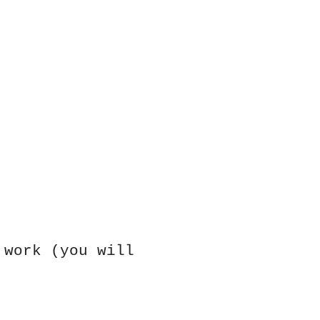
 work (you will