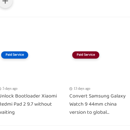
Paid Service
Paid Service
5 days ago
13 days ago
Unlock Bootloader Xiaomi
Convert Samsung Galaxy
Redmi Pad 2 9.7 without
Watch 9 44mm china
waiting
version to global...