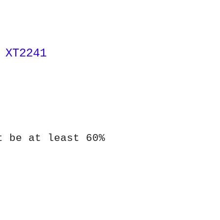
 XT2241
t be at least 60%