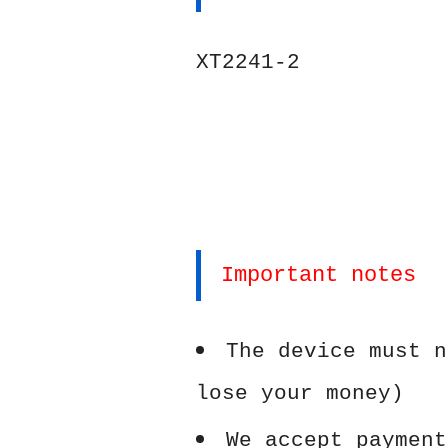
XT2241-2
Important notes
The device must n
lose your money)
We accept payment