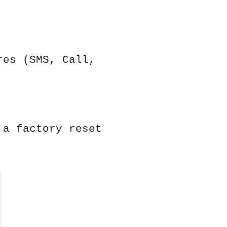
res (SMS, Call,
 a factory reset