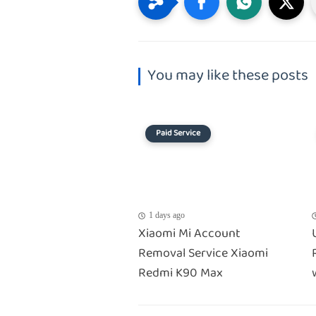
You may like these posts
Paid Service
1 days ago
Xiaomi Mi Account
Removal Service Xiaomi
Redmi K90 Max