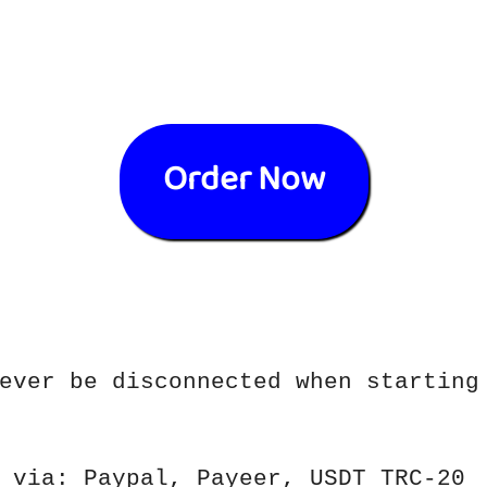
Order Now
ever be disconnected when starting
 via: Paypal, Payeer, USDT TRC-20