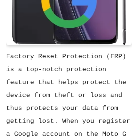
Factory Reset Protection (FRP)
is a top-notch protection
feature that helps protect the
device from theft or loss and
thus protects your data from
getting lost. When you register
a Google account on the Moto G