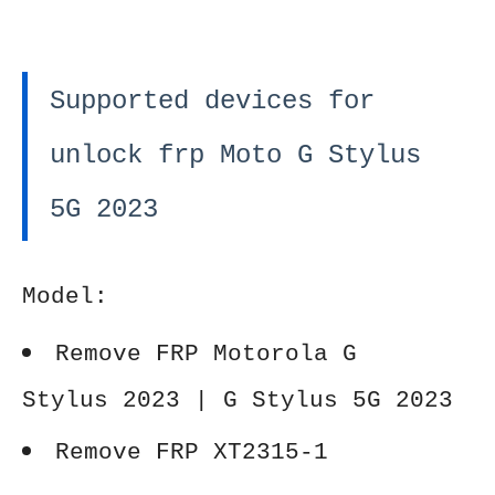
Supported devices for
unlock frp Moto G Stylus
5G 2023
Model:
Remove FRP Motorola G
Stylus 2023 | G Stylus 5G 2023
Remove FRP XT2315-1