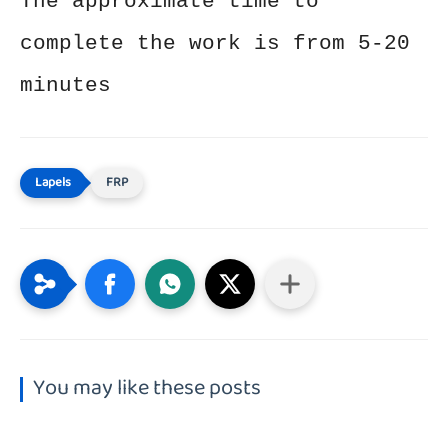
The approximate time to
complete the work is from 5-20
minutes
FRP
You may like these posts