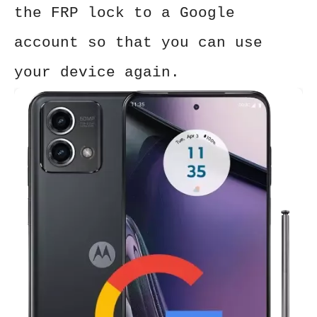
the FRP lock to a Google
account so that you can use
your device again.