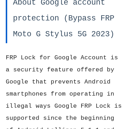
About Google account
protection (Bypass FRP
Moto G Stylus 5G 2023)
FRP Lock for Google Account is
a security feature offered by
Google that prevents Android
smartphones from operating in
illegal ways Google FRP Lock is
supported since the beginning