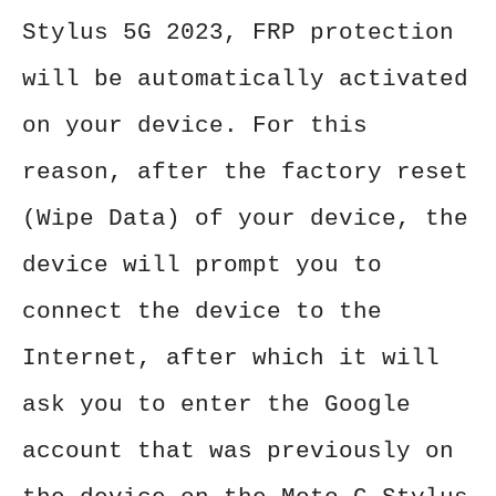
Stylus 5G 2023, FRP protection
will be automatically activated
on your device. For this
reason, after the factory reset
(Wipe Data) of your device, the
device will prompt you to
connect the device to the
Internet, after which it will
ask you to enter the Google
account that was previously on