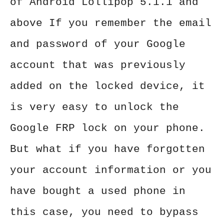
of Android Lollipop 5.1.1 and
above If you remember the email
and password of your Google
account that was previously
added on the locked device, it
is very easy to unlock the
Google FRP lock on your phone.
But what if you have forgotten
your account information or you
have bought a used phone in
this case, you need to bypass