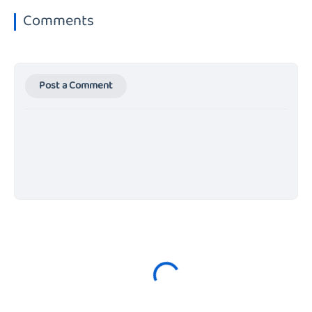
Comments
Post a Comment