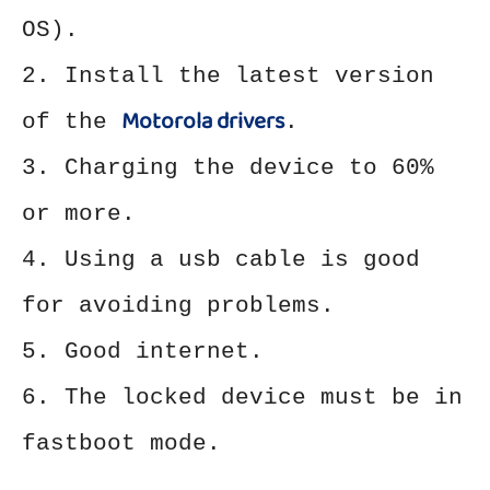
OS).
2. Install the latest version
Motorola drivers
of the
.
3. Charging the device to 60%
or more.
4. Using a usb cable is good
for avoiding problems.
5. Good internet.
6. The locked device must be in
fastboot mode.