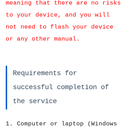
meaning that there are no risks
to your device, and you will
not need to flash your device
or any other manual.
Requirements for
successful completion of
the service
1. Computer or laptop (Windows