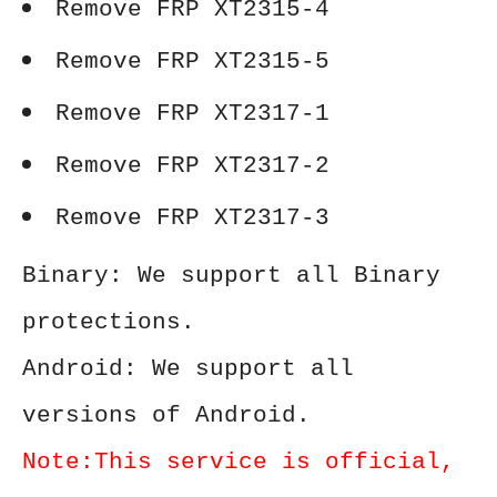
Remove FRP XT2315-4
Remove FRP XT2315-5
Remove FRP XT2317-1
Remove FRP XT2317-2
Remove FRP XT2317-3
Binary: We support all Binary
protections.
Android: We support all
versions of Android.
Note:This service is official,