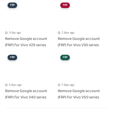
FRP
FRP
A day ago
2 days ago
Remove Google account
Remove Google account
(FRP) for Vivo V29 series
(FRP) for Vivo V30 series
FRP
FRP
4 days ago
5 days ago
Remove Google account
Remove Google account
(FRP) for Vivo V40 series
(FRP) for Vivo V50 series