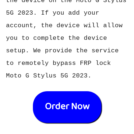
the device on the Moto G Stylus
5G 2023. If you add your
account, the device will allow
you to complete the device
setup. We provide the service
to remotely bypass FRP lock
Moto G Stylus 5G 2023.
Order Now