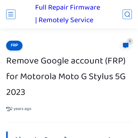
Full Repair Firmware
| Remotely Service
0
FRP
Remove Google account (FRP)
for Motorola Moto G Stylus 5G
2023
2 years ago