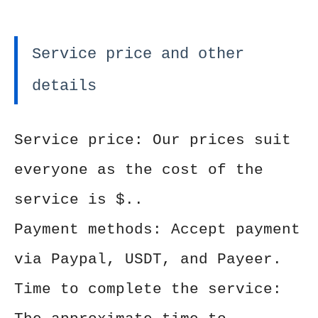
Service price and other
details
Service price: Our prices suit
everyone as the cost of the
service is $..
Payment methods: Accept payment
via Paypal, USDT, and Payeer.
Time to complete the service: