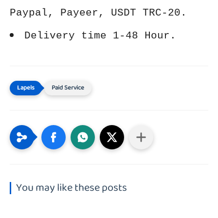
Paypal, Payeer, USDT TRC-20.
Delivery time 1-48 Hour.
Paid Service
You may like these posts