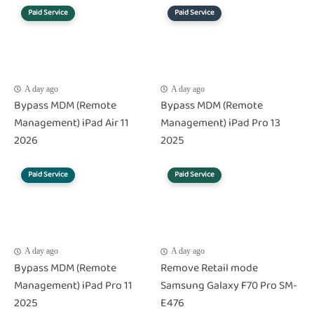
Paid Service
Paid Service
A day ago
A day ago
Bypass MDM (Remote
Bypass MDM (Remote
Management) iPad Air 11
Management) iPad Pro 13
2026
2025
Paid Service
Paid Service
A day ago
A day ago
Bypass MDM (Remote
Remove Retail mode
Management) iPad Pro 11
Samsung Galaxy F70 Pro SM-
2025
E476