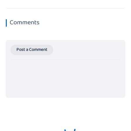
Comments
Post a Comment