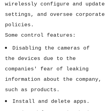
wirelessly configure and update
settings, and oversee corporate
policies.
Some control features:
Disabling the cameras of
the devices due to the
companies' fear of leaking
information about the company,
such as products.
Install and delete apps.