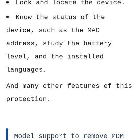
Lock and locate the device.
Know the status of the
device, such as the MAC
address, study the battery
level, and the installed
languages.
And many other features of this
protection.
Model support to remove MDM