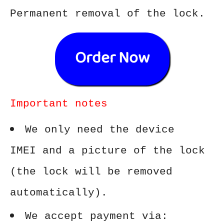
Permanent removal of the lock.
Order Now
Important notes
We only need the device
IMEI and a picture of the lock
(the lock will be removed
automatically).
We accept payment via: