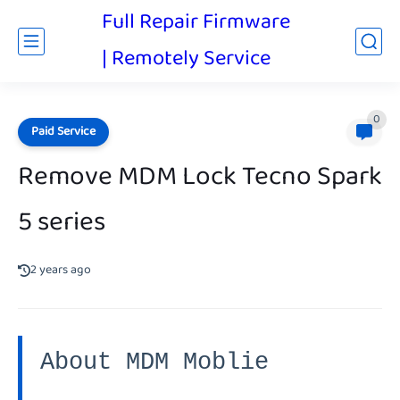
Full Repair Firmware
| Remotely Service
0
Paid Service
Remove MDM Lock Tecno Spark
5 series
2 years ago
About MDM Moblie