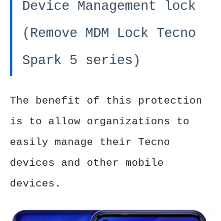
Device Management lock
(Remove MDM Lock Tecno
Spark 5 series)
The benefit of this protection
is to allow organizations to
easily manage their Tecno
devices and other mobile
devices.