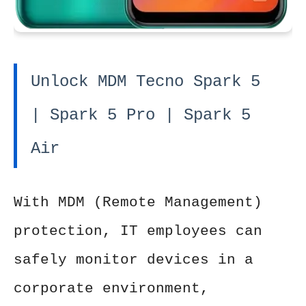
Unlock MDM Tecno Spark 5
| Spark 5 Pro | Spark 5
Air
With MDM (Remote Management)
protection, IT employees can
safely monitor devices in a
corporate environment,