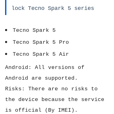
lock Tecno Spark 5 series
Tecno Spark 5
Tecno Spark 5 Pro
Tecno Spark 5 Air
Android: All versions of
Android are supported.
Risks: There are no risks to
the device because the service
is official (By IMEI).