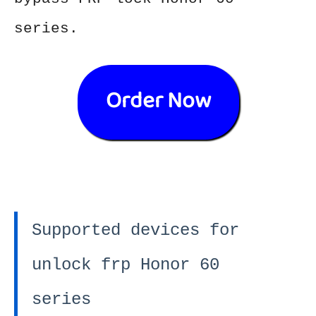
series.
Order Now
Supported devices for
unlock frp Honor 60
series