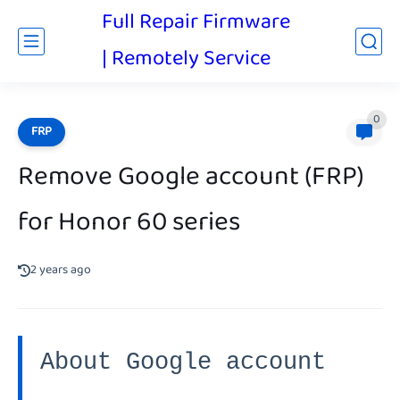
Full Repair Firmware
| Remotely Service
0
FRP
Remove Google account (FRP)
for Honor 60 series
2 years ago
About Google account