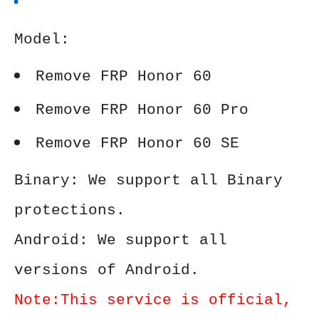
Model:
Remove FRP Honor 60
Remove FRP Honor 60 Pro
Remove FRP Honor 60 SE
Binary: We support all Binary
protections.
Android: We support all
versions of Android.
Note:This service is official,