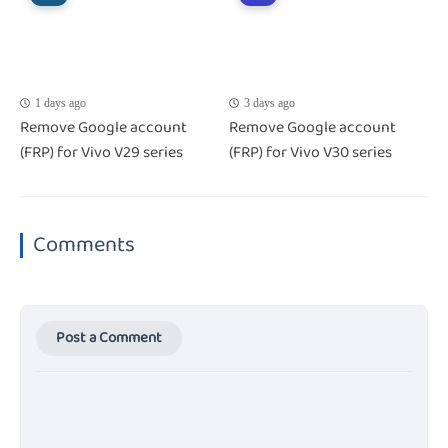
1 days ago
3 days ago
Remove Google account
Remove Google account
(FRP) for Vivo V29 series
(FRP) for Vivo V30 series
Comments
Post a Comment