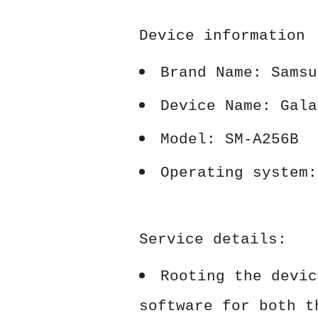
Device information
Brand Name: Samsu
Device Name: Gala
Model: SM-A256B
Operating system:
Service details:
Rooting the devic
software for both t