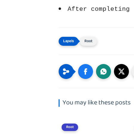
After completing 
Root
You may like these posts
Root