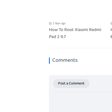
2 days ago
How To Root Xiaomi Redmi
Pad 2 9.7
Comments
Post a Comment