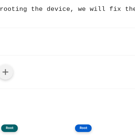
rooting the device, we will fix th
Root
Root