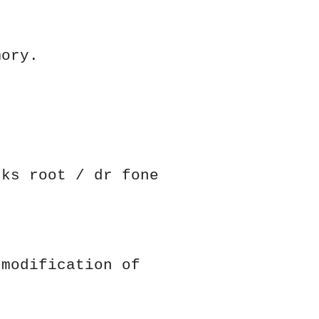
mory.
cks root / dr fone
 modification of