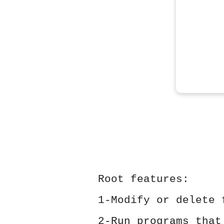
Root features:
1-Modify or delete 
2-Run programs that