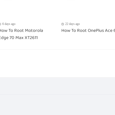
6 days ago
22 days ago
How To Root Motorola
How To Root OnePlus Ace 
Edge 70 Max XT2611