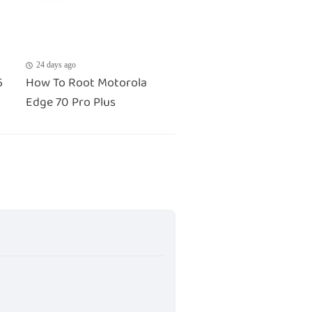
24 days ago
6
How To Root Motorola
Edge 70 Pro Plus