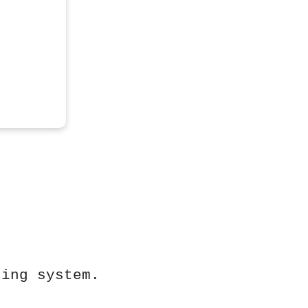
ting system.