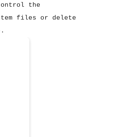
control the
stem files or delete
e.