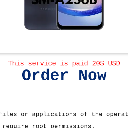
This service is paid 20$ USD
Order Now
files or applications of the opera
 require root permissions.