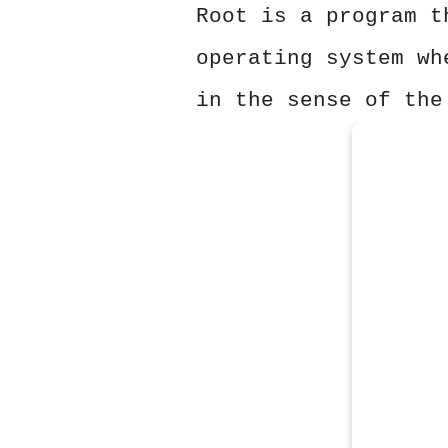
Root is a program t
operating system wh
in the sense of the