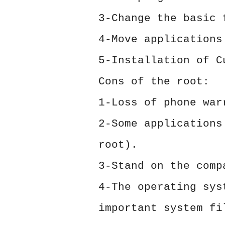
3-Change the basic 
4-Move applications
5-Installation of C
Cons of the root:
1-Loss of phone war
2-Some applications
root).
3-Stand on the comp
4-The operating sys
important system fi