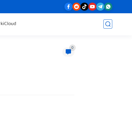
rk
iCloud
0