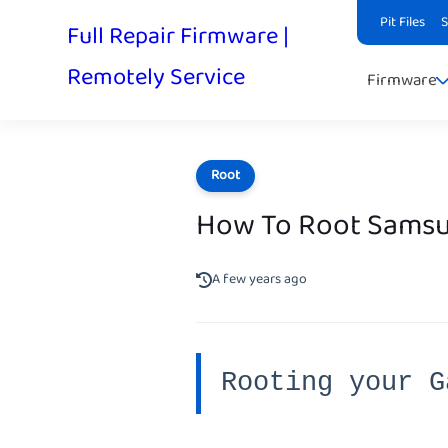
Pit Files
Full Repair Firmware |
Remotely Service
Firmware
Root
How To Root Samsu
A few years ago
Rooting your G