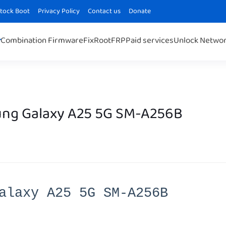
Stock Boot
Privacy Policy
Contact us
Donate
Combination Firmware
Fix
Root
FRP
Paid services
Unlock Netwo
ng Galaxy A25 5G SM-A256B
alaxy A25 5G SM-A256B