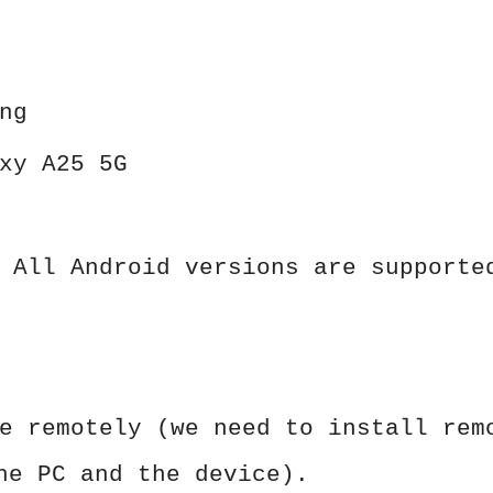
ng
xy A25 5G
 All Android versions are supporte
e remotely (we need to install rem
he PC and the device).