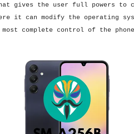
hat gives the user full powers to 
ere it can modify the operating sy
 most complete control of the phon