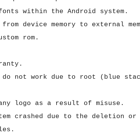
fonts within the Android system.
 from device memory to external me
ustom rom.
ranty.
 do not work due to root (blue sta
any logo as a result of misuse.
tem crashed due to the deletion or
les.