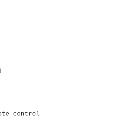
d
ote control