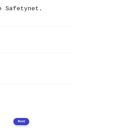
e Safetynet.
Root