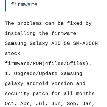
firmware
The problems can be fixed by
installing the firmware
Samsung Galaxy A25 5G SM-A256N
stock
firmware/ROM(4files/5files).
1. Upgrade/Update Samsung
galaxy android Version and
security patch for all months
Oct, Apr, Jul, Jun, Sep, Jan,