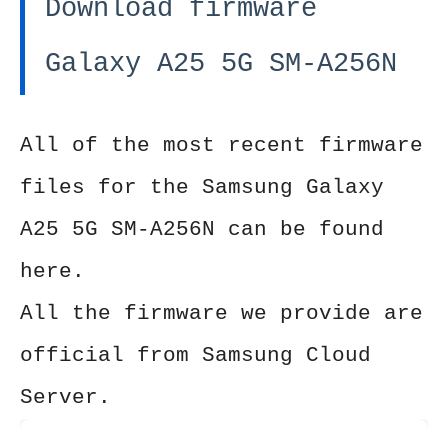
Download firmware
Galaxy A25 5G SM-A256N
All of the most recent firmware
files for the Samsung Galaxy
A25 5G SM-A256N can be found
here.
All the firmware we provide are
official from Samsung Cloud
Server.