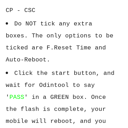
CP - CSC
Do NOT tick any extra
boxes. The only options to be
ticked are F.Reset Time and
Auto-Reboot.
Click the start button, and
wait for Odintool to say
'
PASS
' in a GREEN box. Once
the flash is complete, your
mobile will reboot, and you