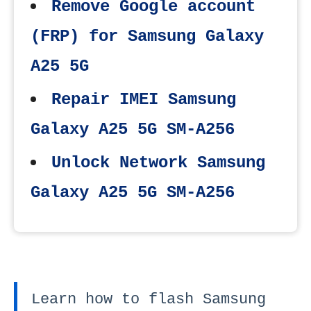
Remove Google account
(FRP) for Samsung Galaxy
A25 5G
Repair IMEI Samsung
Galaxy A25 5G SM-A256
Unlock Network Samsung
Galaxy A25 5G SM-A256
Learn how to flash Samsung