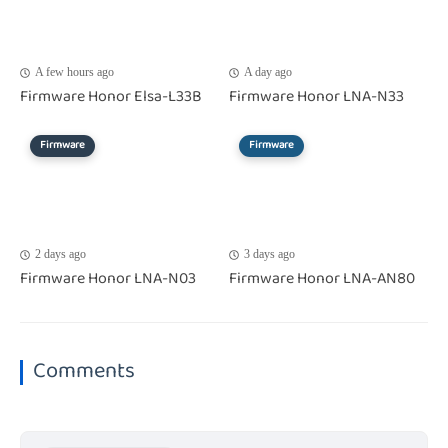
A few hours ago
A day ago
Firmware Honor Elsa-L33B
Firmware Honor LNA-N33
Firmware
Firmware
2 days ago
3 days ago
Firmware Honor LNA-N03
Firmware Honor LNA-AN80
Comments