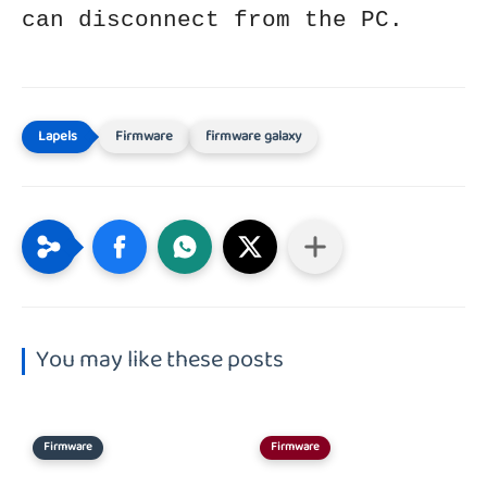
can disconnect from the PC.
Firmware
firmware galaxy
You may like these posts
Firmware
Firmware