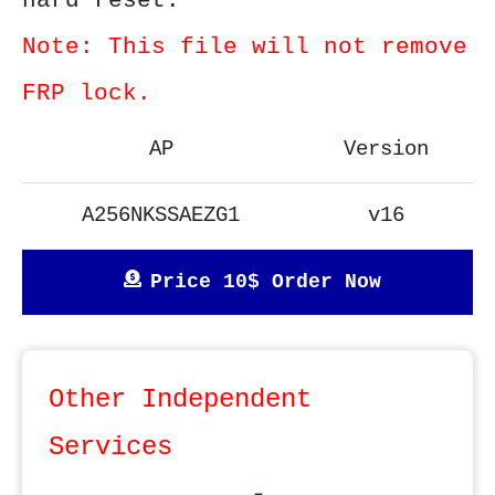
hard reset.
Note: This file will not remove
FRP lock.
AP
Version
A256NKSSAEZG1
v16
Price 10$ Order Now
Other Independent
Services