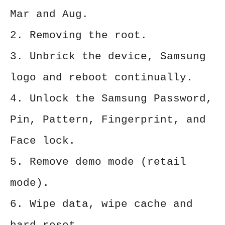
Mar and Aug.
2. Removing the root.
3. Unbrick the device, Samsung
logo and reboot continually.
4. Unlock the Samsung Password,
Pin, Pattern, Fingerprint, and
Face lock.
5. Remove demo mode (retail
mode).
6. Wipe data, wipe cache and