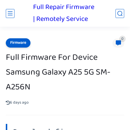
Full Repair Firmware
| Remotely Service
0
Firmware
Full Firmware For Device
Samsung Galaxy A25 5G SM-
A256N
6 days ago