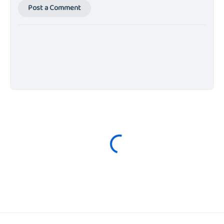
Post a Comment