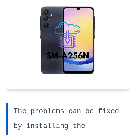
The problems can be fixed
by installing the