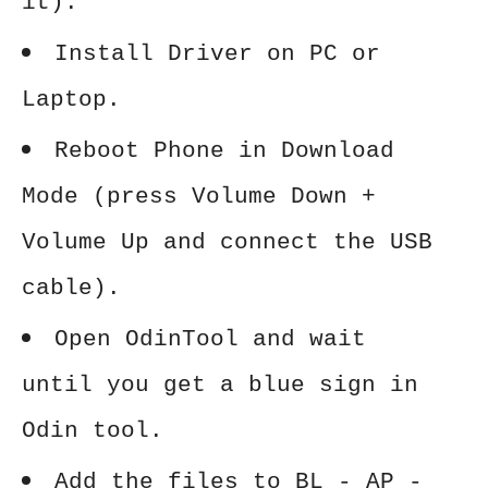
it).
Install Driver on PC or
Laptop.
Reboot Phone in Download
Mode (press Volume Down +
Volume Up and connect the USB
cable).
Open OdinTool and wait
until you get a blue sign in
Odin tool.
Add the files to BL - AP -