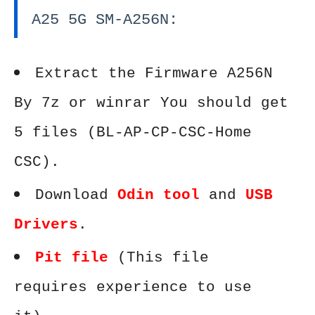
A25 5G SM-A256N:
Extract the Firmware A256N
By 7z or winrar You should get
5 files (BL-AP-CP-CSC-Home
CSC).
Download
Odin tool
and
USB
Drivers
.
Pit file
(This file
requires experience to use