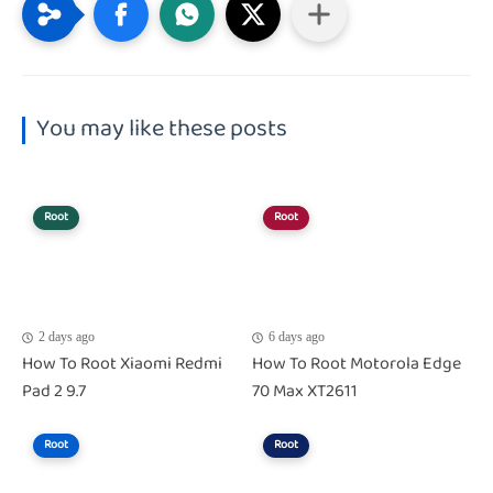
You may like these posts
Root
Root
2 days ago
6 days ago
How To Root Xiaomi Redmi
How To Root Motorola Edge
Pad 2 9.7
70 Max XT2611
Root
Root