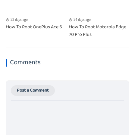
22 days ago
24 days ago
How To Root OnePlus Ace 6
How To Root Motorola Edge
70 Pro Plus
Comments
Post a Comment