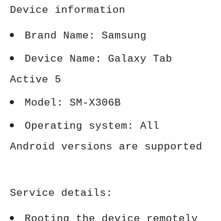
Device information
Brand Name: Samsung
Device Name: Galaxy Tab
Active 5
Model: SM-X306B
Operating system: All
Android versions are supported
Service details:
Rooting the device remotely