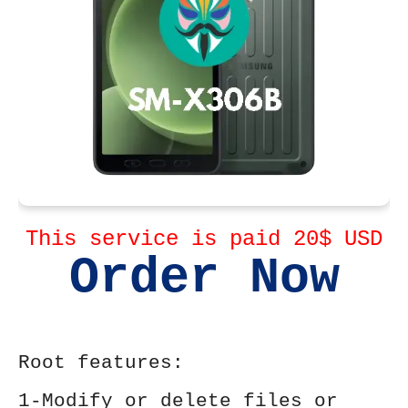
This service is paid 20$ USD
Order Now
Root features:
1-Modify or delete files or