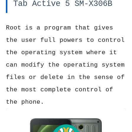
Tab Active 5 SM-X306B
Root is a program that gives
the user full powers to control
the operating system where it
can modify the operating system
files or delete in the sense of
the most complete control of
the phone.