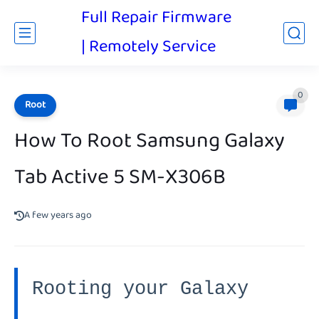
Full Repair Firmware
| Remotely Service
0
Root
How To Root Samsung Galaxy
Tab Active 5 SM-X306B
A few years ago
Rooting your Galaxy