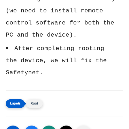
(we need to install remote
control software for both the
PC and the device).
After completing rooting
the device, we will fix the
Safetynet.
Root