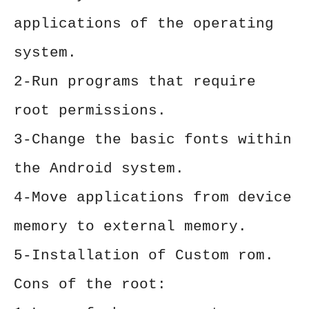
applications of the operating
system.
2-Run programs that require
root permissions.
3-Change the basic fonts within
the Android system.
4-Move applications from device
memory to external memory.
5-Installation of Custom rom.
Cons of the root: