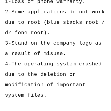
1-Loss of phone warranty.
2-Some applications do not work
due to root (blue stacks root /
dr fone root).
3-Stand on the company logo as
a result of misuse.
4-The operating system crashed
due to the deletion or
modification of important
system files.