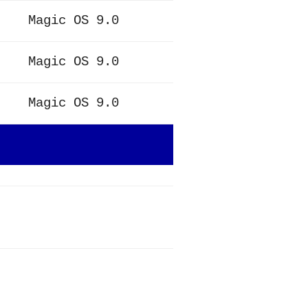
Magic OS 9.0
Magic OS 9.0
Magic OS 9.0