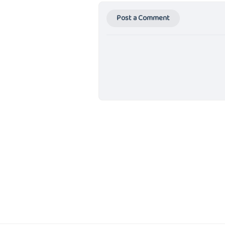
Post a Comment