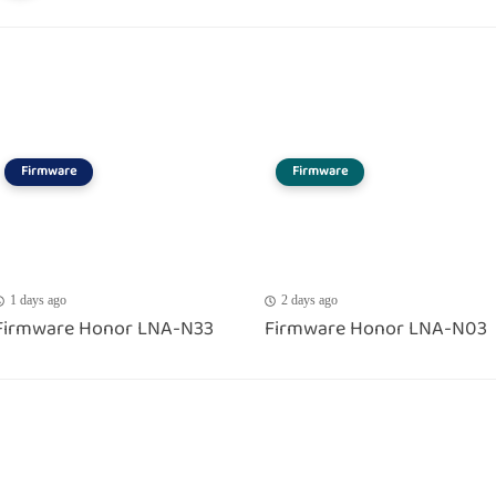
Firmware
Firmware
1 days ago
2 days ago
Firmware Honor LNA-N33
Firmware Honor LNA-N03