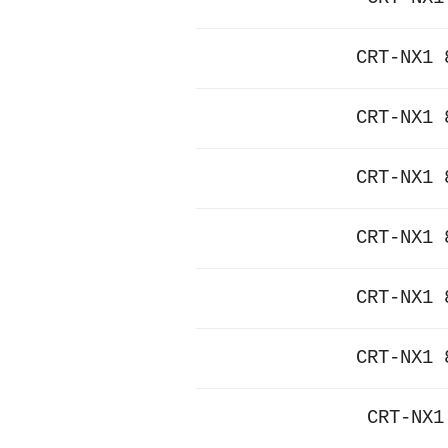
CRT-NX1 
CRT-NX1 
CRT-NX1 
CRT-NX1 
CRT-NX1 
CRT-NX1 
CRT-NX1