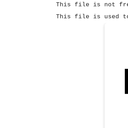
This file is not fr
This file is used t