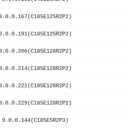
8.0.0.167(C185E125R2P2)
8.0.0.191(C185E125R2P2)
8.0.0.206(C185E128R2P2)
8.0.0.214(C185E128R2P2)
8.0.0.221(C185E128R2P2)
8.0.0.229(C185E128R2P2)
 9.0.0.144(C185E5R2P3)