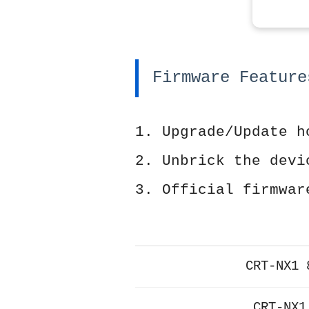
Firmware Feature
1. Upgrade/Update h
2. Unbrick the devi
3. Official firmwar
CRT-NX1 
CRT-NX1