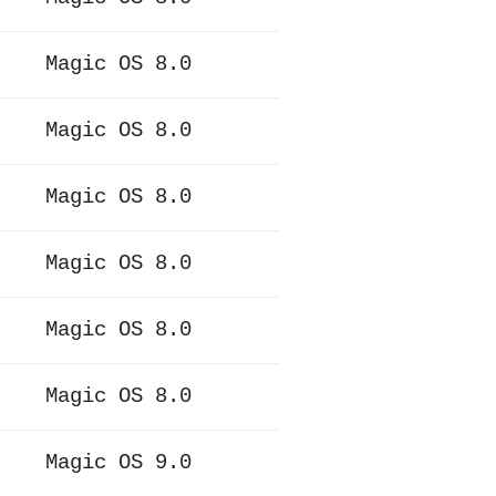
Magic OS 8.0
Magic OS 8.0
Magic OS 8.0
Magic OS 8.0
Magic OS 8.0
Magic OS 8.0
Magic OS 9.0