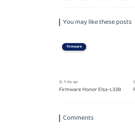
You may like these posts
Firmware
A day ago
Firmware Honor Elsa-L33B
Comments