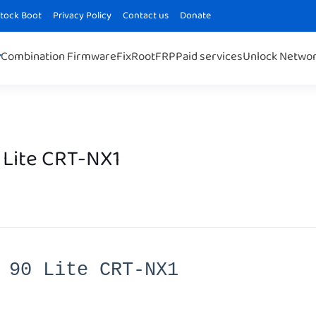
Stock Boot
Privacy Policy
Contact us
Donate
Combination Firmware
Fix
Root
FRP
Paid services
Unlock Netwo
 Lite CRT-NX1
 90 Lite CRT-NX1