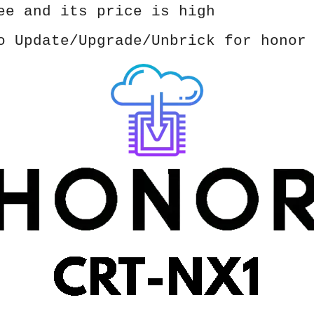
ee and its price is high
o Update/Upgrade/Unbrick for honor