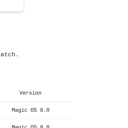
patch.
Version
Magic OS 8.0
Magic OS 8.0