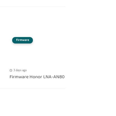
Firmware
3 days ago
Firmware Honor LNA-AN80