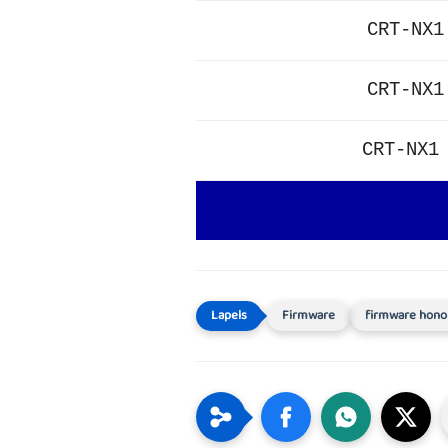
CRT-NX1
CRT-NX1
CRT-NX1
Firmware
firmware hono