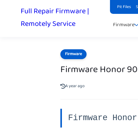
Pit Files
Full Repair Firmware |
Remotely Service
Firmware
Firmware
Firmware Honor 90
A year ago
Firmware Honor