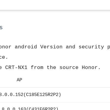
s
onor android Version and security 
ce.
e CRT-NX1 from the source Honor.
AP
8.0.0.152(C185E125R2P2)
 8.0.0.163(C431E6R2P2)