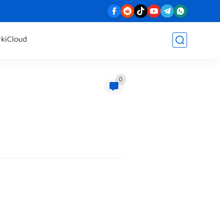
rk
iCloud
0