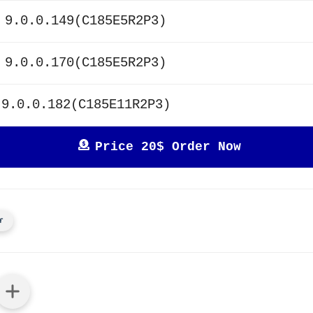
 9.0.0.149(C185E5R2P3)
 9.0.0.170(C185E5R2P3)
 9.0.0.182(C185E11R2P3)
Price 20$ Order Now
r