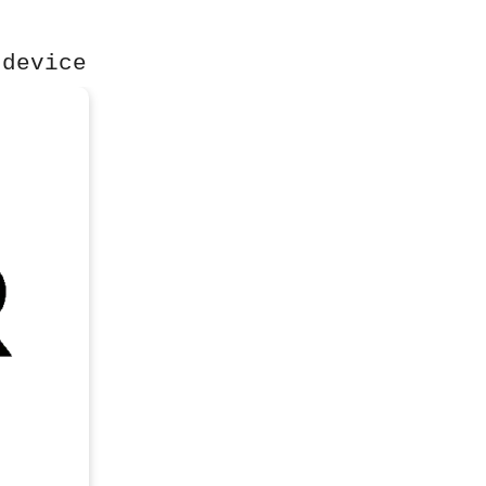
 device